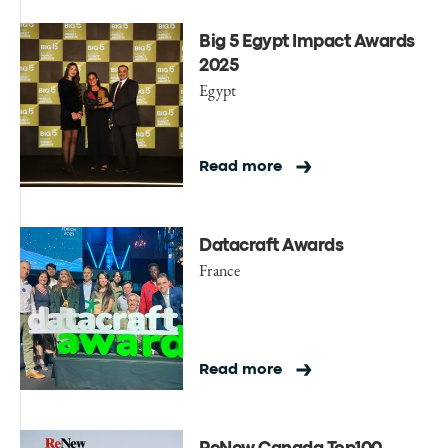
Big 5 Egypt Impact Awards
2025
Egypt
Read more
Datacraft Awards
France
Read more