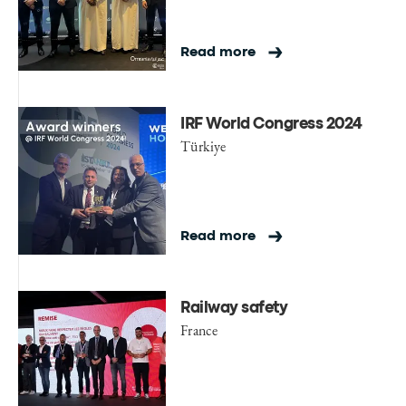
Read more
IRF World Congress 2024
Türkiye
Read more
Railway safety
France