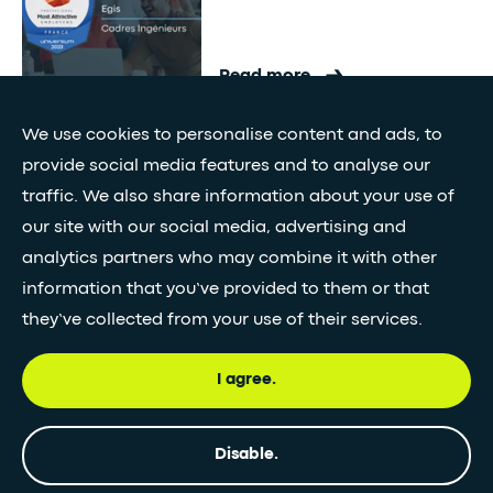
Read more
We use cookies to personalise content and ads, to
"Gold Winner" Awards in the
provide social media features and to analyse our
CSR category
traffic. We also share information about your use of
India
our site with our social media, advertising and
analytics partners who may combine it with other
information that you’ve provided to them or that
Read more
they’ve collected from your use of their services.
I agree.
Geotechnical Engineering
Innovation Award
France
Disable.