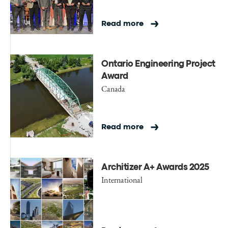
Read more
Ontario Engineering Project
Award
Canada
Read more
Architizer A+ Awards 2025
International