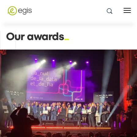
Our awards