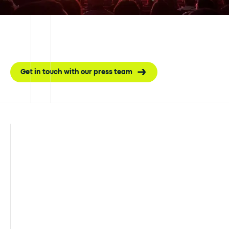
Get in touch with our press team