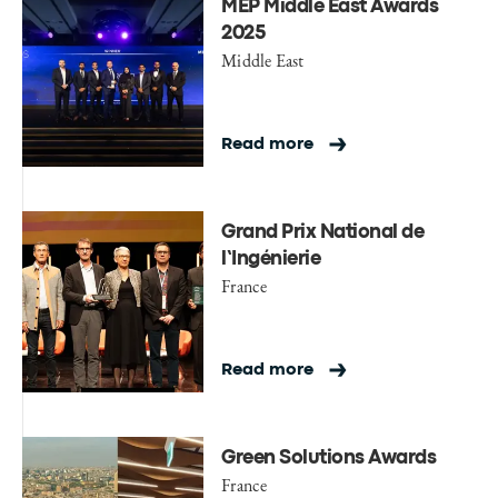
MEP Middle East Awards
2025
Middle East
Read more
Grand Prix National de
l’Ingénierie
France
Read more
Green Solutions Awards
France