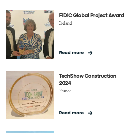
FIDIC Global Project Award
Ireland
Read more
TechShow Construction
2024
France
Read more