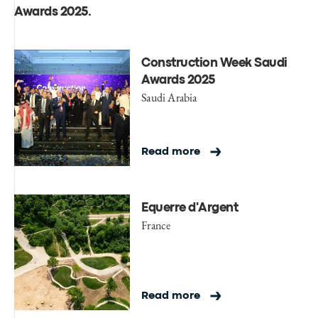
Awards 2025
.
Construction Week Saudi
Awards 2025
Saudi Arabia
Read more
Equerre d'Argent
France
Read more