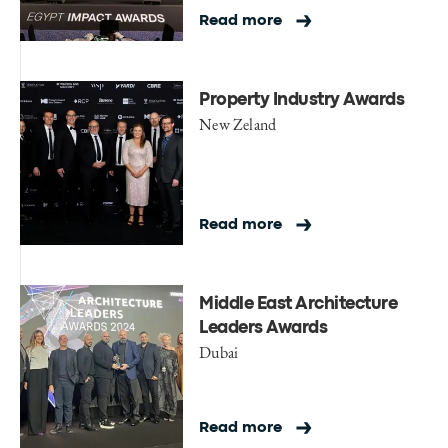
Read more
Property Industry Awards
New Zeland
Read more
Middle East Architecture
Leaders Awards
Dubai
Read more