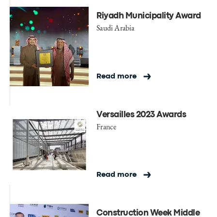
Riyadh Municipality Award
Saudi Arabia
Read more
Versailles 2023 Awards
France
Read more
Construction Week Middle