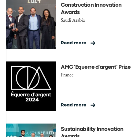
Construction Innovation
Awards
Saudi Arabia
Read more
AMC 'Equerre d'argent' Prize
France
Read more
Sustainability Innovation
Awards