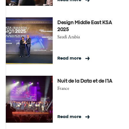
Design Middle East KSA
2025
Saudi Arabia
Read more
Nuit de la Data et de l'IA
France
Read more