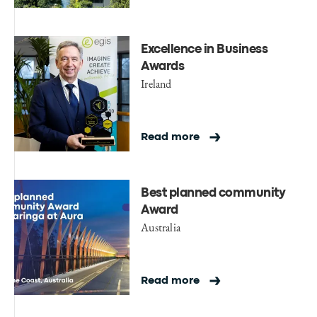
Excellence in Business
Awards
Ireland
Read more
Best planned community
Award
Australia
Read more