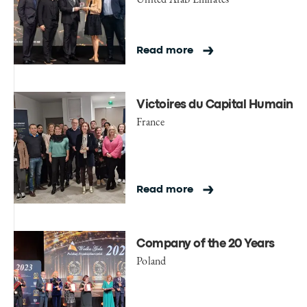
Read more
Victoires du Capital Humain
France
Read more
Company of the 20 Years
Poland