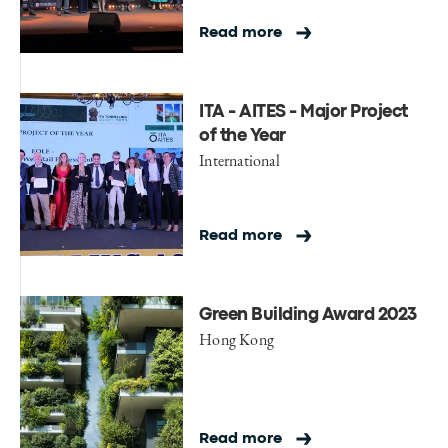
Read more
ITA - AITES - Major Project
of the Year
International
Read more
Green Building Award 2023
Hong Kong
Read more