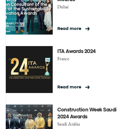
Dubai
Read more
ITA Awards 2024
France
Read more
Construction Week Saudi
2024 Awards
Saudi Arabia