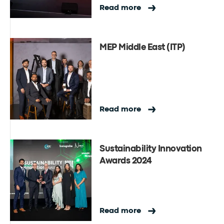
Read more
MEP Middle East (ITP)
Read more
Sustainability Innovation
Awards 2024
Read more