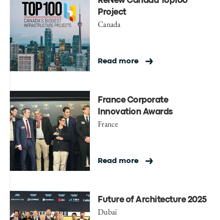
ReNew Canada Top100
Project
Canada
Read more
France Corporate
Innovation Awards
France
Read more
Future of Architecture 2025
Dubai