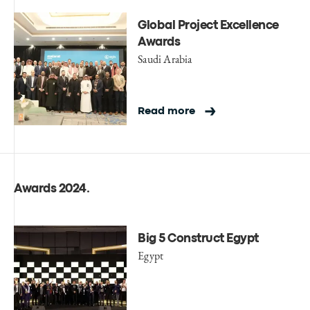
Global Project Excellence
Awards
Saudi Arabia
Read more
Awards 2024
.
Big 5 Construct Egypt
Egypt