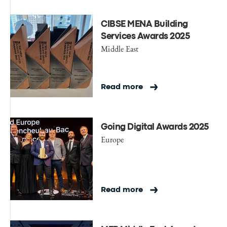
CIBSE MENA Building
Services Awards 2025
Middle East
Read more
Going Digital Awards 2025
Europe
Read more