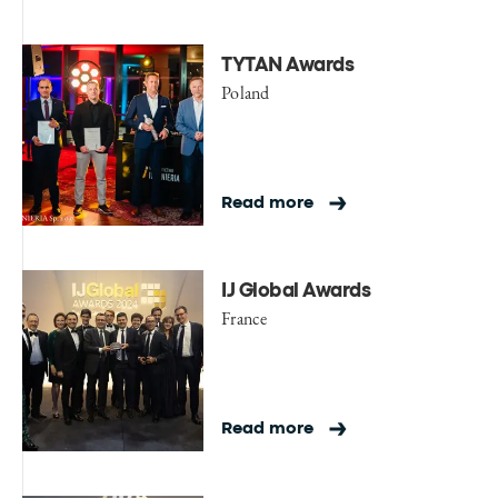
TYTAN Awards
Poland
Read more
IJ Global Awards
France
Read more