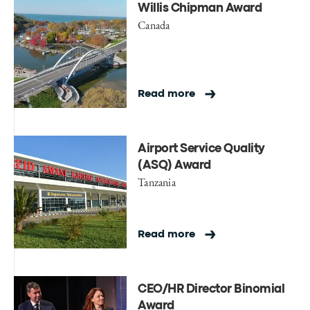
Willis Chipman Award
Canada
Read more
Airport Service Quality
(ASQ) Award
Tanzania
Read more
CEO/HR Director Binomial
Award