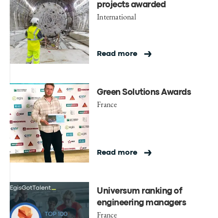
projects awarded
International
Read more
Green Solutions Awards
France
Read more
Universum ranking of
engineering managers
France