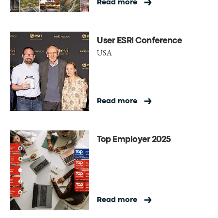
Read more
User ESRI Conference
USA
Read more
Top Employer 2025
Read more