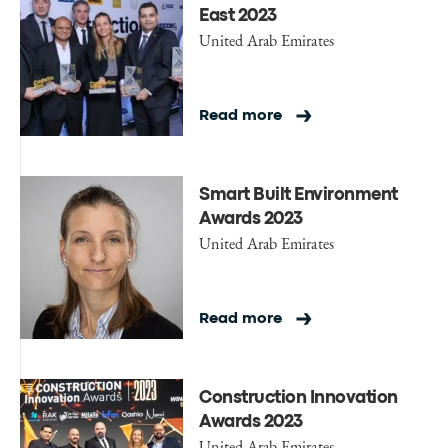
East 2023
United Arab Emirates
Read more
Smart Built Environment
Awards 2023
United Arab Emirates
Read more
Construction Innovation
Awards 2023
United Arab Emirates