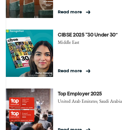
Read more
CIBSE 2025 “30 Under 30”
Middle East
Read more
Top Employer 2025
United Arab Emirates; Saudi Arabia
Read more