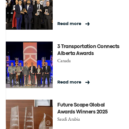
Read more
3 Transportation Connects
Alberta Awards
Canada
Read more
Future Scape Global
Awards Winners 2025
Saudi Arabia