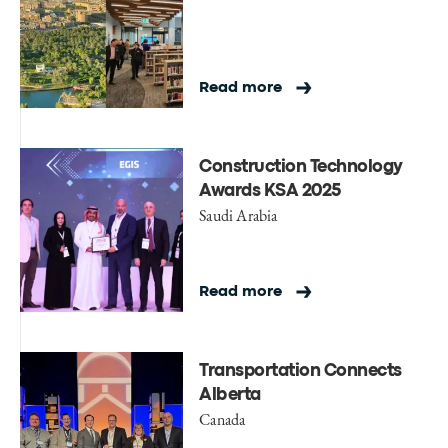
Read more
Construction Technology
Awards KSA 2025
Saudi Arabia
Read more
Transportation Connects
Alberta
Canada