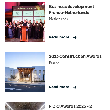
Business development
France-Netherlands
Netherlands
Read more
2023 Construction Awards
France
Read more
FIDIC Awards 2023 - 2