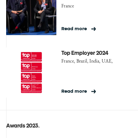
France
Read more
Top Employer 2024
France, Brazil, India, UAE,
Read more
Awards 2023
.