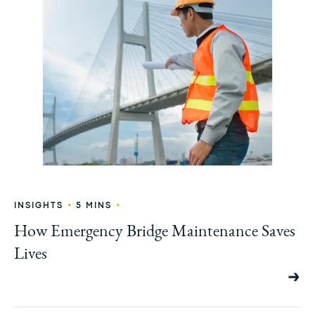
•
•
INSIGHTS
5 MINS
How Emergency Bridge Maintenance Saves
Lives