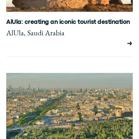
AlUla: creating an iconic tourist destination
AlUla, Saudi Arabia