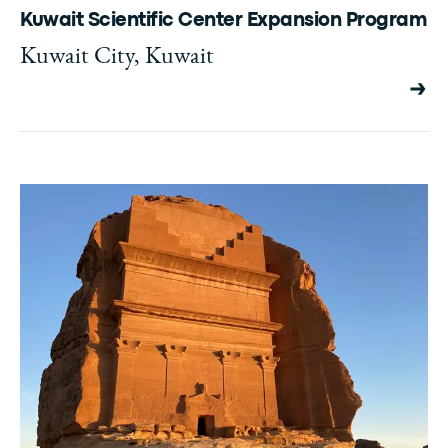
Kuwait Scientific Center Expansion Program
Kuwait City, Kuwait