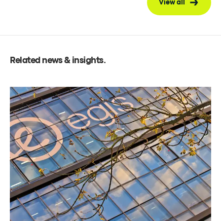
View all
Related news & insights
.