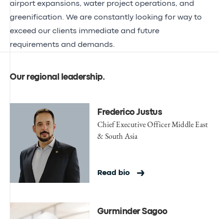
airport expansions, water project operations, and
greenification. We are constantly looking for way to
exceed our clients immediate and future
requirements and demands.
Our regional leadership
.
Frederico Justus
Chief Executive Officer Middle East
& South Asia
Read bio
Gurminder Sagoo