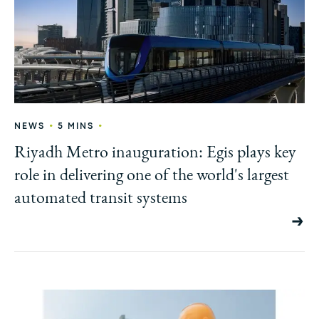
•
•
NEWS
5 MINS
Riyadh Metro inauguration: Egis plays key
role in delivering one of the world's largest
automated transit systems