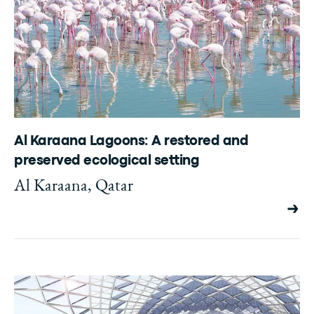
Al Karaana Lagoons: A restored and
preserved ecological setting
Al Karaana, Qatar