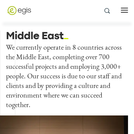
Middle East
We currently operate in 8 countries across
the Middle East, completing over 700
successful projects and employing 3,000+
people. Our success is due to our staff and
clients and by providing a culture and
environment where we can succeed
together.