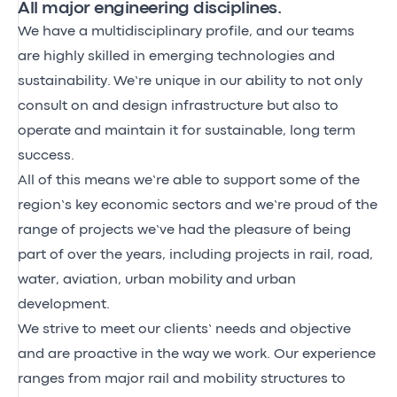
All major engineering disciplines.
We have a multidisciplinary profile, and our teams
are highly skilled in emerging technologies and
sustainability. We’re unique in our ability to not only
consult on and design infrastructure but also to
operate and maintain it for sustainable, long term
success.
All of this means we’re able to support some of the
region’s key economic sectors and we’re proud of the
range of projects we’ve had the pleasure of being
part of over the years, including projects in rail, road,
water, aviation, urban mobility and urban
development.
We strive to meet our clients’ needs and objective
and are proactive in the way we work. Our experience
ranges from major rail and mobility structures to