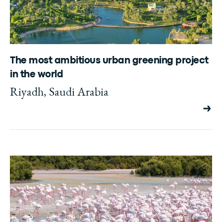
The most ambitious urban greening project
in the world
Riyadh, Saudi Arabia