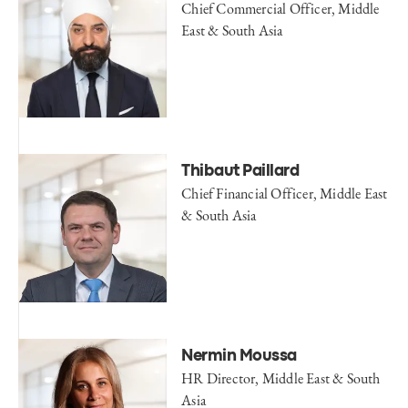
Chief Commercial Officer, Middle
East & South Asia
Thibaut Paillard
Chief Financial Officer, Middle East
& South Asia
Nermin Moussa
HR Director, Middle East & South
Asia