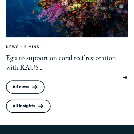
•
•
NEWS
2 MINS
Egis to support on coral reef restoration
with KAUST
All news
All Insights