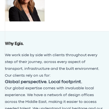
Why Egis
.
We work side by side with clients throughout every
step of their journey, across every aspect of
transport, infrastructure and the built environment.
Our clients rely on us for:
Global perspective. Local footprint.
Our global expertise comes with invaluable local
experience. We have a network of design offices
across the Middle East, making it easier to access
needed talent. We understand local heritage and our