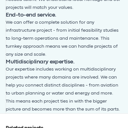
projects will match your values.
End-to-end service.
We can offer a complete solution for any
infrastructure project - from initial feasibility studies
to long-term operations and maintenance. This
turnkey approach means we can handle projects of
any size and scale.
Multidisciplinary expertise.
Our expertise includes working on multidisciplinary
projects where many domains are involved. We can
help you connect distinct disciplines - from aviation
to urban planning or water and energy and more.
This means each project ties in with the bigger
picture and becomes more than the sum of its parts.