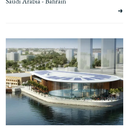
Saudi Arabia - Bahrain