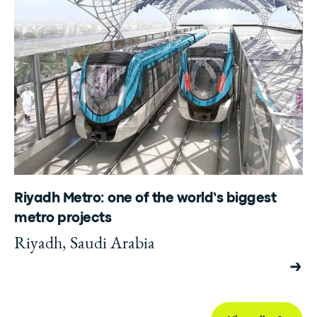
Riyadh Metro: one of the world’s biggest
metro projects
Riyadh, Saudi Arabia