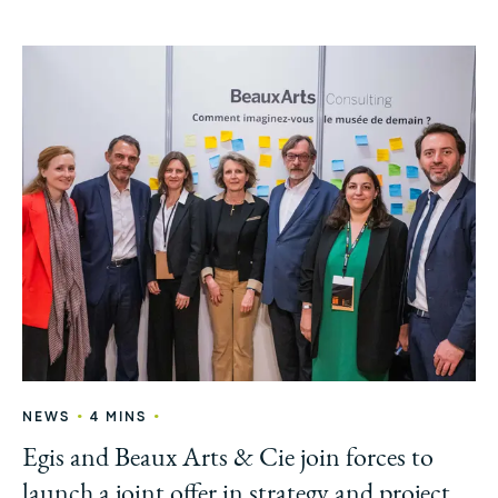
•
•
NEWS
4 MINS
Egis and Beaux Arts & Cie join forces to
launch a joint offer in strategy and project