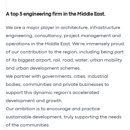
A top 5 engineering firm in the Middle East
.
We are a major player in architecture, infrastructure
engineering, consultancy, project management and
operations in the Middle East. We’re immensely proud
of our contribution to the region, including being part
of its biggest airport, rail, road, water, urban mobility
and urban development schemes.
We partner with governments, cities, industrial
bodies, communities and private businesses to
support this dynamic region’s accelerated
development and growth.
Our ambition is to encourage and practice
sustainable development, truly supporting the needs
of the communities.