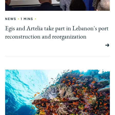
•
•
NEWS
1 MINS
Egis and Artelia take part in Lebanon's port
reconstruction and reorganization