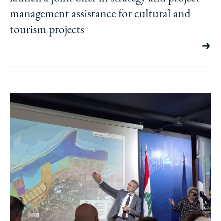
management assistance for cultural and
tourism projects