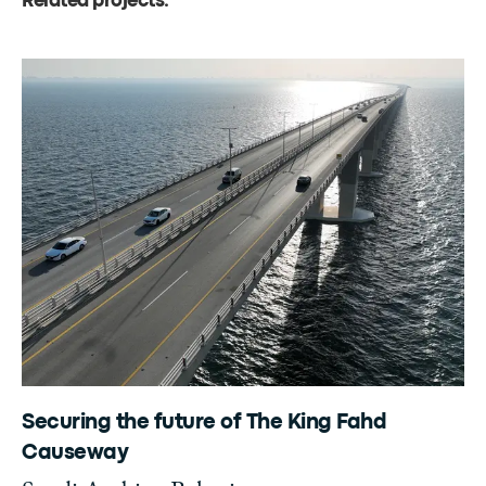
Related projects
.
Securing the future of The King Fahd
Causeway