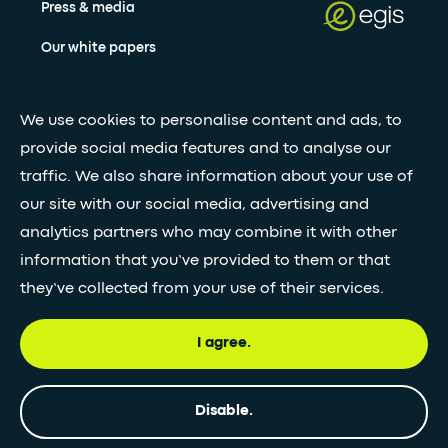
Press & media
Our white papers
Stay updated with our newsletter
We use cookies to personalise content and ads, to
provide social media features and to analyse our
Subscribe
traffic. We also share information about your use of
our site with our social media, advertising and
analytics partners who may combine it with other
•
FOLLOW GLOBAL FEED
information that you’ve provided to them or that
they’ve collected from your use of their services.
I agree.
© Egis - All rights reserved
Privacy
Terms and
Accessibility
policy
Conditions
statement
Disable.