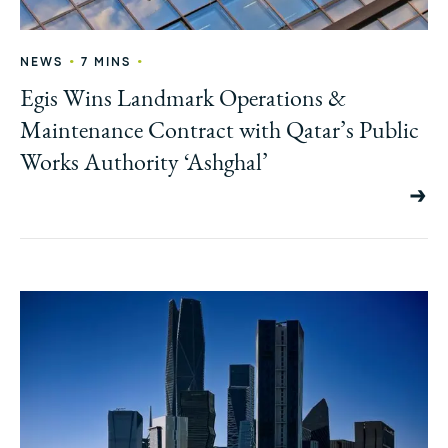
•
•
NEWS
7 MINS
Egis Wins Landmark Operations &
Maintenance Contract with Qatar’s Public
Works Authority ‘Ashghal’