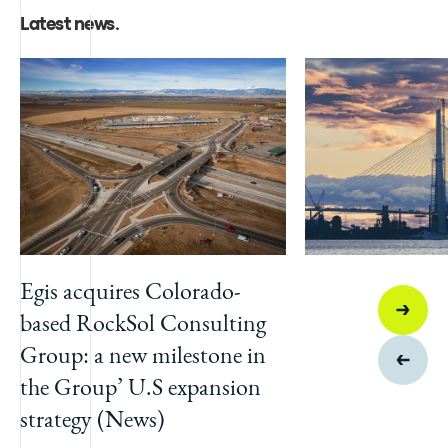
Latest news
.
Egis acquires Colorado-
based RockSol Consulting
Group: a new milestone in
the Group’ U.S expansion
strategy (News)