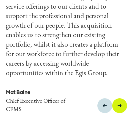
service offerings to our clients and to
vision for the future growth of the business
support the professional and personal
in the Australian market and the
growth of our people. This acquisition
opportunities that such growth will provide
enables us to strengthen our existing
for our staff.
portfolio, whilst it also creates a platform
for our workforce to further develop their
David Gotze
careers by accessing worldwide
Managing Director and
founder of Indec
opportunities within the Egis Group.
Mat Baine
Chief Executive Officer of
CPMS