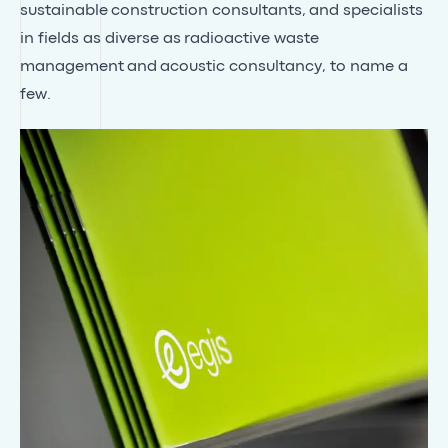
sustainable
construction consultants
, and specialists
in fields as diverse as
radioactive waste
management
and
acoustic consultancy
, to name a
few.