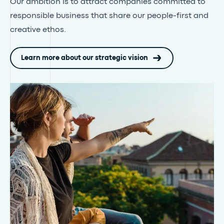
Our ambition is to attract companies committed to
responsible business that share our people-first and
creative ethos.
Learn more about our strategic vision