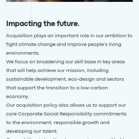
Impacting the future
.
Acquisition plays an important role in our ambition to
fight climate change and improve people’s living
environments.
We focus on broadening our skill base in key areas
that will help achieve our mission, including
sustainable development, eco-design and sectors
that support the transition to a low-carbon
economy.
Our acquisition policy also allows us to support our
core Corporate Social Responsibility commitments
to the environment, responsible growth and
developing our talent.