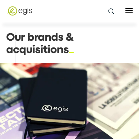
Our brands &
acquisitions