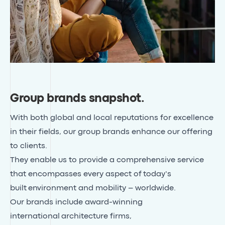
Group brands snapshot
.
With both global and local reputations for excellence
in their fields, our group brands enhance our offering
to clients.
They enable us to provide a comprehensive service
that encompasses every aspect of today’s
built environment and mobility – worldwide.
Our brands include award-winning
international
architecture firms
,