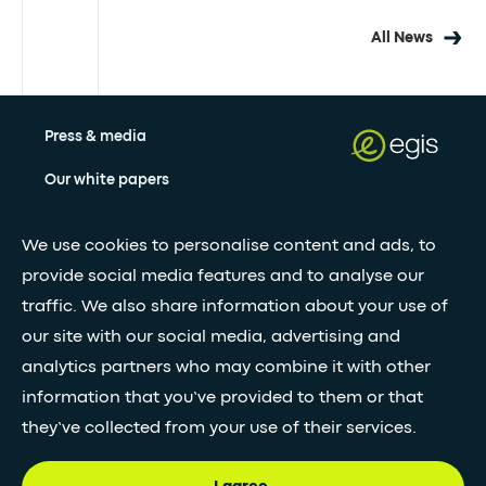
All News
Press & media
Our white papers
We use cookies to personalise content and ads, to
Stay updated with our newsletter
provide social media features and to analyse our
traffic. We also share information about your use of
Subscribe
our site with our social media, advertising and
analytics partners who may combine it with other
•
information that you’ve provided to them or that
FOLLOW GLOBAL FEED
they’ve collected from your use of their services.