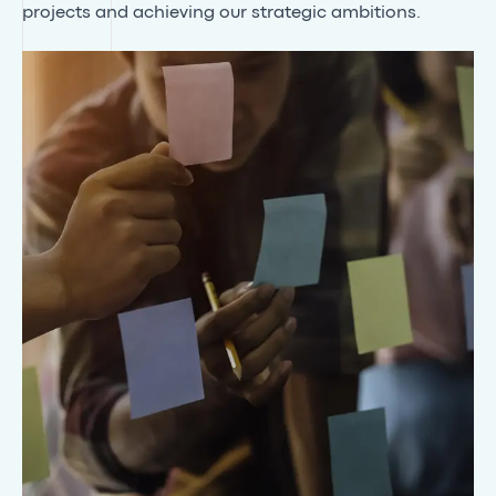
projects and achieving our strategic ambitions.