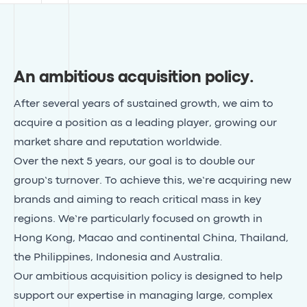
An ambitious acquisition policy
.
After several years of sustained growth, we aim to
acquire a position as a leading player, growing our
market share and reputation worldwide.
Over the next 5 years, our goal is to double our
group’s turnover. To achieve this, we’re acquiring new
brands and aiming to reach critical mass in key
regions. We’re particularly focused on growth in
Hong Kong, Macao and continental China, Thailand,
the Philippines, Indonesia and Australia.
Our ambitious acquisition policy is designed to help
support our expertise in managing large, complex