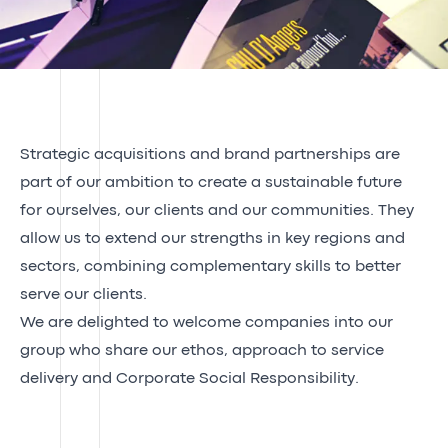
Strategic acquisitions and brand partnerships are
part of our ambition to create a sustainable future
for ourselves, our clients and our communities. They
allow us to extend our strengths in key regions and
sectors, combining complementary skills to better
serve our clients.
We are delighted to welcome companies into our
group who share our ethos, approach to service
delivery and Corporate Social Responsibility.