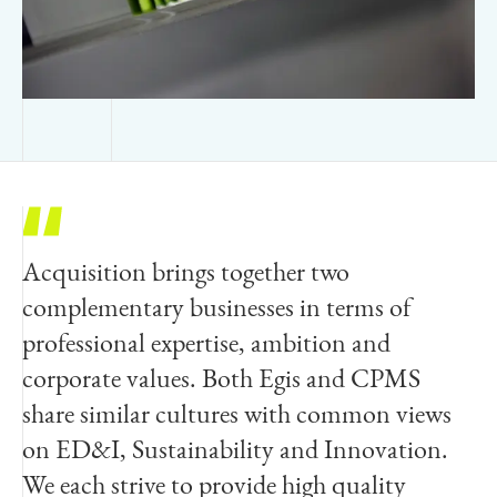
Acquisition brings together two
We are very excited to be joining the Egis
complementary businesses in terms of
global network. During this time of a
professional expertise, ambition and
rapidly expanding Australian infrastructure
corporate values. Both Egis and CPMS
pipeline, Indec will now be able to access
share similar cultures with common views
global capabilities to better meet the
on ED&I, Sustainability and Innovation.
complex needs of our existing and future
We each strive to provide high quality
clients. Egis and Indec share a common