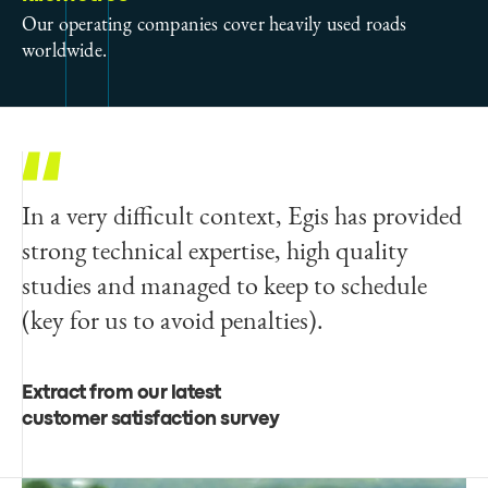
Our operating companies cover heavily used roads
worldwide.
In a very difficult context, Egis has provided
strong technical expertise, high quality
studies and managed to keep to schedule
(key for us to avoid penalties).
Extract from our latest
customer satisfaction survey