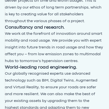
deliver projects on time and within budget. This is
driven by our ethos of long term partnerships, which
is key to creating value for all stakeholders
throughout the various phases of a project.
Consultancy and research.
We work at the forefront of innovation around smart
mobility and road usage. We provide you with expert
insight into future trends in road usage and how they
affect you – from low emission zones to multimodal
hubs to tomorrow’s hypervision centres.
World-leading road engineering.
Our globally recognised experts use advanced
technology such as BIM, Digital Twins, Augmented
and Virtual Reality, to ensure your roads are safer
and more resilient. We can also make the best of
your existing assets by upgrading them to the
highest standards and adapting them to new