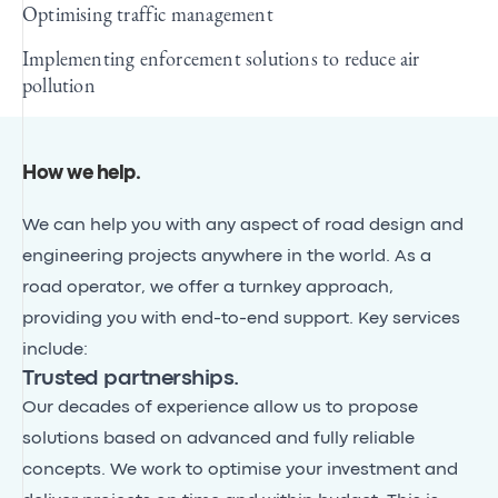
Optimising traffic management
Implementing enforcement solutions to reduce air
pollution
How we help
.
We can help you with any aspect of road design and
engineering projects anywhere in the world. As a
road operator, we offer a turnkey approach,
providing you with end-to-end support. Key services
include:
Trusted partnerships.
Our decades of experience allow us to propose
solutions based on advanced and fully reliable
concepts. We work to optimise your investment and