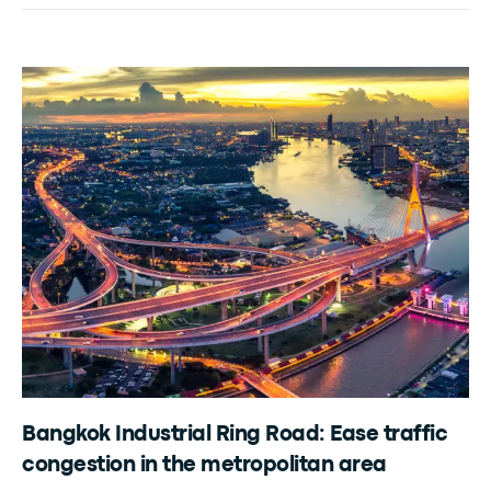
Bangkok Industrial Ring Road: Ease traffic
congestion in the metropolitan area