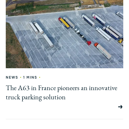
•
•
NEWS
1 MINS
The A63 in France pioneers an innovative
truck parking solution