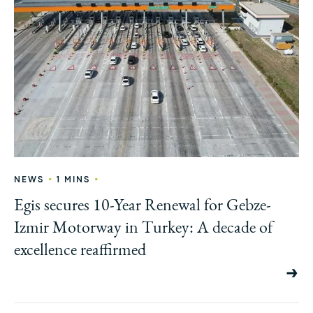
•
•
NEWS
1 MINS
Egis secures 10-Year Renewal for Gebze-
Izmir Motorway in Turkey: A decade of
excellence reaffirmed