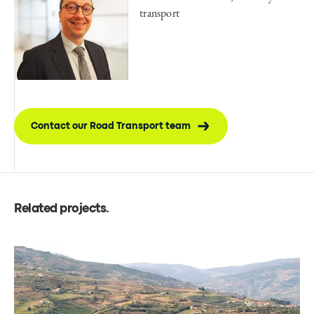
transport
Contact our Road Transport team
Related projects
.