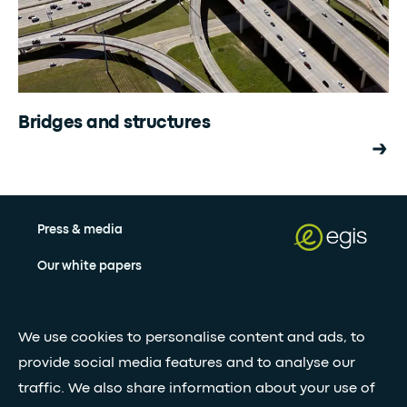
Bridges and structures
Press & media
Our white papers
Stay updated with our newsletter
We use cookies to personalise content and ads, to
provide social media features and to analyse our
Subscribe
traffic. We also share information about your use of