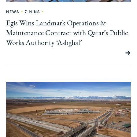
•
•
NEWS
7 MINS
Egis Wins Landmark Operations &
Maintenance Contract with Qatar’s Public
Works Authority ‘Ashghal’