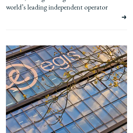
world’s leading independent operator