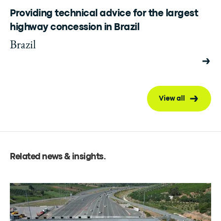
Providing technical advice for the largest
highway concession in Brazil
Brazil
View all
Related news & insights
.