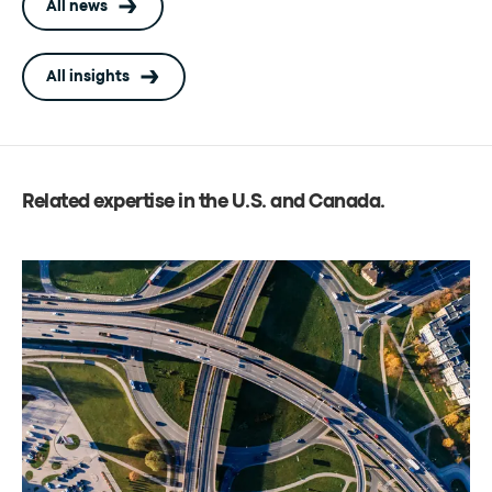
All news
All insights
Related expertise in the U.S. and Canada
.