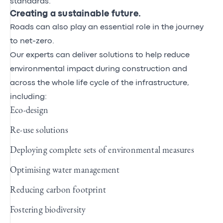
standards.
Creating a sustainable future.
Roads can also play an essential role in the journey
to net-zero.
Our experts can deliver solutions to help reduce
environmental impact during construction and
across the whole life cycle of the infrastructure,
including:
Eco-design
Re-use solutions
Deploying complete sets of environmental measures
Optimising water management
Reducing carbon footprint
Fostering biodiversity