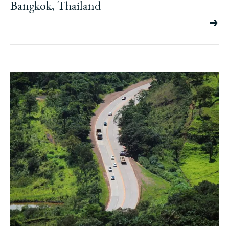
Bangkok, Thailand