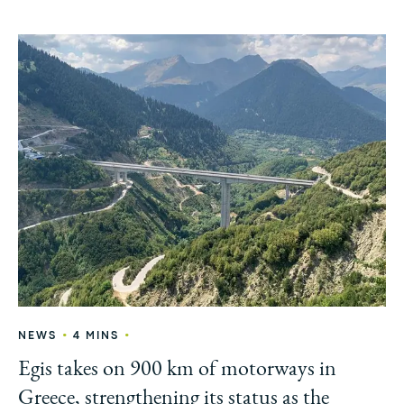
•
•
NEWS
4 MINS
Egis takes on 900 km of motorways in
Greece, strengthening its status as the