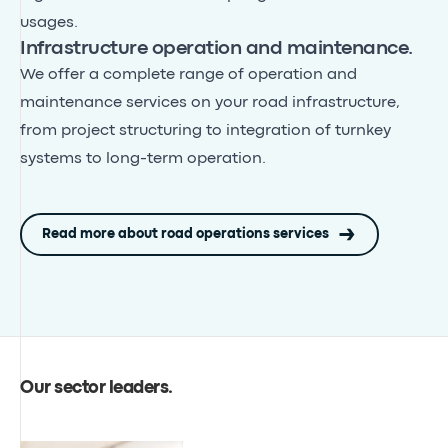
usages.
Infrastructure operation and maintenance.
We offer a complete range of operation and
maintenance services on your road infrastructure,
from project structuring to integration of turnkey
systems to long-term operation.
Read more about road operations services
Our sector leaders
.