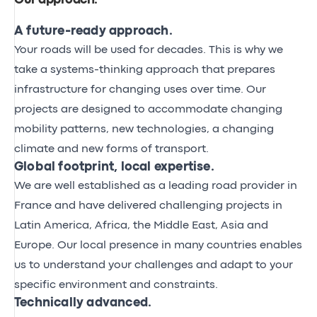
Our approach
.
A future-ready approach.
Your roads will be used for decades. This is why we
take a systems-thinking approach that prepares
infrastructure for changing uses over time. Our
projects are designed to accommodate changing
mobility patterns, new technologies, a changing
climate and new forms of transport.
Global footprint, local expertise.
We are well established as a leading road provider in
France and have delivered challenging projects in
Latin America, Africa, the Middle East, Asia and
Europe. Our local presence in many countries enables
us to understand your challenges and adapt to your
specific environment and constraints.
Technically advanced.