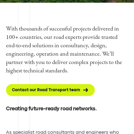
With thousands of successful projects delivered in
100+ countries, our road experts provide trusted
end-to-end solutions in consultancy, design,
engineering, operation and maintenance. We’ll
partner with you to deliver complex projects to the
highest technical standards.
Contact our Road Transport team
Creating future-ready road networks.
As specialist road consultants and engineers who