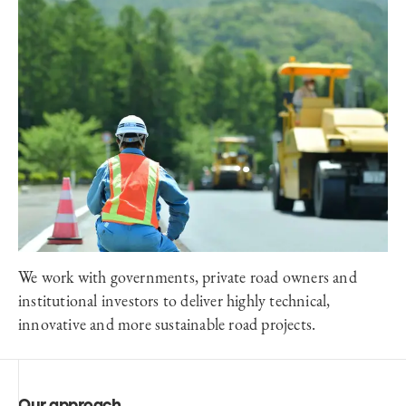
We work with governments, private road owners and
institutional investors to deliver highly technical,
innovative and more sustainable road projects.