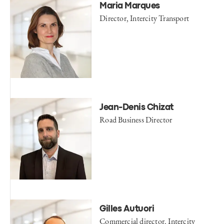
Maria Marques
Director, Intercity Transport
Jean-Denis Chizat
Road Business Director
Gilles Autuori
Commercial director, Intercity