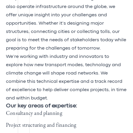
also operate infrastructure around the globe, we
offer unique insight into your challenges and
opportunities. Whether it’s designing major
structures, connecting cities or collecting tolls, our
goal is to meet the needs of stakeholders today while
preparing for the challenges of tomorrow.
We’re working with industry and innovators to
explore how new transport modes, technology and
climate change will shape road networks. We
combine this technical expertise and a track record
of excellence to help deliver complex projects, in time
and within budget.
Our key areas of expertise:
Consultancy and planning
Project structuring and financing