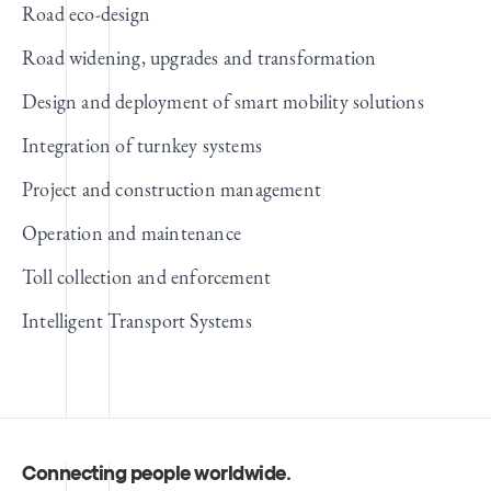
Road eco-design
Road widening, upgrades and transformation
Design and deployment of smart mobility solutions
Integration of turnkey systems
Project and construction management
Operation and maintenance
Toll collection and enforcement
Intelligent Transport Systems
Connecting people worldwide
.