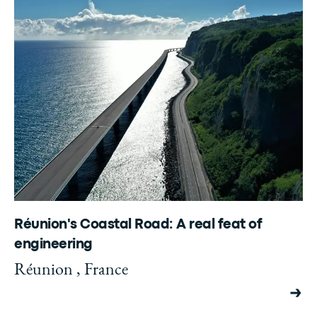
Réunion's Coastal Road: A real feat of
engineering
Réunion , France