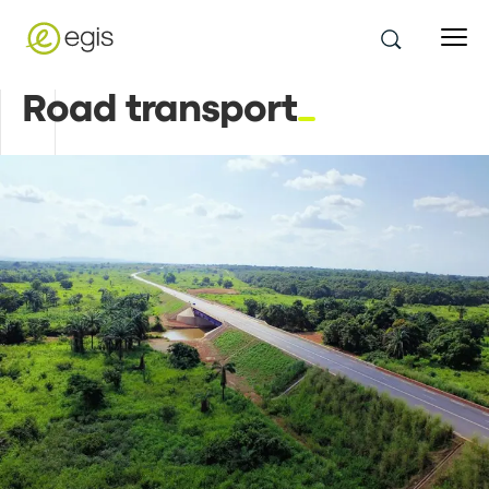
Road transport