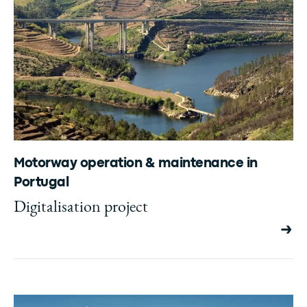
Motorway operation & maintenance in
Portugal
Digitalisation project