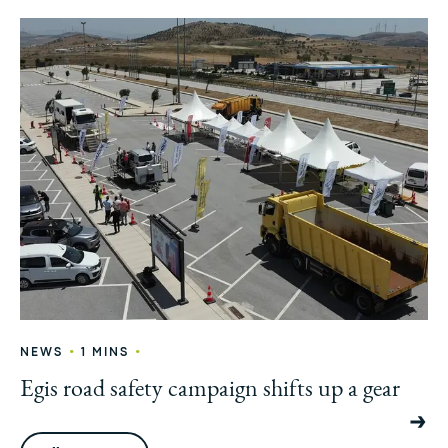
•
•
NEWS
1 MINS
Egis road safety campaign shifts up a gear