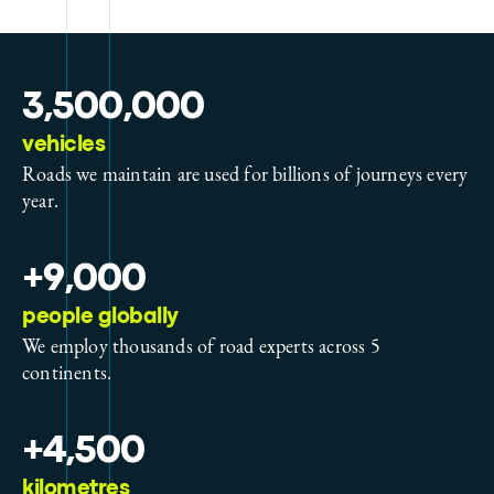
3,500,000
vehicles
Roads we maintain are used for billions of journeys every
year.
+9,000
people globally
We employ thousands of road experts across 5
continents.
+4,500
kilometres