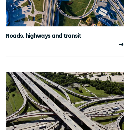
Roads, highways and transit