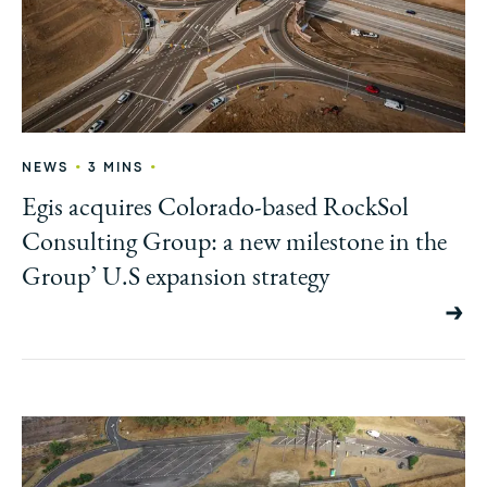
•
•
NEWS
3 MINS
Egis acquires Colorado-based RockSol
Consulting Group: a new milestone in the
Group’ U.S expansion strategy