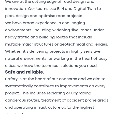
We are at the cutting edge of road design and
innovation. Our teams use BIM and Digital Twin to
plan, design and optimise road projects.
We have broad experience in challenging
environments, including widening ‘live’ roads under
heavy traffic and building routes that include
multiple major structures or geotechnical challenges.
Whether it’s delivering projects in highly sensitive
natural environments, or working in the heart of busy
cities, we have the technical solutions you need.
Safe and reliable.
Safety is at the heart of our concerns and we aim to
systematically contribute to improvements on every
project. This includes replacing or upgrading
dangerous routes, treatment of accident prone areas
and operating infrastructure up to the highest