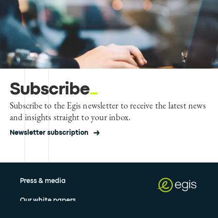
Subscribe
Subscribe to the Egis newsletter to receive the latest news
and insights straight to your inbox.
Newsletter subscription
Press & media
Our white papers