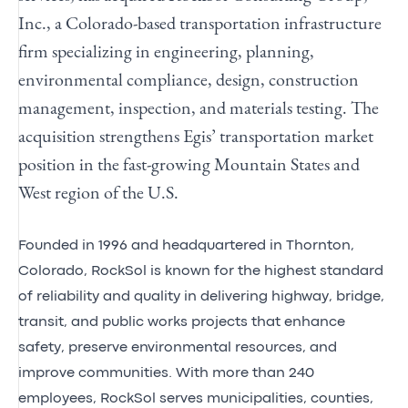
Inc., a Colorado-based transportation infrastructure
firm specializing in engineering, planning,
environmental compliance, design, construction
management, inspection, and materials testing. The
acquisition strengthens Egis’ transportation market
position in the fast-growing Mountain States and
West region of the U.S.
Founded in 1996 and headquartered in Thornton,
Colorado, RockSol is known for the highest standard
of reliability and quality in delivering highway, bridge,
transit, and public works projects that enhance
safety, preserve environmental resources, and
improve communities. With more than 240
employees, RockSol serves municipalities, counties,