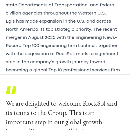
state Departments of Transportation, and federal
civilian agencies throughout the Western U.S.
Egis has made expansion in the U.S. and across
North America its top strategic priority. The recent
merger in August 2025 with the Engineering News-
Record Top 100 engineering firm Lochner, together
with the acquisition of RockSol, marks a significant
step in the company’s growth journey toward
becoming a global Top 10 professional services firm.
We are delighted to welcome RockSol and
With an emphasis on quality, I am
We warmly welcome President and Founder
its teams to the Group. This is an
incredibly proud of what our team of
Saeid Saeb and our new colleagues from
important step in our global growth
professionals has built at RockSol. Our
RockSol. This strategic partnership