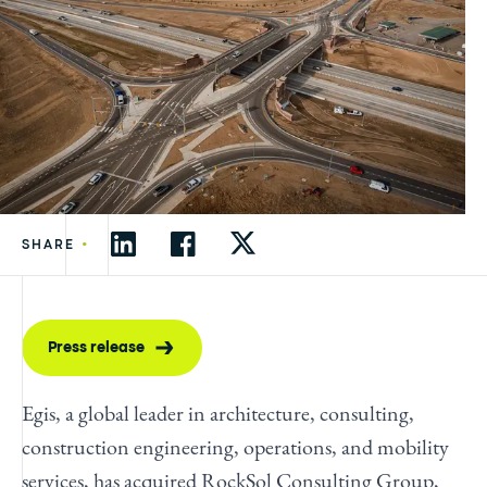
•
SHARE
Press release
Egis, a global leader in architecture, consulting,
construction engineering, operations, and mobility
services, has acquired RockSol Consulting Group,