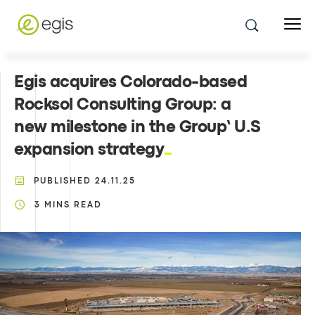
Egis acquires Colorado-based
Rocksol Consulting Group: a
new milestone in the Group’ U.S
expansion strategy
PUBLISHED
24.11.25
3
MINS READ