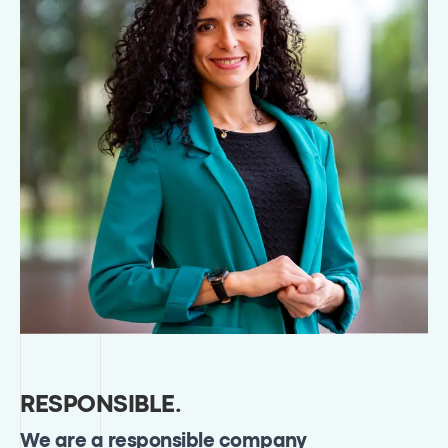
RESPONSIBLE
.
We are a responsible company