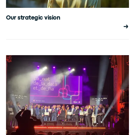
Our strategic vision