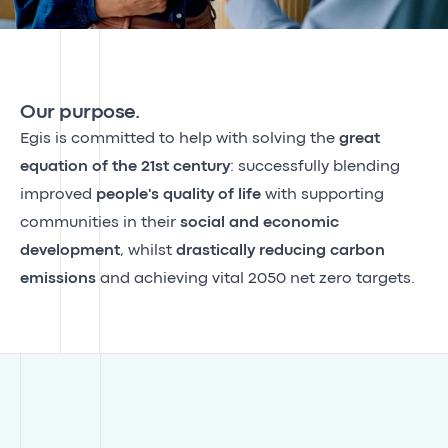
Our purpose.
Egis is committed to help with solving the
great
equation of the 21st century
: successfully blending
improved
people's quality of life
with supporting
communities in their
social and economic
development
, whilst
drastically reducing carbon
emissions
and achieving vital 2050 net zero targets.