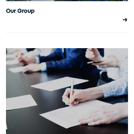
Our Group