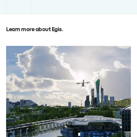
Learn more about Egis
.