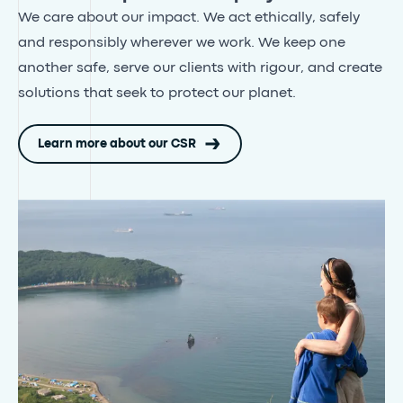
We care about our impact. We act ethically, safely
and responsibly wherever we work
. We keep one
another safe, serve our clients with rigour, and create
solutions that seek to protect our planet.
Learn more about our CSR