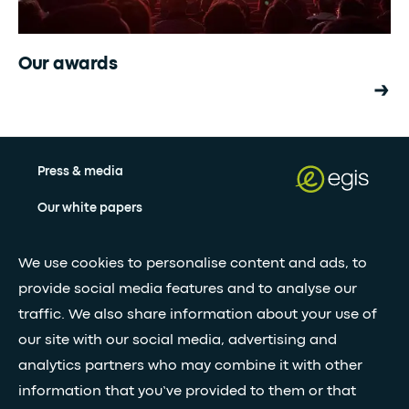
Our awards
Press & media
Our white papers
We use cookies to personalise content and ads, to
Stay updated with our newsletter
provide social media features and to analyse our
traffic. We also share information about your use of
Subscribe
our site with our social media, advertising and
analytics partners who may combine it with other
•
information that you’ve provided to them or that
FOLLOW GLOBAL FEED