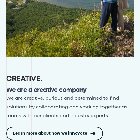
CREATIVE
.
We are a creative company
We are creative, curious and determined to find
solutions by collaborating and working together as
teams with our clients and industry experts
.
Learn more about how we innovate