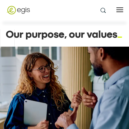
Our purpose, our values