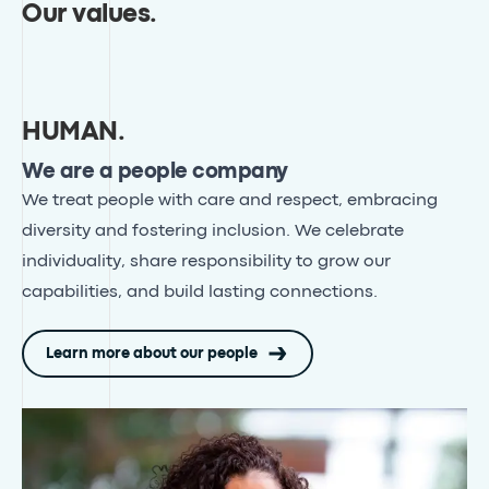
Our values
.
HUMAN
.
We are a people company
We treat people with care and respect, embracing
diversity and fostering inclusion
. We celebrate
individuality, share responsibility to grow our
capabilities, and build lasting connections.
Learn more about our people