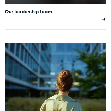
Our leadership team