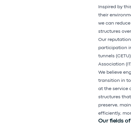
Inspired by thi
their environm
we can reduce 
structures ove
Our reputation 
participation 
tunnels (CETU)
Association (I
We believe eng
transition in t
at the service 
structures tha
preserve, maint
efficiently, mo
Our fields of