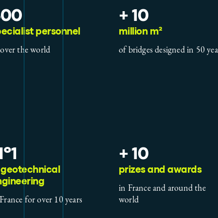
500
+ 10
ecialist personnel
million m²
l over the world
of bridges designed in 50 yea
º1
+ 10
 geotechnical
prizes and awards
ngineering
in France and around the
 France for over 10 years
world