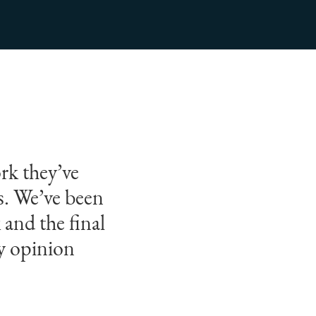
rk they’ve
rs. We’ve been
 and the final
my opinion