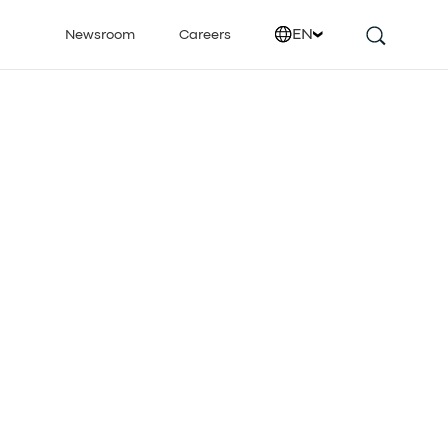
EN
Newsroom
Careers