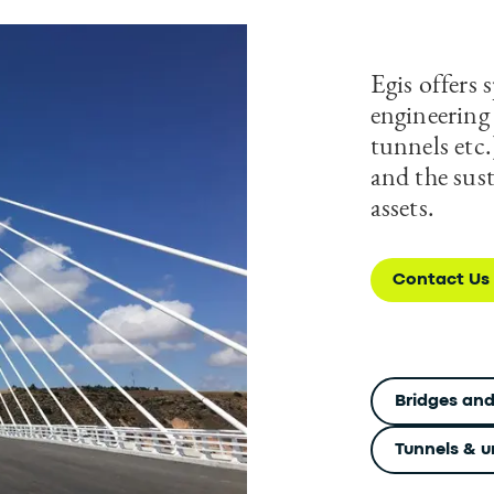
Egis offers s
engineering 
tunnels etc.
and the sus
assets.
Contact Us
Bridges and
Tunnels & u