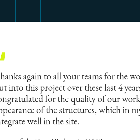
hanks again to all your teams for the wo
ut into this project over these last 4 yea
ongratulated for the quality of our work
ppearance of the structures, which in 
ntegrate well in the site.