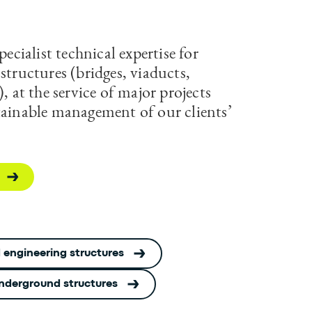
pecialist technical expertise for
structures (bridges, viaducts,
), at the service of major projects
tainable management of our clients’
 engineering structures
nderground structures