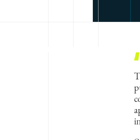
T
p
c
a
i