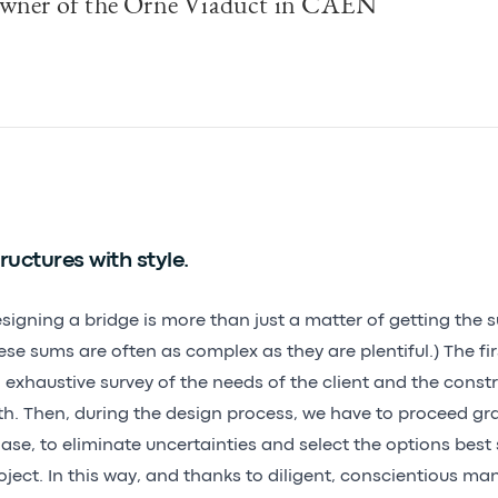
wner of the Orne Viaduct in CAEN
ructures with style.
signing a bridge is more than just a matter of getting the 
ese sums are often as complex as they are plentiful.) The fir
 exhaustive survey of the needs of the client and the constr
th. Then, during the design process, we have to proceed gr
ase, to eliminate uncertainties and select the options best 
oject. In this way, and thanks to diligent, conscientious 