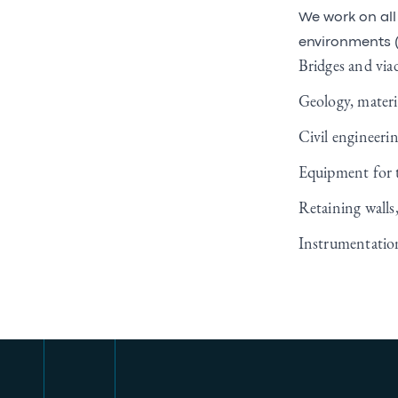
We work on all 
environments (
Bridges and viad
Geology, materia
Civil engineeri
Equipment for t
Retaining walls
Instrumentation