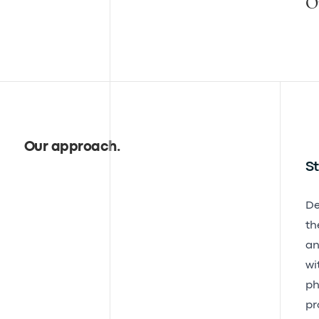
O
Our approach
.
St
De
th
an
wi
ph
pr