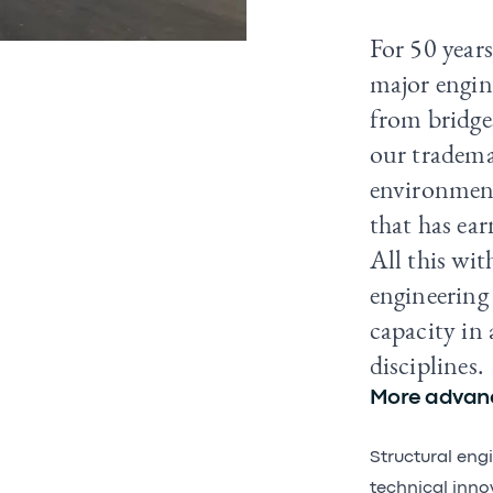
For 50 years
major engine
from bridges
our tradema
environment
that has ear
All this wit
engineering
capacity in 
disciplines.
More advanc
Structural eng
technical inno