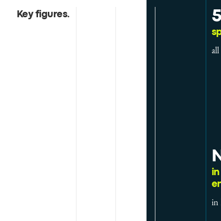
Key figures
.
sp
al
N
in
e
in