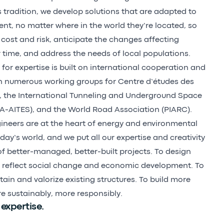
s tradition, we develop solutions that are adapted to
ent, no matter where in the world they’re located, so
cost and risk, anticipate the changes affecting
r time, and address the needs of local populations.
for expertise is built on international cooperation and
in numerous working groups for Centre d’études des
, the International Tunneling and Underground Space
TA-AITES), and the World Road Association (PIARC).
ineers are at the heart of energy and environmental
oday’s world, and we put all our expertise and creativity
of better-managed, better-built projects. To design
t reflect social change and economic development. To
ain and valorize existing structures. To build more
re sustainably, more responsibly.
 expertise.