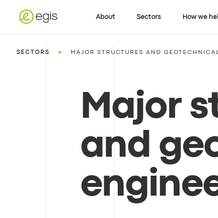
About
Sectors
How we he
•
SECTORS
MAJOR STRUCTURES AND GEOTECHNICA
Major s
and geo
enginee