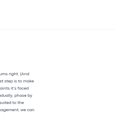
sums right. (And
st step is to make
aints it’s faced
adually, phase by
suited to the
management, we can