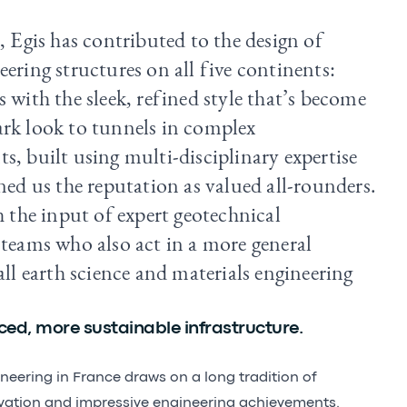
, Egis has contributed to the design of
ering structures on all five continents:
 with the sleek, refined style that’s become
rk look to tunnels in complex
s, built using multi-disciplinary expertise
ned us the reputation as valued all-rounders.
h the input of expert geotechnical
 teams who also act in a more general
all earth science and materials engineering
ed, more sustainable infrastructure.
ineering in France draws on a long tradition of
vation and impressive engineering achievements.