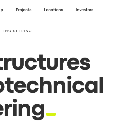
lp
Projects
Locations
Investors
L ENGINEERING
tructures
technical
ring