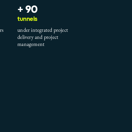
+ 90
tunnels
rs
under integrated project
delivery and project
management