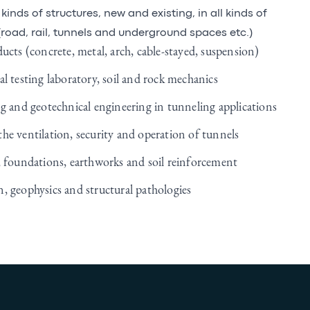
kinds of structures, new and existing, in all kinds of
road, rail, tunnels and underground spaces etc.)
ucts (concrete, metal, arch, cable-stayed, suspension)
l testing laboratory, soil and rock mechanics
ng and geotechnical engineering in tunneling applications
he ventilation, security and operation of tunnels
, foundations, earthworks and soil reinforcement
, geophysics and structural pathologies