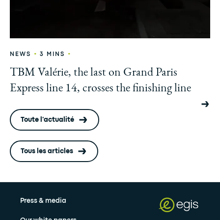
•
•
NEWS
3 MINS
TBM Valérie, the last on Grand Paris
Express line 14, crosses the finishing line
Toute l'actualité
Tous les articles
Press & media