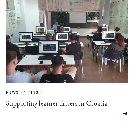
•
•
NEWS
1 MINS
Supporting learner drivers in Croatia