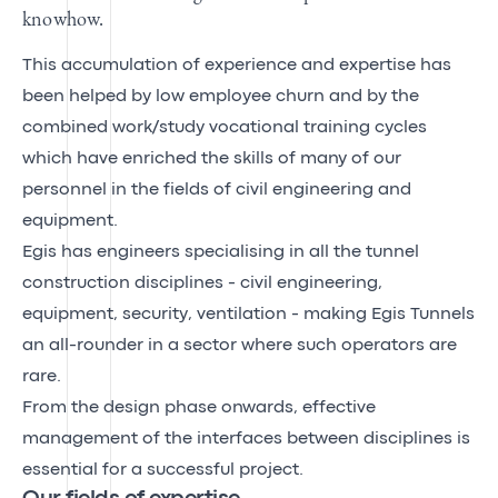
knowhow.
This accumulation of experience and expertise has
been helped by low employee churn and by the
combined work/study vocational training cycles
which have enriched the skills of many of our
personnel in the fields of civil engineering and
equipment.
Egis has engineers specialising in all the tunnel
construction disciplines - civil engineering,
equipment, security, ventilation - making Egis Tunnels
an all-rounder in a sector where such operators are
rare.
From the design phase onwards, effective
management of the interfaces between disciplines is
essential for a successful project.