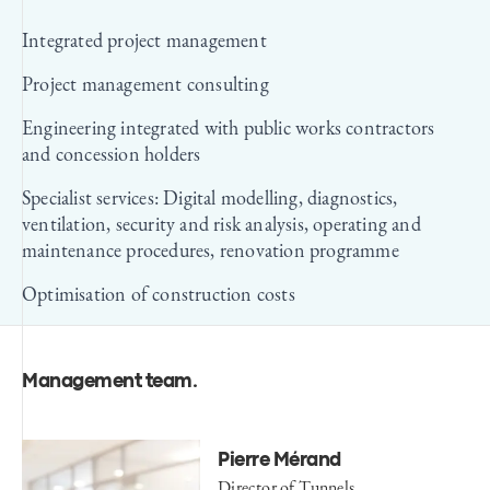
Integrated project management
Project management consulting
Engineering integrated with public works contractors
and concession holders
Specialist services: Digital modelling, diagnostics,
ventilation, security and risk analysis, operating and
maintenance procedures, renovation programme
Optimisation of construction costs
Management team
.
Pierre Mérand
Director of Tunnels