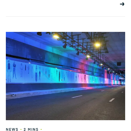
•
•
NEWS
2 MINS