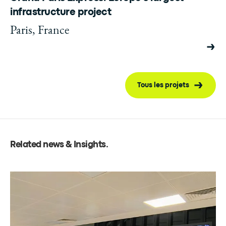
infrastructure project
Paris, France
Tous les projets
Related news & Insights
.