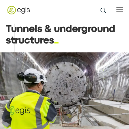
Tunnels & underground
structures