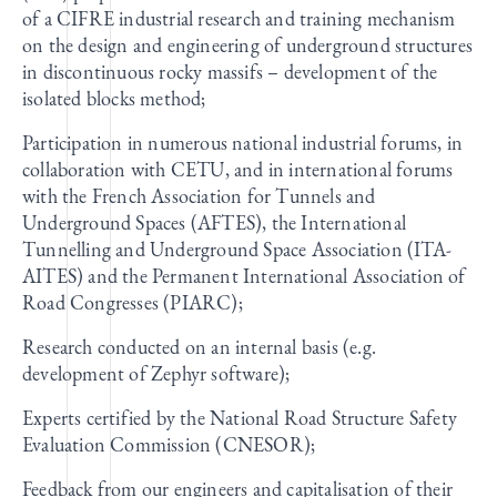
of a CIFRE industrial research and training mechanism
on the design and engineering of underground structures
in discontinuous rocky massifs – development of the
isolated blocks method;
Participation in numerous national industrial forums, in
collaboration with CETU, and in international forums
with the French Association for Tunnels and
Underground Spaces (AFTES), the International
Tunnelling and Underground Space Association (ITA-
AITES) and the Permanent International Association of
Road Congresses (PIARC);
Research conducted on an internal basis (e.g.
development of Zephyr software);
Experts certified by the National Road Structure Safety
Evaluation Commission (CNESOR);
Feedback from our engineers and capitalisation of their