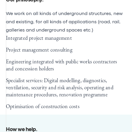
Our philosophy
.
We work on all kinds of underground structures, new
and existing, for all kinds of applications (road, rail,
galleries and underground spaces etc.)
Integrated project management
Project management consulting
Engineering integrated with public works contractors
and concession holders
Specialist services: Digital modelling, diagnostics,
ventilation, security and risk analysis, operating and
maintenance procedures, renovation programme
Optimisation of construction costs
How we help
.