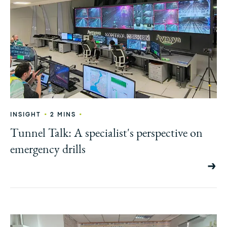
•
•
INSIGHT
2 MINS
Tunnel Talk: A specialist's perspective on
emergency drills