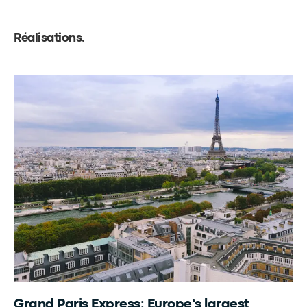
Réalisations
.
Grand Paris Express: Europe’s largest