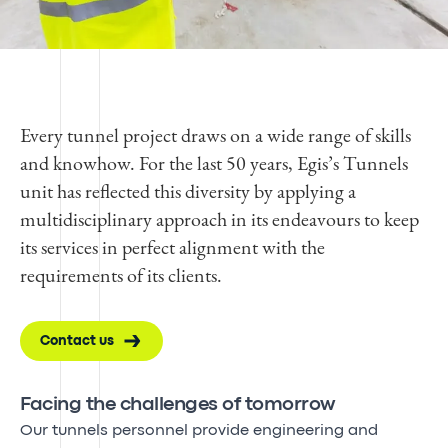
Every tunnel project draws on a wide range of skills
and knowhow. For the last 50 years, Egis’s Tunnels
unit has reflected this diversity by applying a
multidisciplinary approach in its endeavours to keep
its services in perfect alignment with the
requirements of its clients.
Contact us
Facing the challenges of tomorrow
Our tunnels personnel provide engineering and