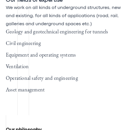
Our fields of expertise
We work on all kinds of underground structures, new
and existing, for all kinds of applications (road, rail,
galleries and underground spaces etc.)
Geology and geotechnical engineering for tunnels
Civil engineering
Equipment and operating systems
Ventilation
Operational safety and engineering
Asset management