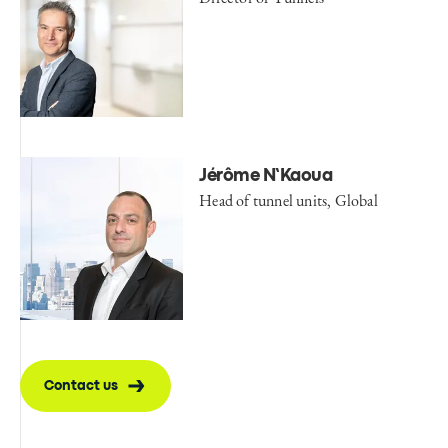
Jérôme N’Kaoua
Head of tunnel units, Global
Contact us