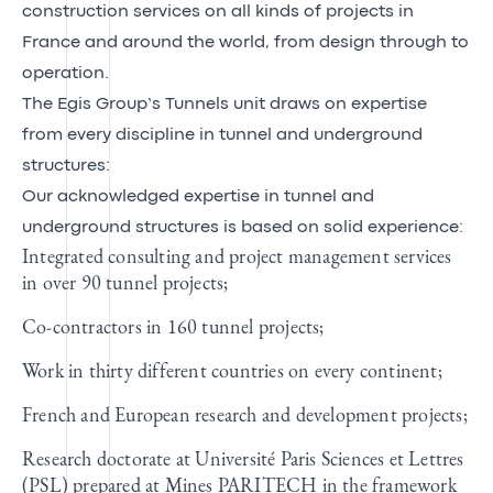
construction services on all kinds of projects in
France and around the world, from design through to
operation.
The Egis Group’s Tunnels unit draws on expertise
from every discipline in tunnel and underground
structures:
Our acknowledged expertise in tunnel and
underground structures is based on solid experience:
Integrated consulting and project management services
in over 90 tunnel projects;
Co-contractors in 160 tunnel projects;
Work in thirty different countries on every continent;
French and European research and development projects;
Research doctorate at Université Paris Sciences et Lettres
(PSL) prepared at Mines PARITECH in the framework