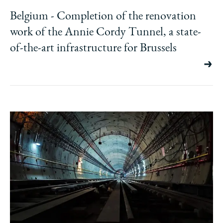
Belgium - Completion of the renovation
work of the Annie Cordy Tunnel, a state-
of-the-art infrastructure for Brussels