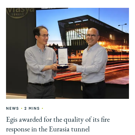
•
•
NEWS
2 MINS
Egis awarded for the quality of its fire
response in the Eurasia tunnel