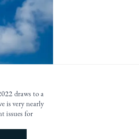
 2022 draws to a
 is very nearly
t issues for