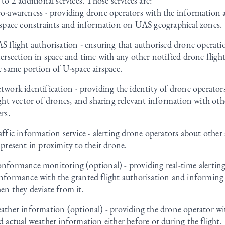
 to 2 additional services. Those services are:
o-awareness - providing drone operators with the information a
rspace constraints and information on UAS geographical zones.
S flight authorisation - ensuring that authorised drone operatio
tersection in space and time with any other notified drone fligh
e same portion of U-space airspace.
twork identification - providing the identity of drone operators
ight vector of drones, and sharing relevant information with oth
ers.
affic information service - alerting drone operators about other 
 present in proximity to their drone.
nformance monitoring (optional) - providing real-time alertin
nformance with the granted flight authorisation and informing
en they deviate from it.
ather information (optional) - providing the drone operator wi
d actual weather information either before or during the flight.