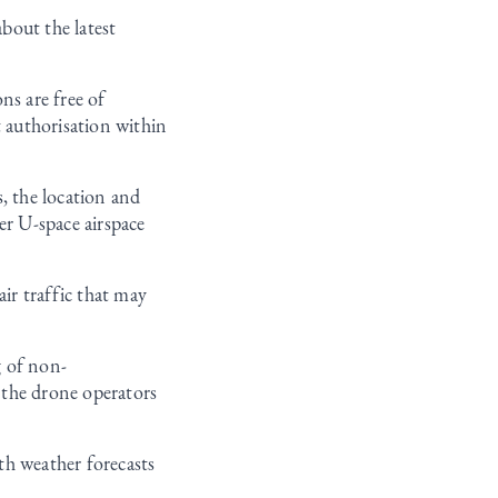
bout the latest
ns are free of
t authorisation within
, the location and
er U-space airspace
air traffic that may
g of non-
 the drone operators
th weather forecasts