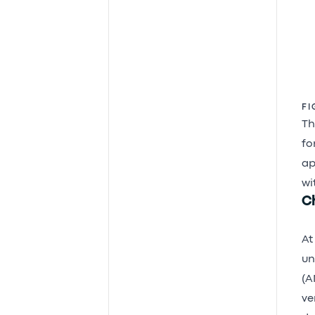
FI
Th
fo
ap
wit
C
At
un
(A
ve