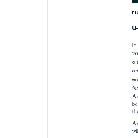
FI
U-
In
20
a 
an
en
fe
A 
be
th
A 
wi