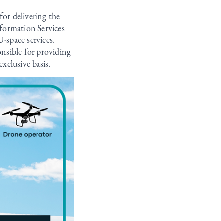
for delivering the
formation Services
-space services.
onsible for providing
exclusive basis.