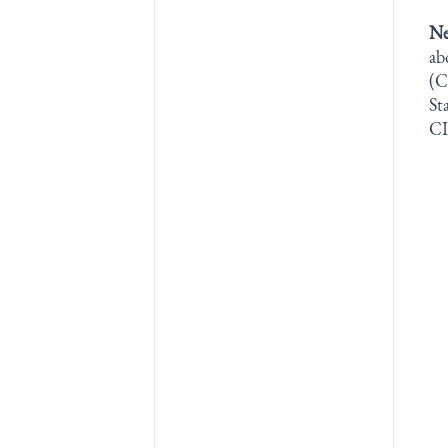
Ne
ab
(C
St
CI