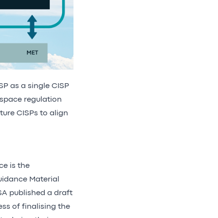
NSP as a single CISP
-space regulation
ture CISPs to align
ce is the
uidance Material
A published a draft
ss of finalising the