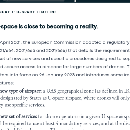
GURE 1: U-SPACE TIMELINE
space is close to becoming a reality.
 April 2021, the European Commission adopted a regulatory 
21/664, 2021/665 and 2021/666) that details the requiremen
set of new services and specific procedures designed to supp
d secure access to airspace for large numbers of drones. T
ters into force on 26 January 2023 and introduces some i
atures:
new type of airspace
: a UAS geographical zone (as defined in 
 designated by States as U-space airspace, where drones will only 
ey use specific services.
new set of services
for drone operators: in a given U-space airsp
ll be required to use at least 4 mandatory services, and at the dis