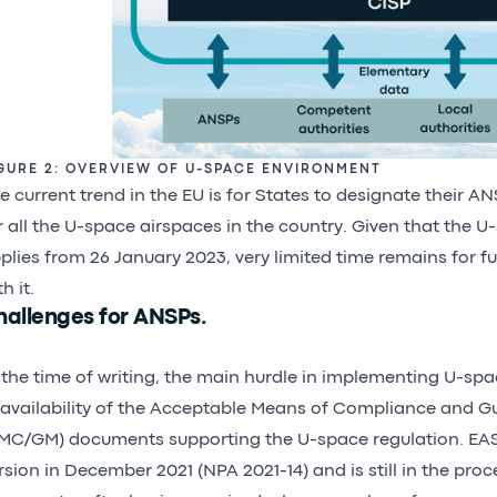
GURE 2: OVERVIEW OF U-SPACE ENVIRONMENT
e current trend in the EU is for States to designate their A
r all the U-space airspaces in the country. Given that the U
plies from 26 January 2023, very limited time remains for fu
h it.
hallenges for ANSPs.
 the time of writing, the main hurdle in implementing U-spa
availability of the Acceptable Means of Compliance and G
MC/GM) documents supporting the U-space regulation. EAS
rsion in December 2021 (NPA 2021-14) and is still in the proce