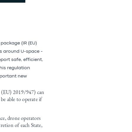
package (IR (EU)
ts around U-space -
ort safe, efficient,
his regulation
mportant new
IR (EU) 2019/947) can
be able to operate if
ace, drone operators
cretion of each State,