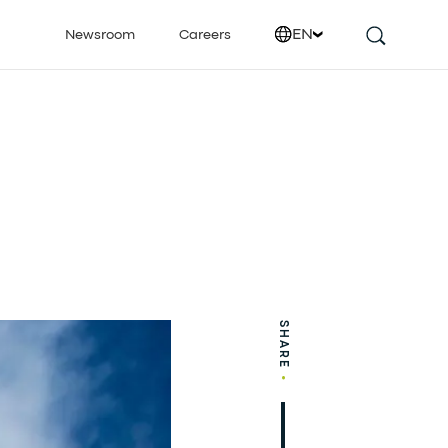
EN
Newsroom
Careers
SHARE
•