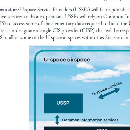
w actors
: U-space Service Providers (USSPs) will be responsible 
ove services to drone operators. USSPs will rely on Common In
IS) to access some of the elementary data required to build the U
ates can designate a single CIS provider (CISP) that will be resp
S in all or some of the U-space airspaces within this State on an 