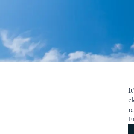
It
cl
re
E