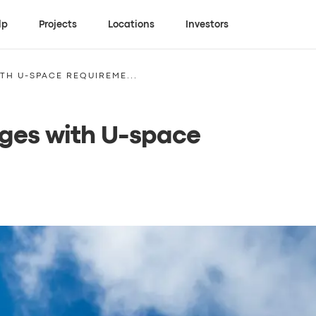
lp
Projects
Locations
Investors
TH U-SPACE REQUIREME...
nges with U-space