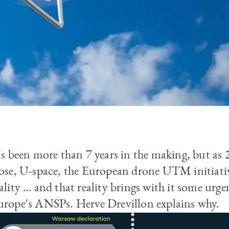
's been more than 7 years in the making, but as
ose, U-space, the European drone UTM initiative
ality … and that reality brings with it some urgen
urope's ANSPs. Herve Drevillon explains why.