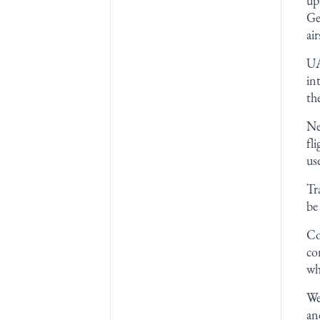
up
Ge
ai
UA
in
th
Ne
fl
us
Tr
be
Co
co
wh
We
an