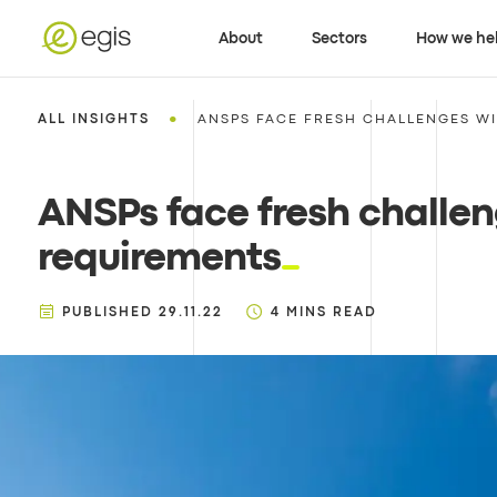
About
Sectors
How we he
•
ALL INSIGHTS
ANSPS FACE FRESH CHALLENGES WI
ANSPs face fresh challe
requirements
PUBLISHED
29.11.22
4
MINS READ