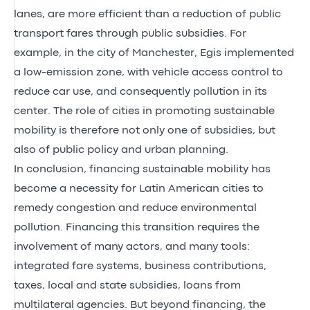
lanes, are more efficient than a reduction of public
transport fares through public subsidies. For
example, in the city of Manchester, Egis implemented
a low-emission zone, with vehicle access control to
reduce car use, and consequently pollution in its
center. The role of cities in promoting sustainable
mobility is therefore not only one of subsidies, but
also of public policy and urban planning.
In conclusion, financing sustainable mobility has
become a necessity for Latin American cities to
remedy congestion and reduce environmental
pollution. Financing this transition requires the
involvement of many actors, and many tools:
integrated fare systems, business contributions,
taxes, local and state subsidies, loans from
multilateral agencies. But beyond financing, the