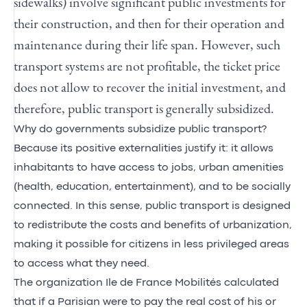
sidewalks) involve significant public investments for
their construction, and then for their operation and
maintenance during their life span. However, such
transport systems are not profitable, the ticket price
does not allow to recover the initial investment, and
therefore, public transport is generally subsidized.
Why do governments subsidize public transport?
Because its positive externalities justify it: it allows
inhabitants to have access to jobs, urban amenities
(health, education, entertainment), and to be socially
connected. In this sense, public transport is designed
to redistribute the costs and benefits of urbanization,
making it possible for citizens in less privileged areas
to access what they need.
The organization Ile de France Mobilités calculated
that if a Parisian were to pay the real cost of his or