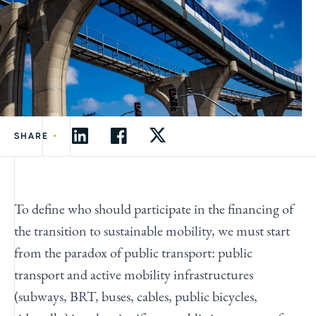
•
SHARE
To define who should participate in the financing of
the transition to sustainable mobility, we must start
from the paradox of public transport: public
transport and active mobility infrastructures
(subways, BRT, buses, cables, public bicycles,