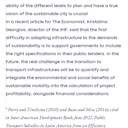
ability of the different levels to plan and have a true
vision of the sustainable city is crucial.
In a recent article for The Economist, Kristalina
Georgiva, director of the IMF, said that the first
difficulty in adapting infrastructure to the demands
of sustainability is to support governments to include
the right specifications in their public tenders. In the
future, the real challenge in the transition to
transport infrastructures will be to quantify and
integrate the environmental and social benefits of
sustainable mobility into the calculation of project
profitability, alongside financial considerations.
*
Parry and Timilsina (2010) and Basso and Silva (2014), cited
in Inter-American Development Bank, June 2022. Public
Transport Subsidies in Latin America from an Efficiency