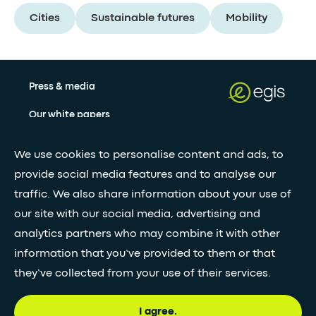
Cities
Sustainable futures
Mobility
Press & media
Our white papers
We use cookies to personalise content and ads, to
Stay updated with our newsletter
provide social media features and to analyse our
traffic. We also share information about your use of
Subscribe
our site with our social media, advertising and
analytics partners who may combine it with other
information that you’ve provided to them or that
•
FOLLOW GLOBAL FEED
they’ve collected from your use of their services.
I agree.