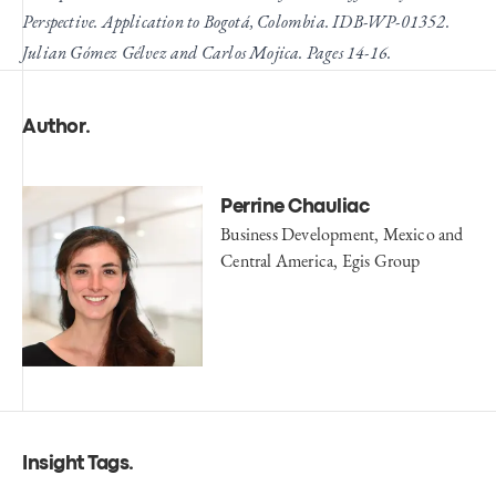
Perspective. Application to Bogotá, Colombia. IDB-WP-01352.
Julian Gómez Gélvez and Carlos Mojica. Pages 14-16.
Author
.
Perrine Chauliac
Business Development, Mexico and
Central America, Egis Group
Insight Tags
.