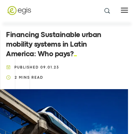
Financing Sustainable urban
mobility systems in Latin
America: Who pays?
PUBLISHED
09.01.23
2
MINS READ