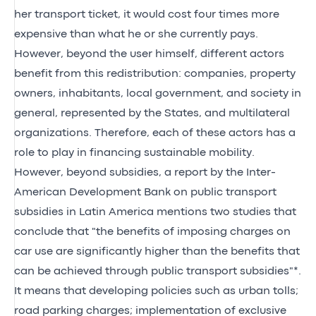
her transport ticket, it would cost four times more
expensive than what he or she currently pays.
However, beyond the user himself, different actors
benefit from this redistribution: companies, property
owners, inhabitants, local government, and society in
general, represented by the States, and multilateral
organizations. Therefore, each of these actors has a
role to play in financing sustainable mobility.
However, beyond subsidies, a report by the Inter-
American Development Bank on public transport
subsidies in Latin America mentions two studies that
conclude that "the benefits of imposing charges on
car use are significantly higher than the benefits that
can be achieved through public transport subsidies"*.
It means that developing policies such as urban tolls;
road parking charges; implementation of exclusive