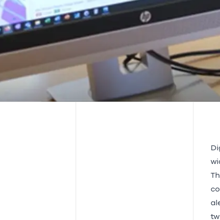
Di
wi
Th
co
al
tw