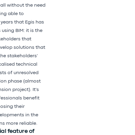
 all without the need
ing able to
years that Egis has
sing BIM: it is the
keholders that
evelop solutions that
he stakeholders'
calised technical
ts of unresolved
tion phase (almost
ion project). It's
essionals benefit
osing their
evelopments in the
ns more reliable.
al feature of