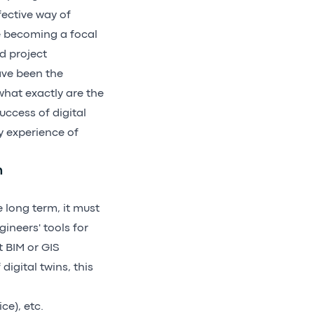
fective way of
re becoming a focal
d project
ave been the
what exactly are the
uccess of digital
y experience of
n
e long term, it must
ineers' tools for
 BIM or GIS
digital twins, this
ce), etc.