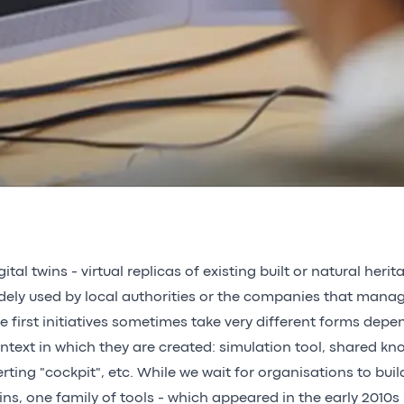
gital twins - virtual replicas of existing built or natural herit
dely used by local authorities or the companies that mana
e first initiatives sometimes take very different forms depe
ntext in which they are created: simulation tool, shared k
erting "cockpit", etc. While we wait for organisations to buil
ins, one family of tools - which appeared in the early 2010s