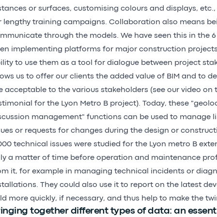
stances or surfaces, customising colours and displays, etc.,
r lengthy training campaigns. Collaboration also means be
mmunicate through the models. We have seen this in the 6 
en implementing platforms for major construction projects u
ility to use them as a tool for dialogue between project sta
lows us to offer our clients the added value of BIM and to d
e acceptable to the various stakeholders (
see our video
on t
stimonial for the Lyon Metro B project). Today, these "geolo
scussion management" functions can be used to manage lis
sues or requests for changes during the design or construc
000 technical issues were studied for the Lyon metro B extens
ly a matter of time before operation and maintenance prof
om it, for example in managing technical incidents or diagn
stallations. They could also use it to report on the latest d
eld more quickly, if necessary, and thus help to make the twi
inging together different types of data: an essenti