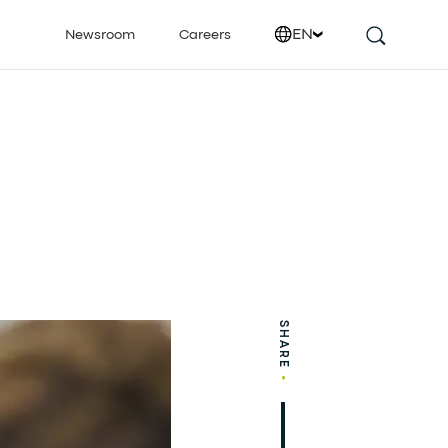
EN
Newsroom
Careers
SHARE
•