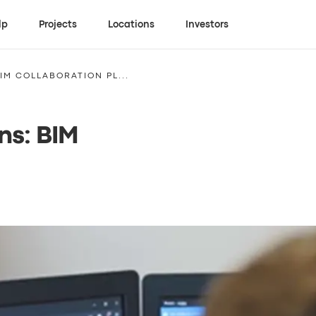
lp
Projects
Locations
Investors
IM COLLABORATION PL...
ns: BIM