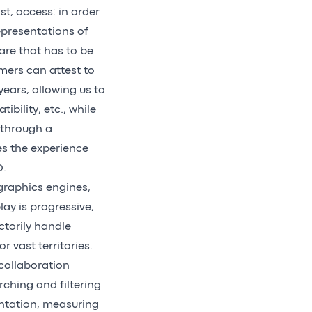
t, access: in order
representations of
ware that has to be
mers can attest to
ears, allowing us to
bility, etc., while
 through a
ies the experience
D.
raphics engines,
ay is progressive,
ctorily handle
r vast territories.
r collaboration
rching and filtering
sentation, measuring