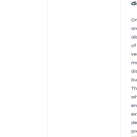
di
On
ar
ab
of
ve
ma
di
bu
Th
wh
en
ex
de
pr