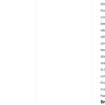
di
fo
co
be
ab
al
ar
te
di
is
5,
on
fr
in
fi
Br