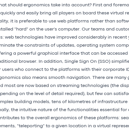
at should ergonomics take into account? First and foremos
 quickly and easily bring all players on board these virtual 
ality, it is preferable to use web platforms rather than soft
stalled "hard" on the user's computer. Our teams and custo
is: web technologies have improved considerably in recent y
iminate the constraints of updates, operating system compati
fering a powerful graphical interface that can be accessed
aditional browser. In addition, Single Sign On (SSO) simplif
r users who connect to the platforms with their corporate I
gonomics also means smooth navigation. There are many g
d most are now based on streaming technologies (the displ
pending on the level of detail required), but few can satisfa
mplex building models, tens of kilometres of infrastructure o
nally, the intuitive nature of the functionalities essential fo
ntributes to the overall ergonomics of these platforms: sea
ements, "teleporting" to a given location in a virtual repre