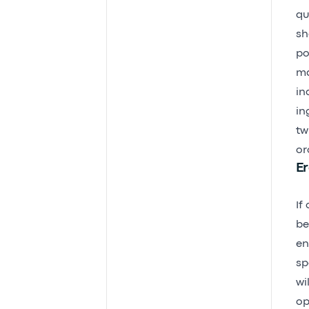
qu
sh
po
ma
in
in
tw
or
Er
If
be
en
sp
wi
op