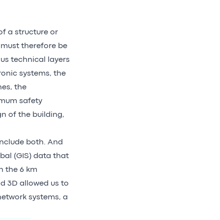
f a structure or
s must therefore be
us technical layers
ronic systems, the
nes, the
nimum safety
n of the building,
include both. And
bal (GIS) data that
n the 6 km
d 3D allowed us to
network systems, a