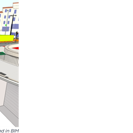
ed in BIM