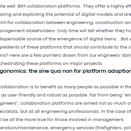
ite well: BIM collaboration platforms. They offer a highly ef
aring and exploiting the potential of digital models and a
int for collaboration between engineering, construction an
nagement stakeholders. Only time will tell whether they h
dispensable source of the emergence of digital twins... But 
gredients of these platforms that should contribute to the s
ins? Here are a few pointers drawn from our engineers' dail
chestrating these platforms on major projects.
gonomics: the sine qua non for platform adoptio
 collaboration is to benefit as many people as possible in th
 as user-friendly and robust as possible. Far from being "eng
gineers", collaboration platforms are aimed not so much at
ecialists, but at all engineering professionals. In the case of 
ll be all the more true for those involved in management,
eration/maintenance, emergency services (firefighters, poli