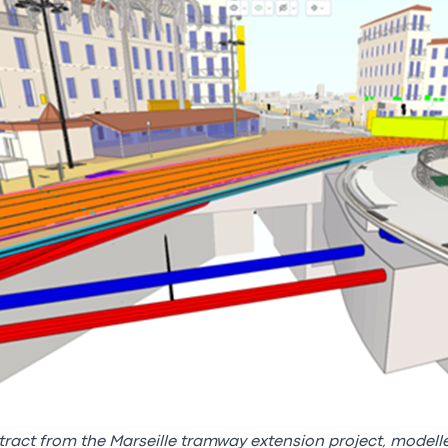
tract from the Marseille tramway extension project, modell