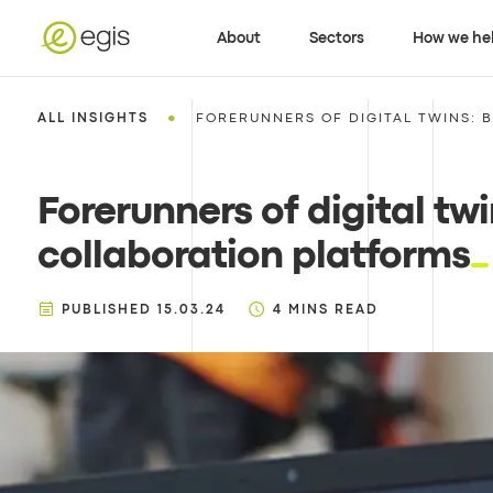
About
Sectors
How we he
•
ALL INSIGHTS
FORERUNNERS OF DIGITAL TWINS: B
Forerunners of digital twi
collaboration platforms
PUBLISHED
15.03.24
4
MINS READ