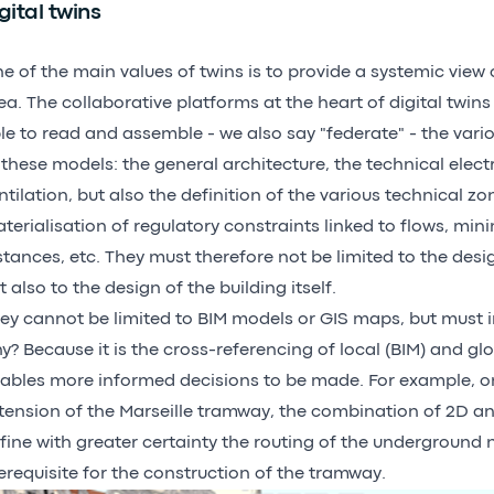
gital twins
e of the main values of twins is to provide a systemic view o
ea. The collaborative platforms at the heart of digital twin
le to read and assemble - we also say "federate" - the vario
 these models: the general architecture, the technical elect
ntilation, but also the definition of the various technical zo
terialisation of regulatory constraints linked to flows, mi
stances, etc. They must therefore not be limited to the desig
t also to the design of the building itself.
ey cannot be limited to BIM models or GIS maps, but must 
y? Because it is the cross-referencing of local (BIM) and glo
ables more informed decisions to be made. For example, o
tension of the Marseille tramway, the combination of 2D an
fine with greater certainty the routing of the underground 
erequisite for the construction of the tramway.