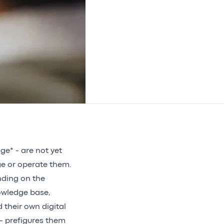
age* - are not yet
ge or operate them.
nding on the
nowledge base,
d their own digital
 - prefigures them