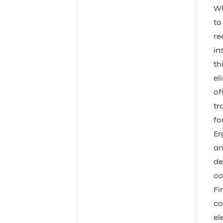
Wh
to
re
in
th
el
of
tr
fo
Er
an
de
co
Fi
co
el