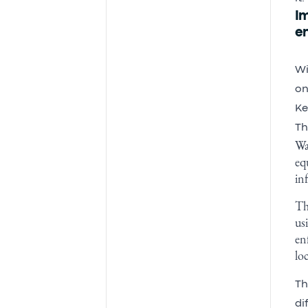
I
e
Wi
on
Ke
Th
Wa
eq
in
Th
us
en
lo
Th
di