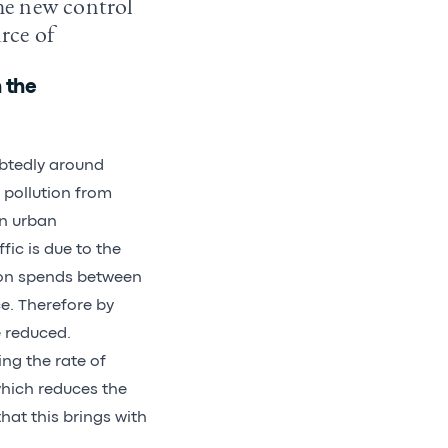
The new control
urce of
 the
ubtedly around
 pollution from
in urban
ic is due to the
rson spends between
e. Therefore by
e reduced.
ng the rate of
which reduces the
hat this brings with