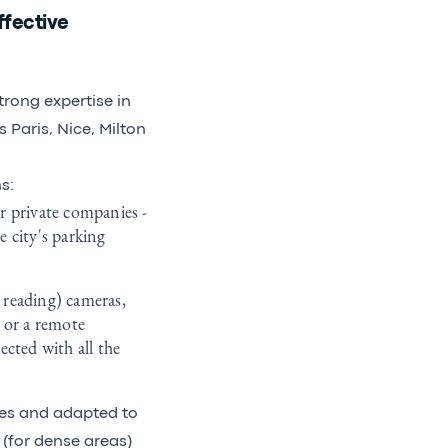
fective
trong expertise in
Paris, Nice, Milton
s:
r private companies -
 city's parking
 reading) cameras,
 or a remote
cted with all the
les and adapted to
 (for dense areas)