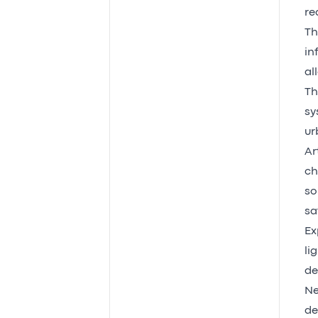
re
Th
in
al
Th
sy
ur
Ar
ch
so
sa
Ex
li
de
Ne
de