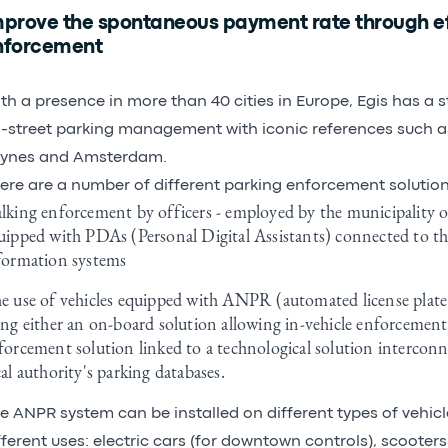
mprove the spontaneous payment rate through ef
nforcement
th a presence in more than 40 cities in Europe, Egis has a s
-street parking management with iconic references such as 
ynes and Amsterdam.
ere are a number of different parking enforcement solution
lking enforcement by officers - employed by the municipality o
uipped with PDAs (Personal Digital Assistants) connected to the
formation systems
e use of vehicles equipped with ANPR (automated license plate
ing either an on-board solution allowing in-vehicle enforcement
forcement solution linked to a technological solution interconne
cal authority's parking databases.
e ANPR system can be installed on different types of vehic
fferent uses: electric cars (for downtown controls), scooters