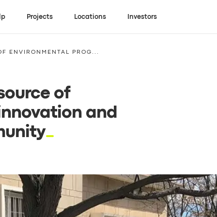
lp
Projects
Locations
Investors
F ENVIRONMENTAL PROG...
source of
innovation and
munity