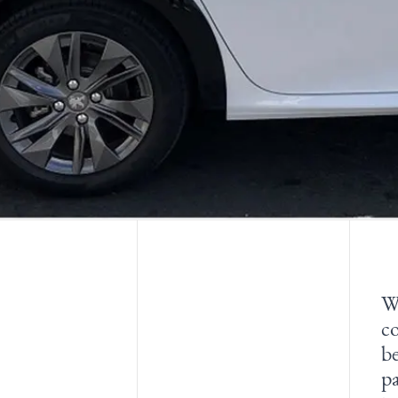
W
co
b
pa