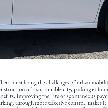
hen considering the challenges of urban mobili
nstruction of a sustainable city, parking enfor
enefits. Improving the rate of spontaneous pay
rking, through more effective control, makes it 