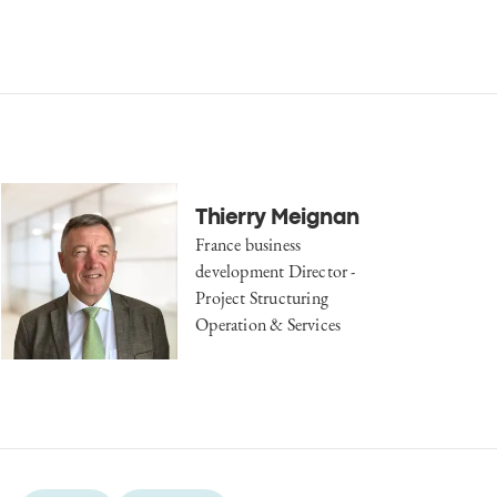
Thierry Meignan
France business
development Director -
Project Structuring
Operation & Services