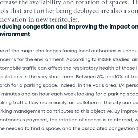
crease the availability and rotation of spaces. 
ols that are further being deployed are also a so
novation in new territories.
educing congestion and improving the impact on
nvironment
e of the major challenges facing local authorities is undo
ncerns for the environment. According to INSEE studies, air
tomobile traffic can affect the respiratory health of those 
pulations in the very short term. Between 5% and10% of traff
arch for a parking space. Indeed, in the Paris area, 1/4 pe
 minutes and an hour each week looking for a parking spac
king traffic flow more easily, air pollution in the city can b
rking management contributes to this objective. By improvi
ontaneous payment, the rotation of spaces is reinforced, 
me needed to find a space, and the associated congestion t