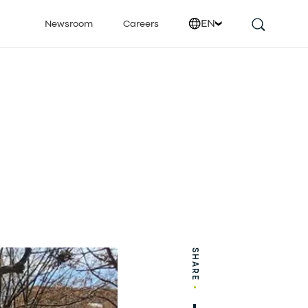
EN
Newsroom
Careers
SHARE
•