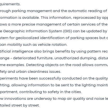
quirements.
rough parking management and the automatic reading of p
formation is available. This information, reprocessed by ap
lows a more precise management of certain services of th
e Geographic Information System (GIS) can be updated by
stem for geolocalized identification of parking spaces but 
ban mobility such as vehicle rotation.
tificial intelligence also brings benefits by using pattern re
ange - deteriorated furniture, unauthorized dumping, distur
me examples. Detecting objects on the road allows commun
fety and urban cleanliness issues.
periments have been successfully conducted on the quality 
ghting, allowing information to be sent to the lighting mai
partment, contributing to safety in the cities.
w innovations are underway to map air quality and noise leve
tailed street by street.