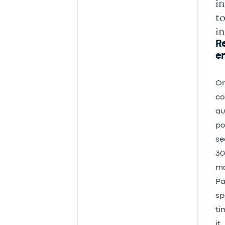
in
to
in
R
e
On
co
au
po
se
30
ma
Pa
sp
ti
it.