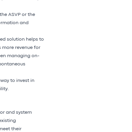
the ASVP or the
formation and
ed solution helps to
 more revenue for
been managing on-
 spontaneous
way to invest in
ity.
tor and system
existing
meet their