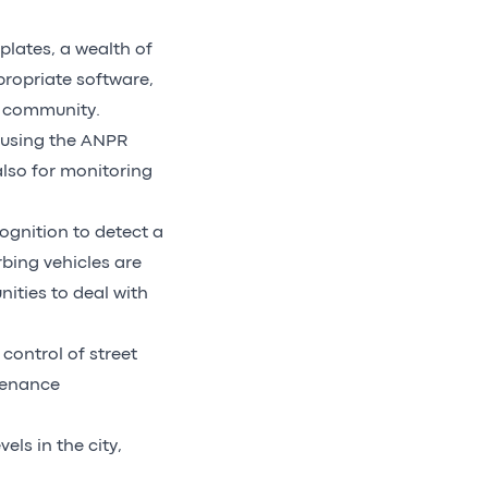
lates, a wealth of
propriate software,
e community.
 using the ANPR
also for monitoring
cognition to detect a
bing vehicles are
ities to deal with
control of street
ntenance
ls in the city,