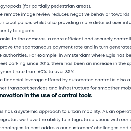
 gyropods (for partially pedestrian areas).
e remote image review reduces negative behavior towards 
nicipal police, whilst also providing more detailed user in
curity to agents.
anks to the cameras, a more efficient and securely controll
prove the spontaneous payment rate and in turn generates
e authorities. For example, in Amsterdam where Egis has 
reet parking since 2015, there has been an increase in the
yment rate from 60% to over 85%.
e financial leverage offered by automated control is also a 
her transport services and infrastructure for smoother mobil
novation in the use of control tools
is has a systemic approach to urban mobility. As an opera
tegrator, we have the ability to integrate solutions with our 
chnologies to best address our customers' challenges and 