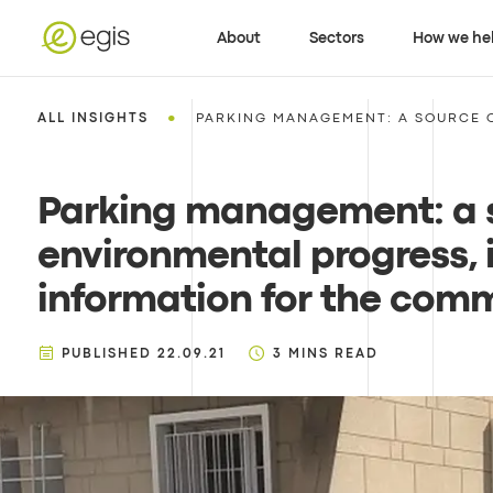
About
Sectors
How we he
•
ALL INSIGHTS
PARKING MANAGEMENT: A SOURCE O
Parking management: a 
environmental progress, 
information for the com
PUBLISHED
22.09.21
3
MINS READ