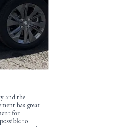
ty and the
cement has great
ment for
possible to