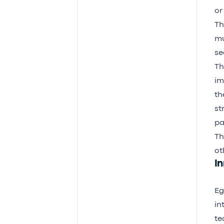
or
Th
mu
se
Th
im
th
st
pa
Th
ot
In
Eg
in
te