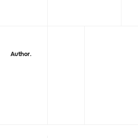
Author
.