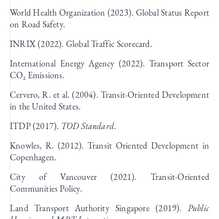
World Health Organization (2023). Global Status Report
on Road Safety.
INRIX (2022). Global Traffic Scorecard.
International Energy Agency (2022). Transport Sector
CO₂ Emissions.
Cervero, R. et al. (2004). Transit-Oriented Development
in the United States.
ITDP (2017).
TOD Standard
.
Knowles, R. (2012). Transit Oriented Development in
Copenhagen.
City of Vancouver (2021). Transit-Oriented
Communities Policy.
Land Transport Authority Singapore (2019).
Public