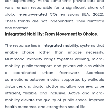
car dependency. At the same time, private cars and
vans remain responsible for a significant share of
global energy-related CO₂ emissions
(IEA, 2022)
.
These trends are not independent. They reinforce
one another.
Integrated Mobility: From Movement to Choice
.
The response lies in
integrated mobility
; systems that
enable choice rather than impose necessity.
Multimodal mobility brings together walking, micro-
mobility, public transport, and private vehicles within
a coordinated urban framework. Seamless
connections between modes, supported by walkable
distances and digital platforms, allow journeys to be
efficient, flexible, and inclusive. Active and micro-
mobility elevate the quality of public space, improve
health outcomes, and strengthen social life.