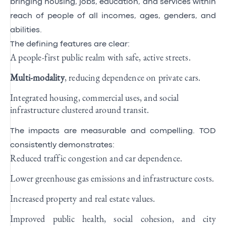
bringing housing, jobs, education, and services within
reach of people of all incomes, ages, genders, and
abilities.
The defining features are clear:
A people-first public realm with safe, active streets.
Multi-modality
, reducing dependence on private cars.
Integrated housing, commercial uses, and social
infrastructure clustered around transit.
The impacts are measurable and compelling. TOD
consistently demonstrates:
Reduced traffic congestion and car dependence.
Lower greenhouse gas emissions and infrastructure costs.
Increased property and real estate values.
Improved public health, social cohesion, and city