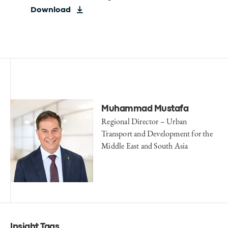
Download
Muhammad Mustafa
Regional Director – Urban
Transport and Development for the
Middle East and South Asia
Insight Tags
.