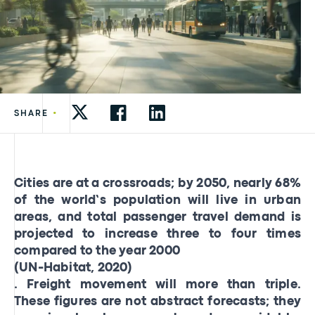
•
SHARE
Cities are at a crossroads; by 2050, nearly 68%
of the world’s population will live in urban
areas, and total passenger travel demand is
projected to increase three to four times
compared to the year 2000
(UN-Habitat, 2020)
. Freight movement will more than triple.
These figures are not abstract forecasts; they