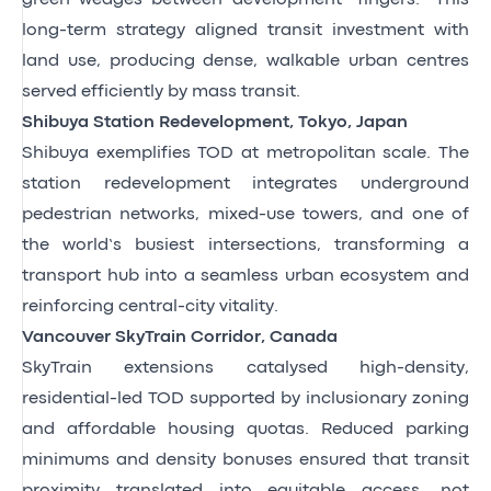
long-term strategy aligned transit investment with
land use, producing dense, walkable urban centres
served efficiently by mass transit.
Shibuya Station Redevelopment, Tokyo, Japan
Shibuya exemplifies TOD at metropolitan scale. The
station redevelopment integrates underground
pedestrian networks, mixed-use towers, and one of
the world’s busiest intersections, transforming a
transport hub into a seamless urban ecosystem and
reinforcing central-city vitality.
Vancouver SkyTrain Corridor, Canada
SkyTrain extensions catalysed high-density,
residential-led TOD supported by inclusionary zoning
and affordable housing quotas. Reduced parking
minimums and density bonuses ensured that transit
proximity translated into equitable access, not