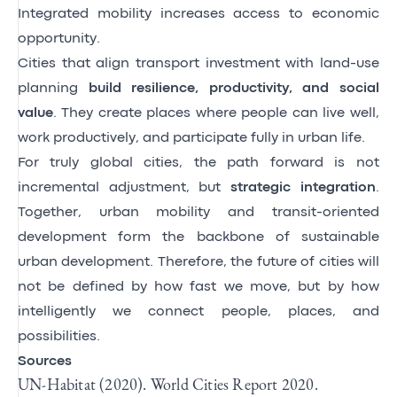
Integrated mobility increases access to economic
opportunity.
Cities that align transport investment with land-use
planning
build resilience, productivity, and social
value
. They create places where people can live well,
work productively, and participate fully in urban life.
For truly global cities, the path forward is not
incremental adjustment, but
strategic integration
.
Together, urban mobility and transit-oriented
development form the backbone of sustainable
urban development. Therefore, the future of cities will
not be defined by how fast we move, but by how
intelligently we connect people, places, and
possibilities.
Sources
UN-Habitat (2020). World Cities Report 2020.