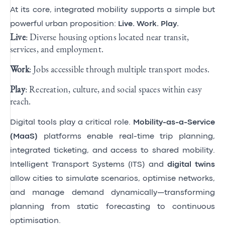
At its core, integrated mobility supports a simple but
powerful urban proposition:
Live. Work. Play.
Live
: Diverse housing options located near transit,
services, and employment.
Work
: Jobs accessible through multiple transport modes.
Play
: Recreation, culture, and social spaces within easy
reach.
Digital tools play a critical role.
Mobility-as-a-Service
(MaaS)
platforms enable real-time trip planning,
integrated ticketing, and access to shared mobility.
Intelligent Transport Systems (ITS) and
digital twins
allow cities to simulate scenarios, optimise networks,
and manage demand dynamically—transforming
planning from static forecasting to continuous
optimisation.