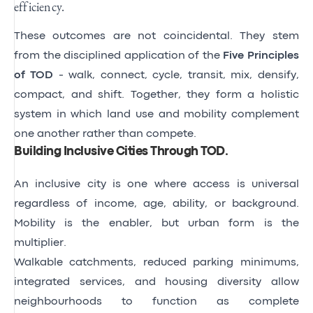
efficiency.
These outcomes are not coincidental. They stem
from the disciplined application of the
Five Principles
of TOD
- walk, connect, cycle, transit, mix, densify,
compact, and shift. Together, they form a holistic
system in which land use and mobility complement
one another rather than compete.
Building Inclusive Cities Through TOD
.
An inclusive city is one where access is universal
regardless of income, age, ability, or background.
Mobility is the enabler, but urban form is the
multiplier.
Walkable catchments, reduced parking minimums,
integrated services, and housing diversity allow
neighbourhoods to function as complete