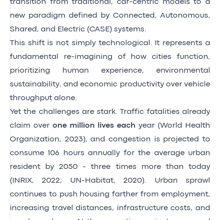
transition from traditional, car-centric models to a
new paradigm defined by Connected, Autonomous,
Shared, and Electric (CASE) systems.
This shift is not simply technological. It represents a
fundamental re-imagining of how cities function,
prioritizing human experience, environmental
sustainability, and economic productivity over vehicle
throughput alone.
Yet the challenges are stark. Traffic fatalities already
claim over
one million lives each
year
(World Health
Organization, 2023)
, and congestion is projected to
consume 106 hours annually for the average urban
resident by 2050 - three times more than today
(INRIX, 2022; UN-Habitat, 2020)
. Urban sprawl
continues to push housing farther from employment,
increasing travel distances, infrastructure costs, and