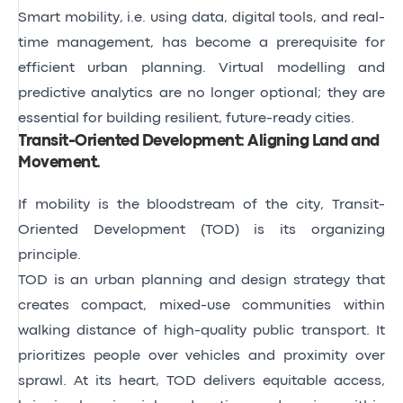
Smart mobility, i.e. using data, digital tools, and real-
time management, has become a prerequisite for
efficient urban planning. Virtual modelling and
predictive analytics are no longer optional; they are
essential for building resilient, future-ready cities.
Transit-Oriented Development: Aligning Land and
Movement
.
If mobility is the bloodstream of the city, Transit-
Oriented Development (TOD) is its organizing
principle.
TOD is an urban planning and design strategy that
creates compact, mixed-use communities within
walking distance of high-quality public transport. It
prioritizes people over vehicles and proximity over
sprawl. At its heart, TOD delivers equitable access,