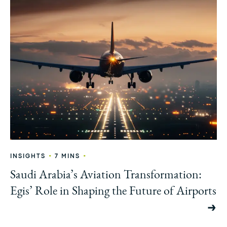
•
•
INSIGHTS
7 MINS
Saudi Arabia’s Aviation Transformation:
Egis’ Role in Shaping the Future of Airports