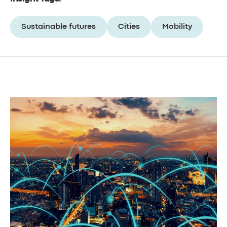
Sustainable futures
Cities
Mobility