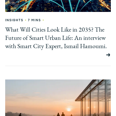
•
•
INSIGHTS
7 MINS
What Will Cities Look Like in 2035? The
Future of Smart Urban Life: An interview
with Smart City Expert, Ismail Hamoumi.