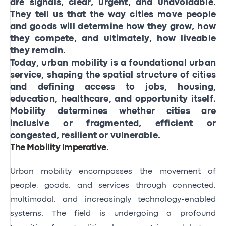
are signals, clear, urgent, and unavoidable.
They tell us that the way cities move people
and goods will determine how they grow, how
they compete, and ultimately, how liveable
they remain.
Today, urban mobility is a foundational urban
service, shaping the spatial structure of cities
and defining access to jobs, housing,
education, healthcare, and opportunity itself.
Mobility determines whether cities are
inclusive or fragmented, efficient or
congested, resilient or vulnerable.
The Mobility Imperative
.
Urban mobility encompasses the movement of
people, goods, and services through connected,
multimodal, and increasingly technology-enabled
systems. The field is undergoing a profound