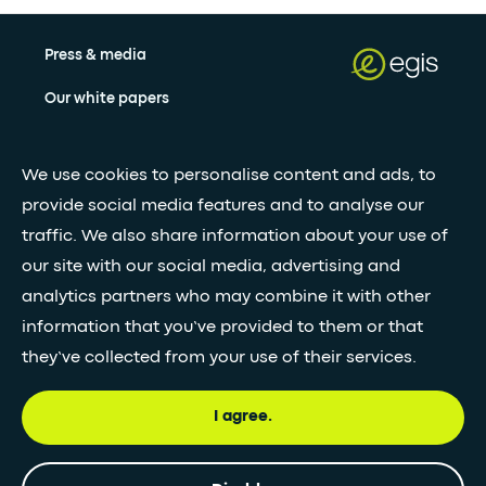
Press & media
Our white papers
We use cookies to personalise content and ads, to
Stay updated with our newsletter
provide social media features and to analyse our
Subscribe
traffic. We also share information about your use of
our site with our social media, advertising and
analytics partners who may combine it with other
•
FOLLOW GLOBAL FEED
information that you’ve provided to them or that
they’ve collected from your use of their services.
I agree.
© Egis - All rights reserved
Privacy
Terms and
Accessibility