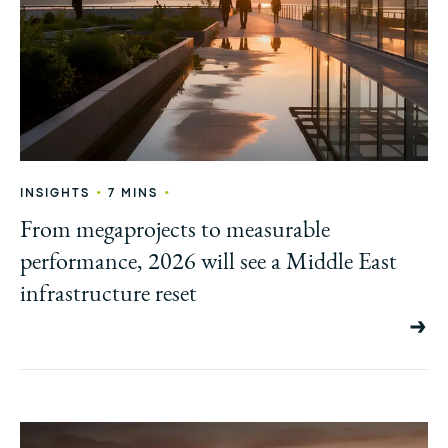
•
•
INSIGHTS
7 MINS
From megaprojects to measurable
performance, 2026 will see a Middle East
infrastructure reset