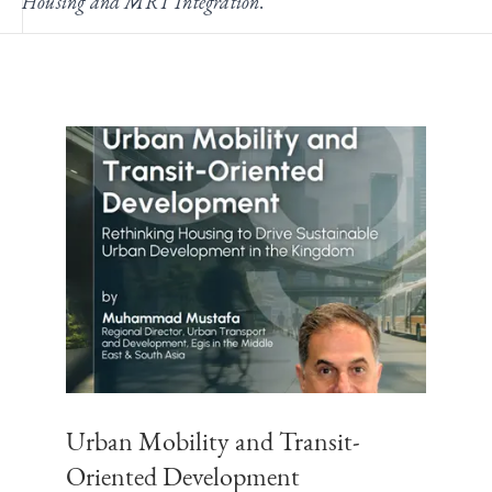
Housing and MRT Integration
.
Urban Mobility and Transit-
Oriented Development