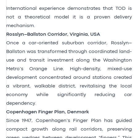
International experience demonstrates that TOD is
not a theoretical model it is a proven delivery
mechanism.
Rosslyn–Ballston Corridor, Virginia, USA
Once a car-oriented suburban corridor, Rosslyn–
Ballston was transformed through coordinated land-
use and transit investment along the Washington
Metro’s Orange Line. High-density, mixed-use
development concentrated around stations created
a vibrant, walkable district, revitalising the local
economy while significantly reducing car
dependency.
Copenhagen Finger Plan, Denmark
Since 1947, Copenhagen’s Finger Plan has guided
compact growth along rail corridors, preserving
green wedges between development “fingers.” This