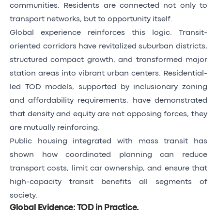
communities. Residents are connected not only to
transport networks, but to opportunity itself.
Global experience reinforces this logic. Transit-
oriented corridors have revitalized suburban districts,
structured compact growth, and transformed major
station areas into vibrant urban centers. Residential-
led TOD models, supported by inclusionary zoning
and affordability requirements, have demonstrated
that density and equity are not opposing forces, they
are mutually reinforcing.
Public housing integrated with mass transit has
shown how coordinated planning can reduce
transport costs, limit car ownership, and ensure that
high-capacity transit benefits all segments of
society.
Global Evidence: TOD in Practice
.