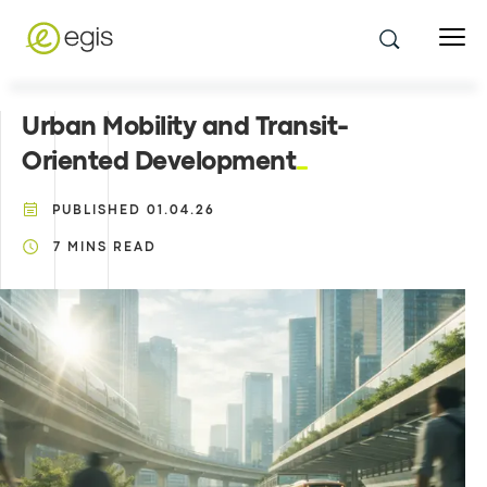
Urban Mobility and Transit-
Oriented Development
PUBLISHED
01.04.26
7
MINS READ