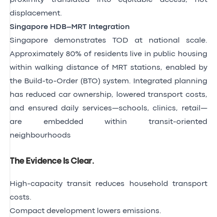
displacement.
Singapore HDB–MRT Integration
Singapore demonstrates TOD at national scale.
Approximately 80% of residents live in public housing
within walking distance of MRT stations, enabled by
the Build-to-Order (BTO) system. Integrated planning
has reduced car ownership, lowered transport costs,
and ensured daily services—schools, clinics, retail—
are embedded within transit-oriented
neighbourhoods
The Evidence Is Clear
.
High-capacity transit reduces household transport
costs.
Compact development lowers emissions.