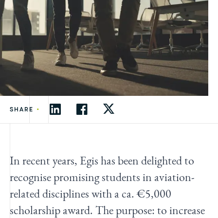
•
SHARE
In recent years, Egis has been delighted to
recognise promising students in aviation-
related disciplines with a ca. €5,000
scholarship award. The purpose: to increase