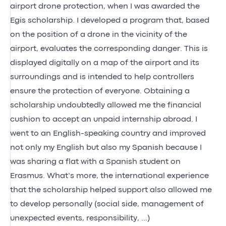
airport drone protection, when I was awarded the
Egis scholarship. I developed a program that, based
on the position of a drone in the vicinity of the
airport, evaluates the corresponding danger. This is
displayed digitally on a map of the airport and its
surroundings and is intended to help controllers
ensure the protection of everyone. Obtaining a
scholarship undoubtedly allowed me the financial
cushion to accept an unpaid internship abroad. I
went to an English-speaking country and improved
not only my English but also my Spanish because I
was sharing a flat with a Spanish student on
Erasmus. What’s more, the international experience
that the scholarship helped support also allowed me
to develop personally (social side, management of
unexpected events, responsibility, ...)