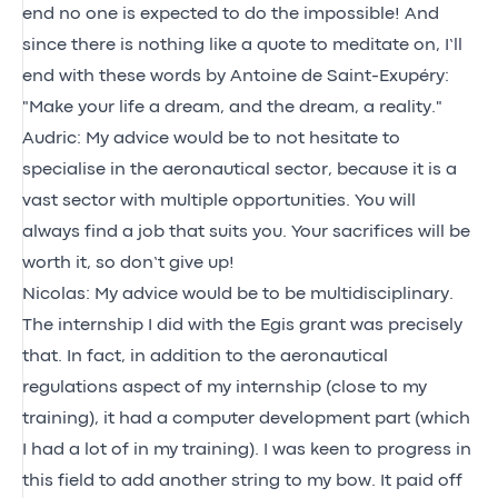
end no one is expected to do the impossible! And
since there is nothing like a quote to meditate on, I’ll
end with these words by Antoine de Saint-Exupéry:
"Make your life a dream, and the dream, a reality."
Audric: My advice would be to not hesitate to
specialise in the aeronautical sector, because it is a
vast sector with multiple opportunities. You will
always find a job that suits you. Your sacrifices will be
worth it, so don’t give up!
Nicolas: My advice would be to be multidisciplinary.
The internship I did with the Egis grant was precisely
that. In fact, in addition to the aeronautical
regulations aspect of my internship (close to my
training), it had a computer development part (which
I had a lot of in my training). I was keen to progress in
this field to add another string to my bow. It paid off