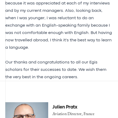
because it was appreciated at each of my interviews
and by my current managers. Also, looking back,
when I was younger, I was reluctant to do an
exchange with an English-speaking family because I
was not comfortable enough with English. But having
now travelled abroad, I think it's the best way to learn
a language.
Our thanks and congratulations to all our Egis
scholars for their successes to date. We wish them
the very best in the ongoing careers.
Julien Pratx
Aviation Director, France