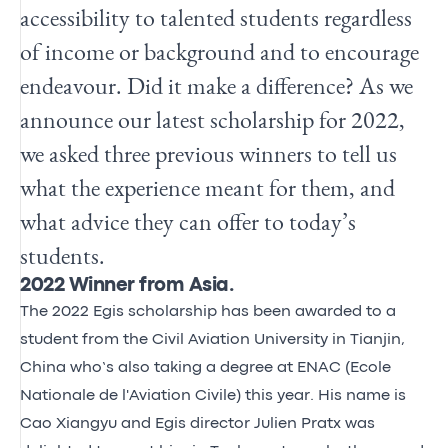
accessibility to talented students regardless
of income or background and to encourage
endeavour. Did it make a difference? As we
announce our latest scholarship for 2022,
we asked three previous winners to tell us
what the experience meant for them, and
what advice they can offer to today’s
students.
2022 Winner from Asia.
The 2022 Egis scholarship has been awarded to a
student from the Civil Aviation University in Tianjin,
China who’s also taking a degree at ENAC (Ecole
Nationale de l'Aviation Civile) this year. His name is
Cao Xiangyu and Egis director Julien Pratx was