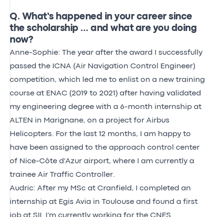
Q. What’s happened in your career since
the scholarship … and what are you doing
now?
Anne-Sophie: The year after the award I successfully
passed the ICNA (Air Navigation Control Engineer)
competition, which led me to enlist on a new training
course at ENAC (2019 to 2021) after having validated
my engineering degree with a 6-month internship at
ALTEN in Marignane, on a project for Airbus
Helicopters. For the last 12 months, I am happy to
have been assigned to the approach control center
of Nice-Côte d'Azur airport, where I am currently a
trainee Air Traffic Controller.
Audric: After my MSc at Cranfield, I completed an
internship at Egis Avia in Toulouse and found a first
job at SII. I'm currently working for the CNES