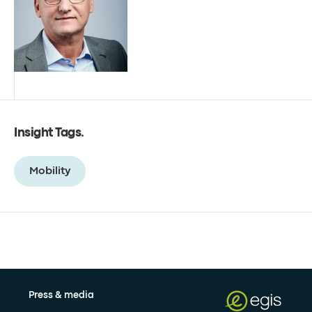
Insight Tags
.
Mobility
Press & media