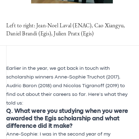
Left to right: Jean-Noel Laval (ENAC), Cao Xiangyu,
Daniel Brandi (Egis), Julien Pratx (Egis)
Earlier in the year, we got back in touch with
scholarship winners Anne-Sophie Truchot (2017),
Audric Baron (2018) and Nicolas Tigranoff (2019) to
find out about their careers so far. Here’s what they
told us:
Q. What were you studying when you were
awarded the Egis scholarship and what
difference did it make?
Anne-Sophie: I was in the second year of my