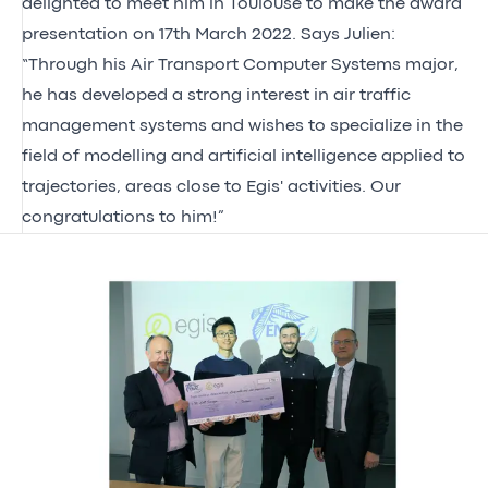
delighted to meet him in Toulouse to make the award
presentation on 17th March 2022. Says Julien:
“Through his Air Transport Computer Systems major,
he has developed a strong interest in air traffic
management systems and wishes to specialize in the
field of modelling and artificial intelligence applied to
trajectories, areas close to Egis' activities. Our
congratulations to him!”