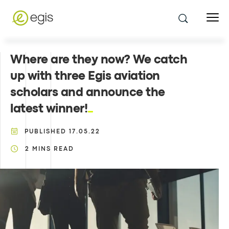
Where are they now? We catch
up with three Egis aviation
scholars and announce the
latest winner!
PUBLISHED
17.05.22
2
MINS READ