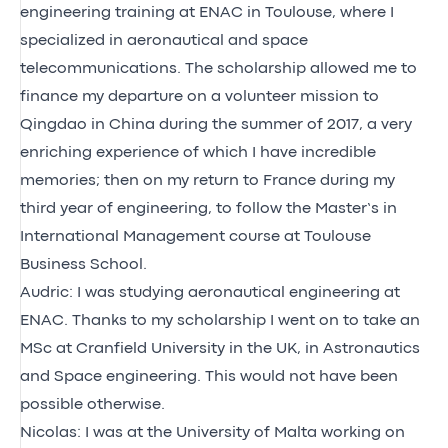
engineering training at ENAC in Toulouse, where I
specialized in aeronautical and space
telecommunications. The scholarship allowed me to
finance my departure on a volunteer mission to
Qingdao in China during the summer of 2017, a very
enriching experience of which I have incredible
memories; then on my return to France during my
third year of engineering, to follow the Master’s in
International Management course at Toulouse
Business School.
Audric: I was studying aeronautical engineering at
ENAC. Thanks to my scholarship I went on to take an
MSc at Cranfield University in the UK, in Astronautics
and Space engineering. This would not have been
possible otherwise.
Nicolas: I was at the University of Malta working on