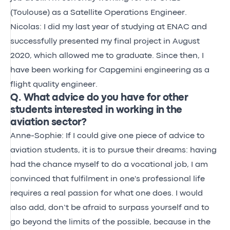
(Toulouse) as a Satellite Operations Engineer.
Nicolas: I did my last year of studying at ENAC and
successfully presented my final project in August
2020, which allowed me to graduate. Since then, I
have been working for Capgemini engineering as a
flight quality engineer.
Q. What advice do you have for other
students interested in working in the
aviation sector?
Anne-Sophie: If I could give one piece of advice to
aviation students, it is to pursue their dreams: having
had the chance myself to do a vocational job, I am
convinced that fulfilment in one's professional life
requires a real passion for what one does. I would
also add, don’t be afraid to surpass yourself and to
go beyond the limits of the possible, because in the