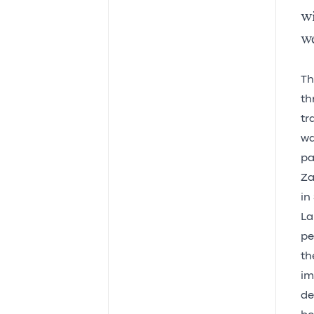
w
we
T
th
tr
wa
pa
Za
in
La
pe
th
im
de