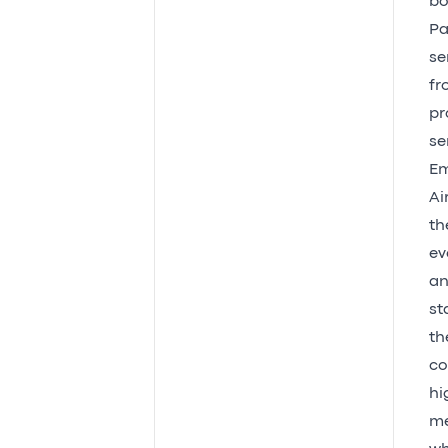
bo
Pa
se
fr
pr
se
Em
Ai
th
ev
an
st
th
co
hi
me