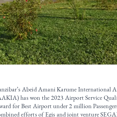
anzibar’s Abeid Amani Karume International A
AAKIA) has won the 2023 Airport Service Qual
ard for Best Airport under 2 million Passenger
ombined efforts of Egis and joint venture SEGA