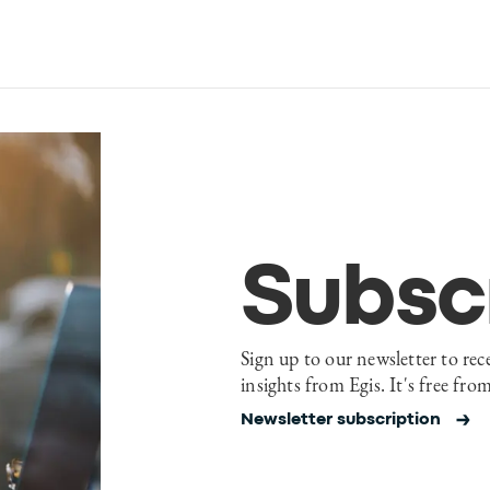
Subsc
Sign up to our newsletter to rec
insights from Egis. It's free fro
Newsletter subscription