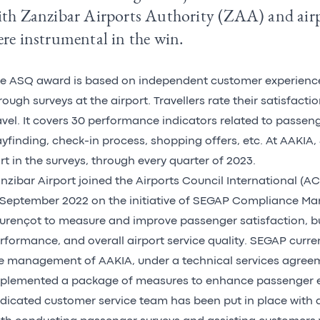
ith Zanzibar Airports Authority (ZAA) and air
re instrumental in the win.
he
ASQ award
is based on independent customer experien
rough surveys at the airport. Travellers rate their satisfacti
avel. It covers 30 performance indicators related to passeng
yfinding, check-in process, shopping offers, etc. At AAKIA, 
rt in the surveys, through every quarter of 2023.
nzibar Airport joined the Airports Council International 
 September 2022 on the initiative of SEGAP Compliance M
urençot to measure and improve passenger satisfaction, b
rformance, and overall airport service quality. SEGAP curre
e management of AAKIA, under a technical services agree
plemented a package of measures to enhance passenger e
dicated customer service team has been put in place with a