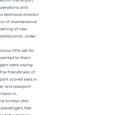
ithin the airport.
 operations and
 a technical director
trol of maintenance
opening of new
 restaurants, under
rious KPIs set for
esented to them
gers were saying
he friendliness of
port scored best in
der and passport
check-in,
The surveys also
 passengers feel