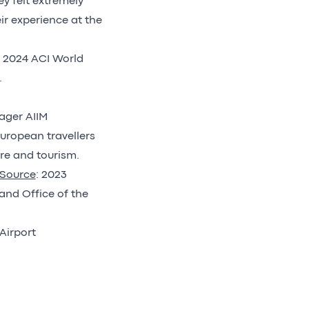
ey felt extremely
ir experience at the
e 2024 ACI World
.
nager AIIM
uropean travellers
re and tourism.
Source
: 2023
and Office of the
Airport