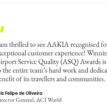
 am thrilled to see AAKIA recognised for
his achievement celebrates our collecti
xceptional customer experience! Winnin
nd our commitment to excellence in ter
irport Service Quality (ASQ) Awards is
ustomer experience. We are honoured to 
o the entire team’s hard work and dedica
ecognition which raises the profile of Z
enefit of its travellers and communities.
irport and the islands as a destination.
is Felipe de Oliveira
ob Williams
irector General, ACI World
irector of aerodromes at AAKIA for Egis/SEG