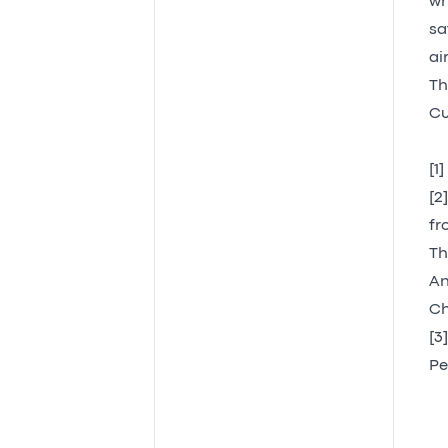
wh
sa
ai
Th
Cu
[1
[2
fr
Th
An
Ch
[3
Pe