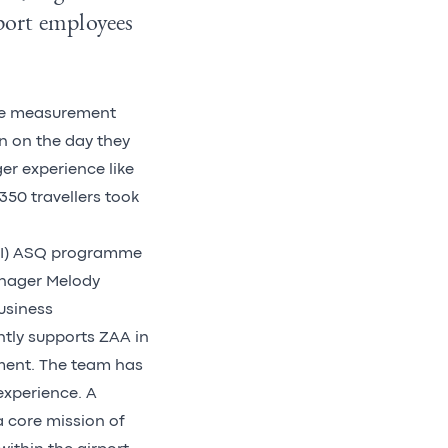
port employees
ce measurement
on on the day they
er experience like
350 travellers took
(ACI) ASQ programme
anager Melody
usiness
ntly supports ZAA in
ment. The team has
xperience. A
 core mission of