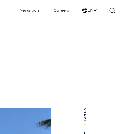
EN
Newsroom
Careers
SHARE
•