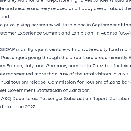
ile they wait for their departure flight. Respondents said th
fe and secure and very relaxed and happy overall about the
rport.
e prize-giving ceremony will take place in September at th
stomer Experience Summit and Exhibition, in Atlanta (USA)
] SEGAP is an Egis joint venture with private equity fund ma
] Passengers going through the airport are predominantly E
om France, Italy, and Germany, coming to Zanzibar for leisu
ey represented more than 70% of the total visitors in 2023.
nual tourism release, Commission for Tourism of Zanzibar 
ief Government Statistician of Zanzibar.
] ASQ Departures, Passenger Satisfaction Report, Zanzibar 
rformance 2023.