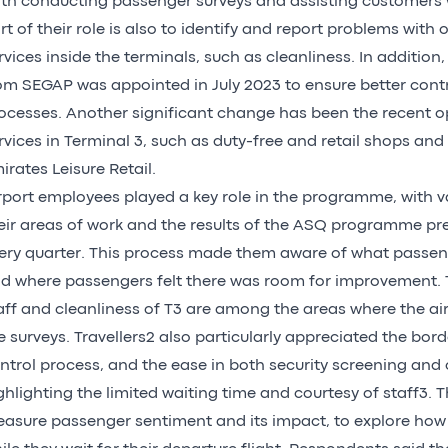
th conducting passenger surveys and assisting customers w
rt of their role is also to identify and report problems with
rvices inside the terminals, such as cleanliness. In addition,
om SEGAP was appointed in July 2023 to ensure better con
ocesses. Another significant change has been the recent 
rvices in Terminal 3, such as duty-free and retail shops and
irates Leisure Retail.
rport employees played a key role in the programme, with va
eir areas of work and the results of the ASQ programme pr
ery quarter. This process made them aware of what passen
d where passengers felt there was room for improvement. T
aff and cleanliness of T3 are among the areas where the air
e surveys. Travellers2 also particularly appreciated the bor
ntrol process, and the ease in both security screening and 
ghlighting the limited waiting time and courtesy of staff3. 
asure passenger sentiment and its impact, to explore how