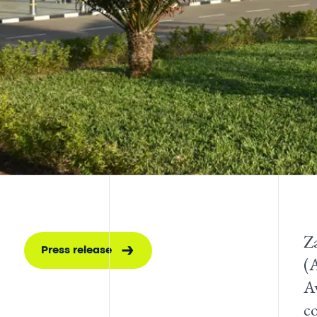
Z
Press release
(
Aw
c