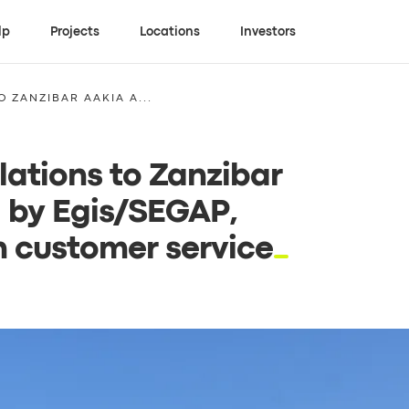
lp
Projects
Locations
Investors
 ZANZIBAR AAKIA A...
ations to Zanzibar
 by Egis/SEGAP,
n customer service