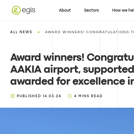
About
Sectors
How we he
•
ALL NEWS
AWARD WINNERS! CONGRATULATIONS TO
Award winners! Congratul
AAKIA airport, supported
awarded for excellence i
PUBLISHED
14.03.24
4
MINS READ