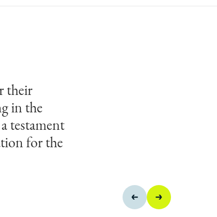
 their
ve teamwork
g in the
ms of
 a testament
receive this
tion for the
anzibar
AP