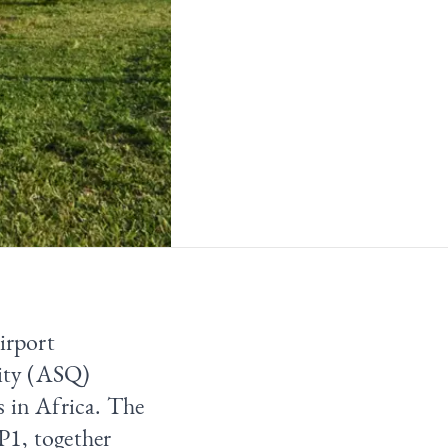
irport
ity (ASQ)
s in Africa. The
P1, together