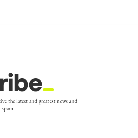
ribe
eive the latest and greatest news and
m spam.