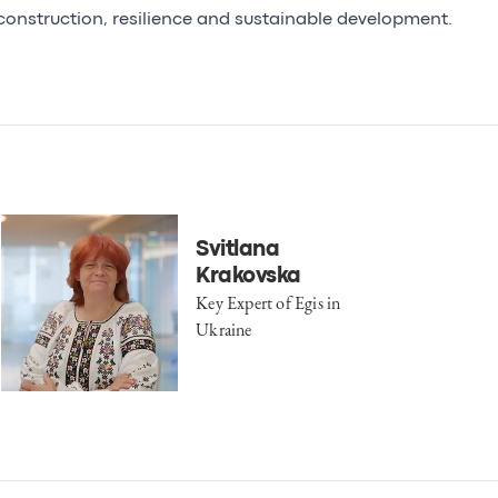
construction, resilience and sustainable development.
Svitlana
Krakovska
Key Expert of Egis in
Ukraine