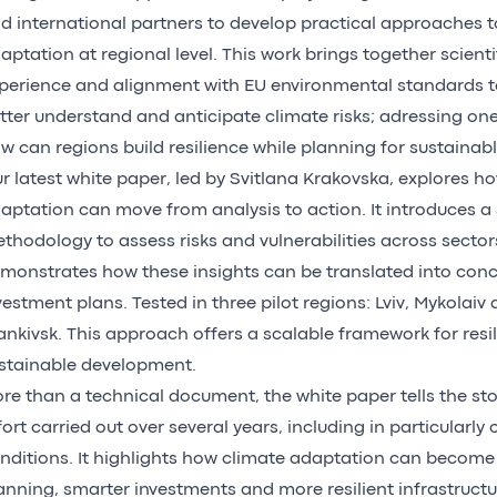
d international partners to develop practical approaches t
aptation at regional level. This work brings together scientif
perience and alignment with EU environmental standards t
tter understand and anticipate climate risks; adressing one
w can regions build resilience while planning for sustainab
r latest white paper, led by Svitlana Krakovska, explores h
aptation can move from analysis to action. It introduces a 
thodology to assess risks and vulnerabilities across sector
monstrates how these insights can be translated into conc
vestment plans. Tested in three pilot regions: Lviv, Mykolaiv
ankivsk. This approach offers a scalable framework for resi
stainable development.
re than a technical document, the white paper tells the stor
fort carried out over several years, including in particularly
nditions. It highlights how climate adaptation can become a
anning, smarter investments and more resilient infrastruct