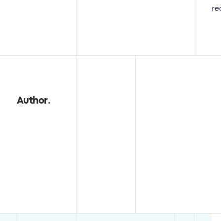
re
Author
.