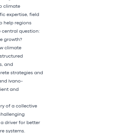
o climate
ic expertise, field
o help regions
 central question:
le growth?
ow climate
structured
s, and
rete strategies and
 and Ivano-
lient and
y of a collective
 challenging
 driver for better
ure systems.