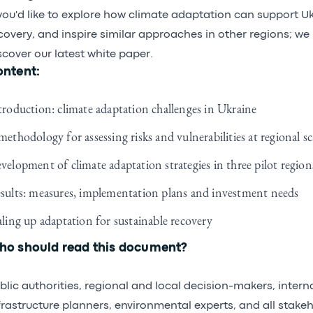
 you'd like to explore how climate adaptation can support U
covery, and inspire similar approaches in other regions; we 
scover our latest white paper.
ntent:
troduction: climate adaptation challenges in Ukraine
methodology for assessing risks and vulnerabilities at regional sc
velopment of climate adaptation strategies in three pilot region
sults: measures, implementation plans and investment needs
aling up adaptation for sustainable recovery
o should read this document?
blic authorities, regional and local decision-makers, intern
frastructure planners, environmental experts, and all stakeh