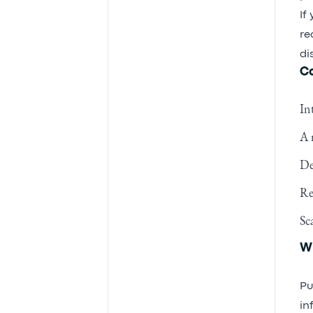
If
re
di
Co
In
A 
De
Re
Sc
Wh
Pu
in