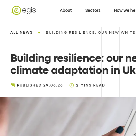
About
Sectors
How we he
•
ALL NEWS
BUILDING RESILIENCE: OUR NEW WHITE 
Building resilience: our 
climate adaptation in Ukr
PUBLISHED
29.06.26
2
MINS READ