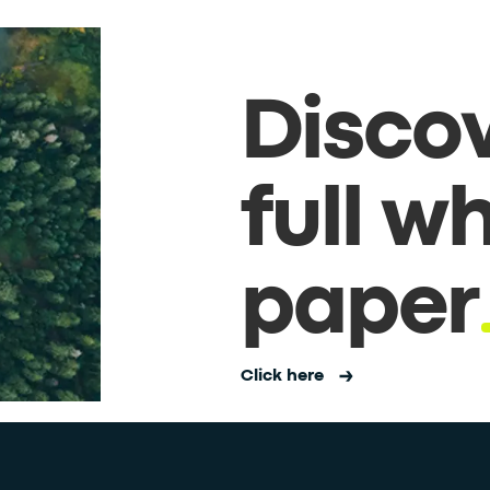
Discov
full w
paper
Click here