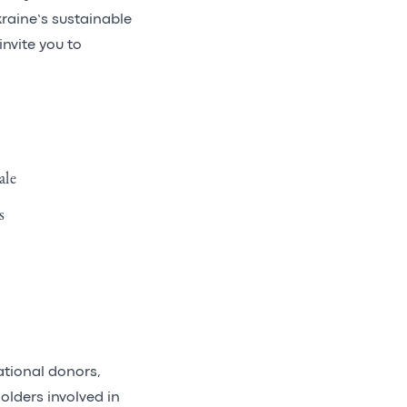
kraine’s sustainable
invite you to
ale
s
ational donors,
olders involved in