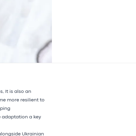
, It is also an
me more resilient to
aping
 adaptation a key
longside Ukrainian