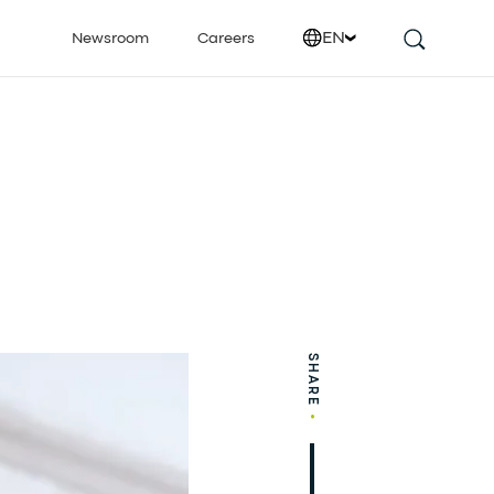
EN
Newsroom
Careers
SHARE
•