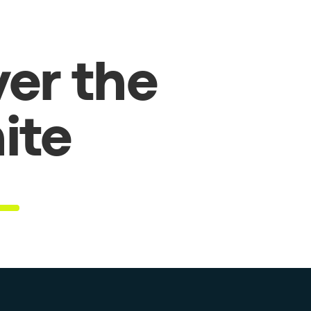
er the
hite