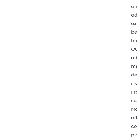
an
ad
ex
be
ho
Ou
ad
me
de
in
Fr
su
Mo
ef
co
pl