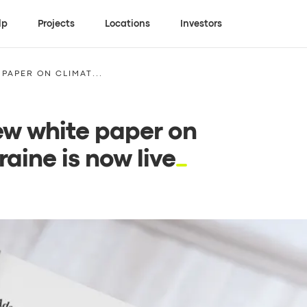
lp
Projects
Locations
Investors
PAPER ON CLIMAT...
new white paper on
aine is now live