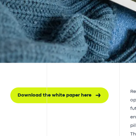
Re
Download the white paper here
op
fu
en
pi
Th