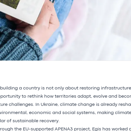
building a country is not only about restoring infrastructures
portunity to rethink how territories adapt, evolve and beco
ture challenges. In Ukraine, climate change is already resh
vironmental, economic and social systems, making climate
llar of sustainable recovery.
rough the EU-supported APENA3 project, Egis has worked a