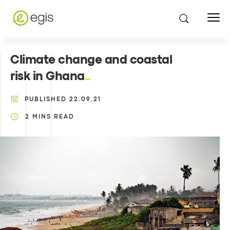
Climate change and coastal
risk in Ghana
PUBLISHED
22.09.21
2
MINS READ