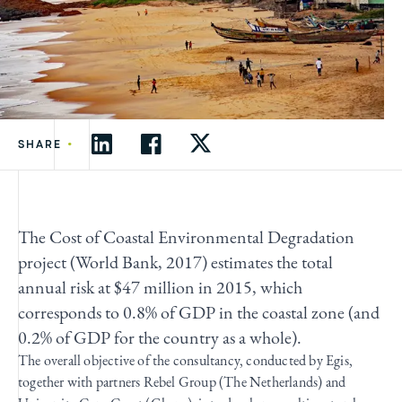
•
SHARE
The Cost of Coastal Environmental Degradation
project (World Bank, 2017) estimates the total
annual risk at $47 million in 2015, which
corresponds to 0.8% of GDP in the coastal zone (and
0.2% of GDP for the country as a whole).
The overall objective of the consultancy, conducted by Egis,
together with partners Rebel Group (The Netherlands) and