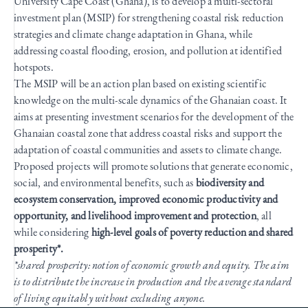
University Cape Coast (Ghana), is to develop a multi-sectoral
investment plan (MSIP) for strengthening coastal risk reduction
strategies and climate change adaptation in Ghana, while
addressing coastal flooding, erosion, and pollution at identified
hotspots.
The MSIP will be an action plan based on existing scientific
knowledge on the multi-scale dynamics of the Ghanaian coast. It
aims at presenting investment scenarios for the development of the
Ghanaian coastal zone that address coastal risks and support the
adaptation of coastal communities and assets to climate change.
Proposed projects will promote solutions that generate economic,
social, and environmental benefits, such as
biodiversity and
ecosystem conservation, improved economic productivity and
opportunity, and livelihood improvement and protection
, all
while considering
high-level goals of poverty reduction and shared
prosperity*.
*shared prosperity: notion of economic growth and equity. The aim
is to distribute the increase in production and the average standard
of living equitably without excluding anyone.