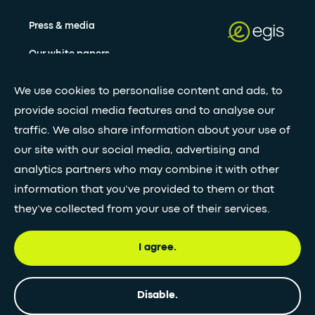
Press & media
Our white papers
We use cookies to personalise content and ads, to
Stay updated with our newsletter
provide social media features and to analyse our
traffic. We also share information about your use of
Subscribe
our site with our social media, advertising and
analytics partners who may combine it with other
information that you’ve provided to them or that
•
FOLLOW GLOBAL FEED
they’ve collected from your use of their services.
I agree.
© Egis - All rights reserved
Privacy
Terms and
Accessibility
Disable.
policy
Conditions
statement