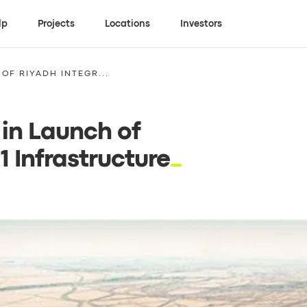
lp
Projects
Locations
Investors
OF RIYADH INTEGR...
in Launch of
 Infrastructure