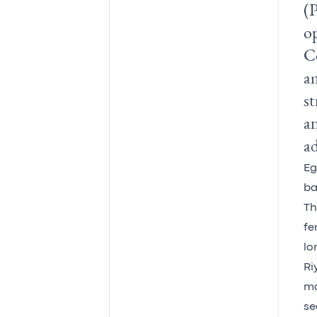
(P
op
C
am
st
an
ad
Eg
ba
Th
fe
lo
Ri
ma
se