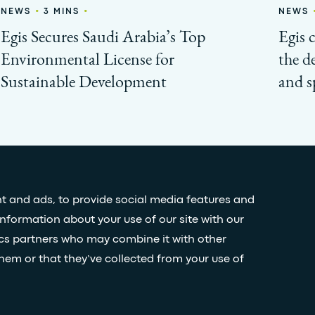
•
•
NEWS
3 MINS
NEWS
Egis Secures Saudi Arabia’s Top
Egis 
Environmental License for
the d
Sustainable Development
and s
t and ads, to provide social media features and
information about your use of our site with our
Stay
ics partners who may combine it with other
hem or that they’ve collected from your use of
nditions
Accessibility statement
FOLL