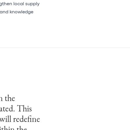
engthen local supply
t and knowledge
n the
 with this
ated. This
tegrated
will redefine
today’s
thin the
ties. Our