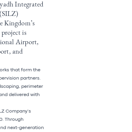
iyadh Integrated
 (SILZ)
the Kingdom’s
project is
tional Airport,
port, and
works that form the
ervision partners.
ndscaping, perimeter
 and delivered with
SILZ Company’s
30. Through
and next-generation