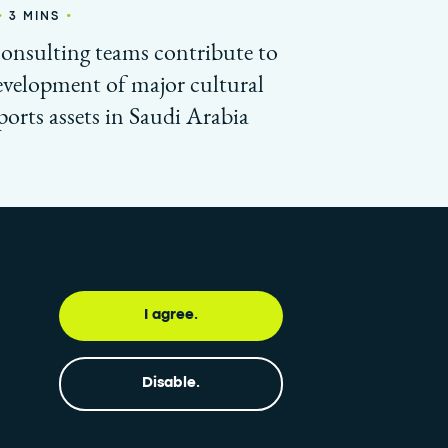
•
•
3 MINS
consulting teams contribute to
evelopment of major cultural
ports assets in Saudi Arabia
I agree.
 updated with our newsletter
Subscribe
Disable.
•
OW GLOBAL FEED