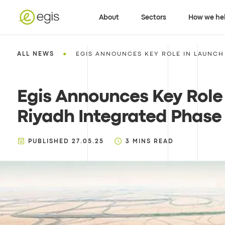
About
Sectors
How we he
•
ALL NEWS
EGIS ANNOUNCES KEY ROLE IN LAUNCH 
Egis Announces Key Role 
Riyadh Integrated Phase 1
PUBLISHED
27.05.25
3
MINS READ