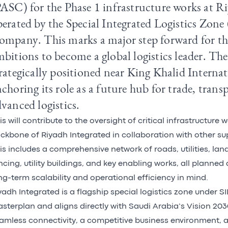
ASC) for the Phase 1 infrastructure works at R
erated by the Special Integrated Logistics Zone
ompany
. This marks a major step forward for 
bitions to become a global logistics leader. The 
rategically positioned near King Khalid Interna
choring its role as a future hub for trade, trans
vanced logistics.
is will contribute to the oversight of critical infrastructure 
ckbone of Riyadh Integrated in collaboration with other sup
is includes a comprehensive network of roads, utilities, la
ncing, utility buildings, and key enabling works, all planned
ng-term scalability and operational efficiency in mind.
yadh Integrated is a flagship special logistics zone under 
sterplan and aligns directly with Saudi Arabia’s Vision 20
amless connectivity, a competitive business environment, 