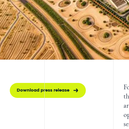
Fo
Download press release
th
ar
op
s