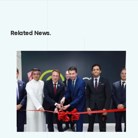
Related News
.