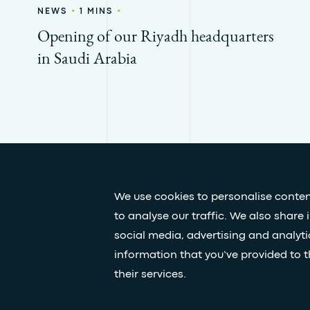
•
•
NEWS
1 MINS
Opening of our Riyadh headquarters
in Saudi Arabia
We use cookies to personalise conten
to analyse our traffic. We also share 
Press & media
Our white papers
social media, advertising and analyt
information that you’ve provided to t
their services.
© Egis - All rights reserved
Privacy policy
Terms and Co