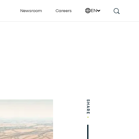
EN
Newsroom
Careers
SHARE
•