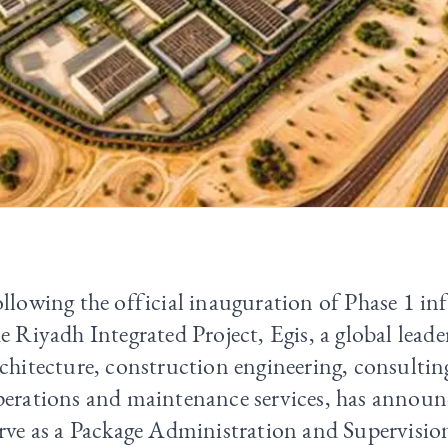
llowing the official inauguration of Phase 1 inf
e Riyadh Integrated Project, Egis, a global leade
chitecture, construction engineering, consultin
erations and maintenance services, has announc
erve as a Package Administration and Supervisi