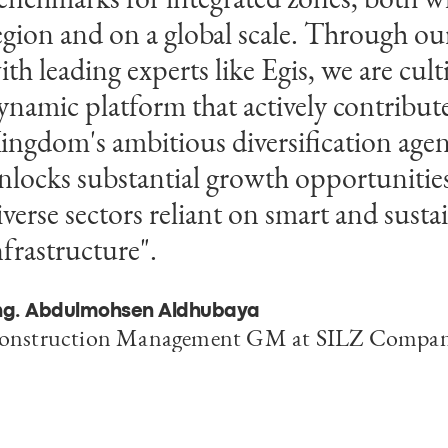
egion and on a global scale. Through ou
ole in delivering technical oversight mea
ith leading experts like Egis, we are cult
ocused on ensuring every element—whet
ynamic platform that actively contribute
r underground—supports a more agile,
ingdom's ambitious diversification age
nd investment-ready future. The success 
nlocks substantial growth opportunities
hase shows what can happen when our 
iverse sectors reliant on smart and susta
orking alongside our clients ensure that
nfrastructure".
nfrastructure is aligned with long-term
trategy.”
ng. Abdulmohsen Aldhubaya
onstruction Management GM at SILZ Compa
ohammed Ben Messaoud
ountry Managing Director, Egis in Saudi Arabi