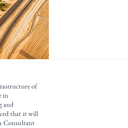
rastructure of
r in
g and
ed that it will
on Consultant