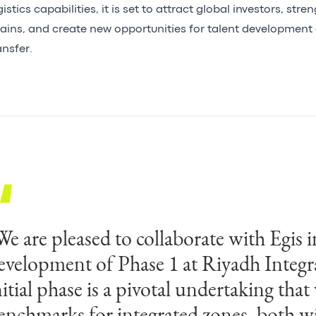
gistics capabilities, it is set to attract global investors, str
ains, and create new opportunities for talent developmen
ansfer.
We are pleased to collaborate with Egis i
We are honoured to have been entrusted
evelopment of Phase 1 at Riyadh Integr
rand endeavour. Projects like Riyadh In
nitial phase is a pivotal undertaking that 
eflect a shift in how nations build—for 
enchmarks for integrated zones, both wi
equirements and tomorrow’s opportuni