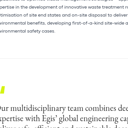
pertise in the development of innovative waste treatment r
timisation of site end states and on-site disposal to delive
vironmental benefits, developing first-of-a-kind site-wide a
vironmental safety cases.
ur multidisciplinary team combines dee
SL’s decades of technical expertise, co
xpertise with Egis’ global engineering ca
ur digital programme management off