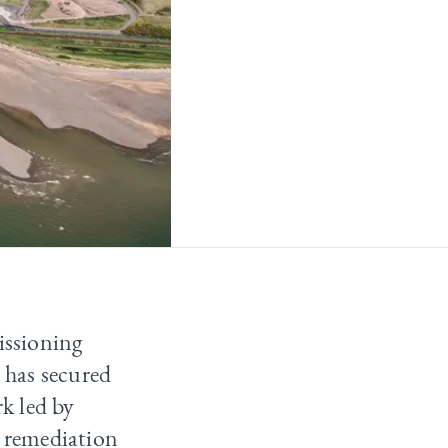
issioning
 has secured
k led by
 remediation