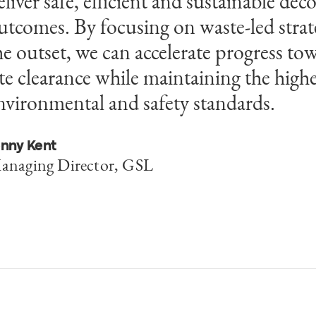
eliver safe, efficient and sustainable d
nd wider resources from Egis enable us 
utcomes. By focusing on waste-led strat
nnovative and proven technologies that
he outset, we can accelerate progress tow
hallenges into predictable, cost-effectiv
ite clearance while maintaining the highe
ellafield.
nvironmental and safety standards.
asir Mustafa
egional Senior Director, Egis Group
enny Kent
anaging Director, GSL