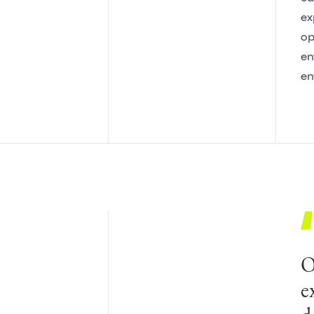
ex
op
en
en
O
G
e
o