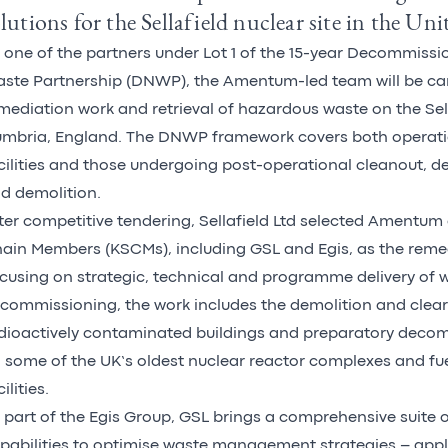
lutions for the Sellafield nuclear site in the U
 one of the partners under Lot 1 of the 15-year Decommiss
ste Partnership (DNWP), the Amentum-led team will be car
mediation work and retrieval of hazardous waste on the Sella
mbria, England. The DNWP framework covers both operati
cilities and those undergoing post-operational cleanout, 
d demolition.
ter competitive tendering, Sellafield Ltd selected Amentum 
ain Members (KSCMs), including GSL and Egis, as the reme
cusing on strategic, technical and programme delivery of 
commissioning, the work includes the demolition and clea
dioactively contaminated buildings and preparatory deco
 some of the UK’s oldest nuclear reactor complexes and fu
ilities.
 part of the Egis Group, GSL brings a comprehensive suite o
pabilities to optimise waste management strategies – appl