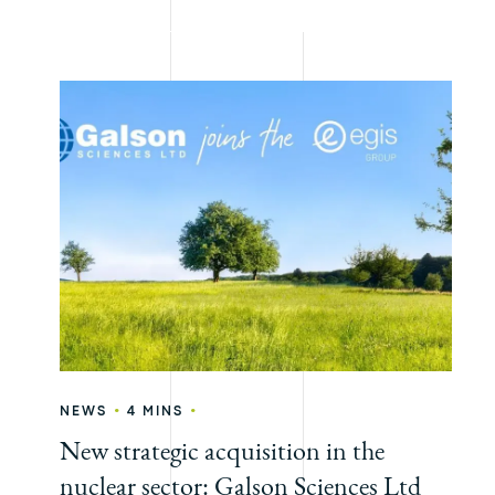
•
•
NEWS
4 MINS
New strategic acquisition in the
nuclear sector: Galson Sciences Ltd