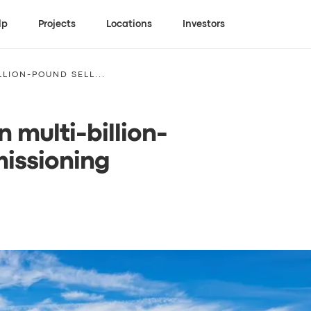
lp
Projects
Locations
Investors
LION-POUND SELL...
 multi-billion-
issioning