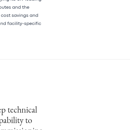
outes and the
r cost savings and
nd facility-specific
p technical
mbined with
pability to
ice (dPMO)