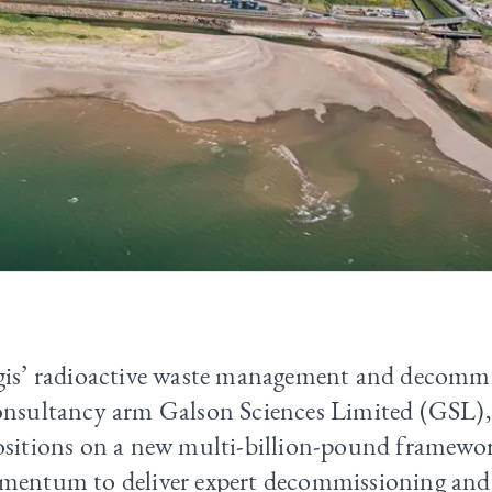
gis’ radioactive waste management and decomm
onsultancy arm Galson Sciences Limited (GSL),
ositions on a new multi-billion-pound framewor
mentum to deliver expert decommissioning and