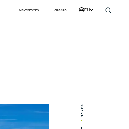
EN
Newsroom
Careers
SHARE
•