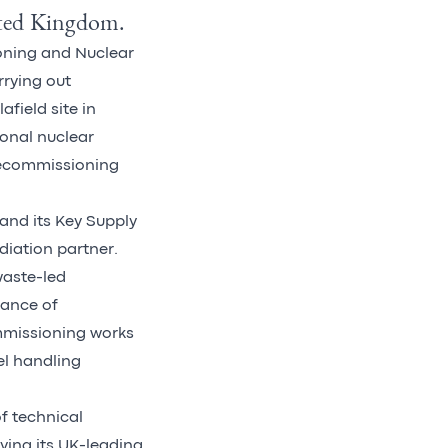
nited Kingdom.
ioning and Nuclear
rying out
field site in
onal nuclear
decommissioning
and its Key Supply
diation partner.
waste-led
rance of
mmissioning works
el handling
f technical
ying its UK-leading