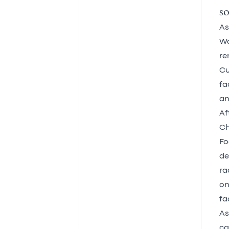
so
As
Wa
re
Cu
fa
an
Af
Ch
Fo
de
ra
on
fac
As
ca