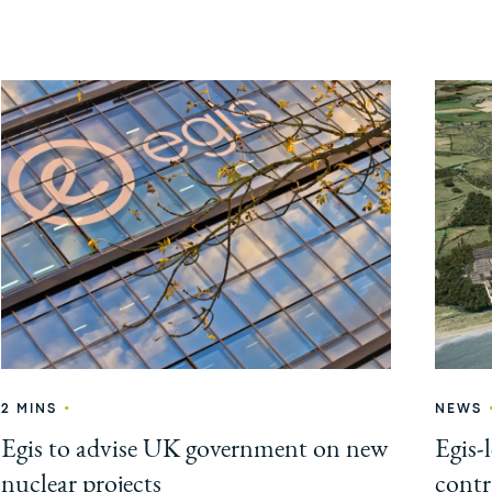
•
2 MINS
NEWS
Egis to advise UK government on new
Egis-
nuclear projects
contr