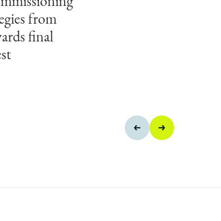
ecommissioning
to apply
egies from
 turn complex
ards final
e outcomes for
st