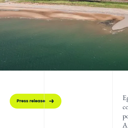
E
Press release
c
p
A