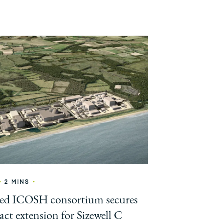
•
•
2 MINS
led ICOSH consortium secures
act extension for Sizewell C