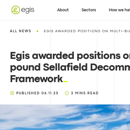
About
Sectors
How we he
•
ALL NEWS
EGIS AWARDED POSITIONS ON MULTI-BIL
Egis awarded positions on
pound Sellafield Decomm
Framework
PUBLISHED
06.11.25
3
MINS READ