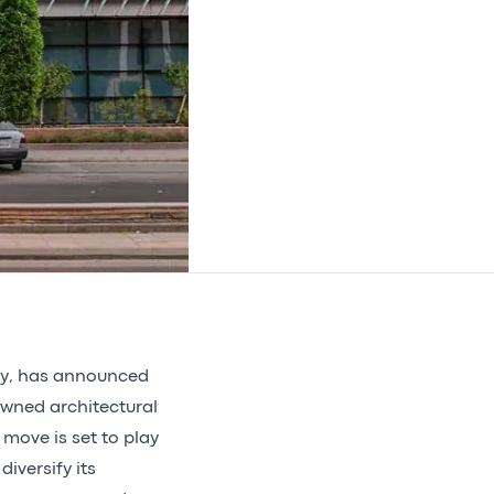
cy, has announced
owned architectural
 move is set to play
diversify its