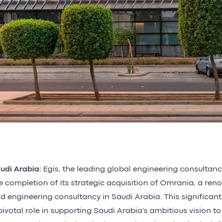
udi Arabia:
Egis, the leading global engineering consultan
e completion of its strategic acquisition of Omrania, a ren
d engineering consultancy in Saudi Arabia. This significant
pivotal role in supporting Saudi Arabia's ambitious vision to 