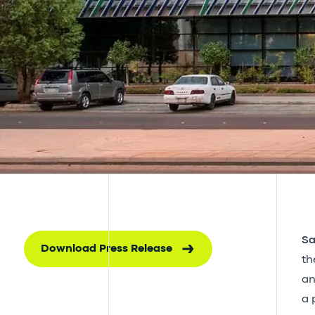
Sa
Download Press Release
th
an
a 