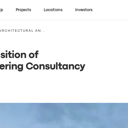
lp
Projects
Locations
Investors
ARCHITECTURAL AN...
sition of
eering Consultancy