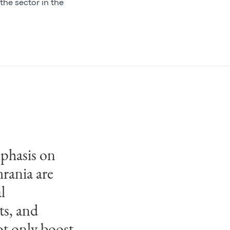
the sector in the
mphasis on
mrania has
mrania are
ise in
l
, combined
ts, and
dings and
ot only boost