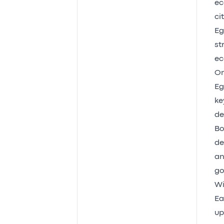
ec
cit
Eg
st
ec
Om
Eg
ke
de
Bo
de
an
go
Wi
Ea
up