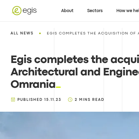
About
Sectors
How we he
•
ALL NEWS
EGIS COMPLETES THE ACQUISITION OF 
Egis completes the acqui
Architectural and Engin
Omrania
PUBLISHED
15.11.23
2
MINS READ