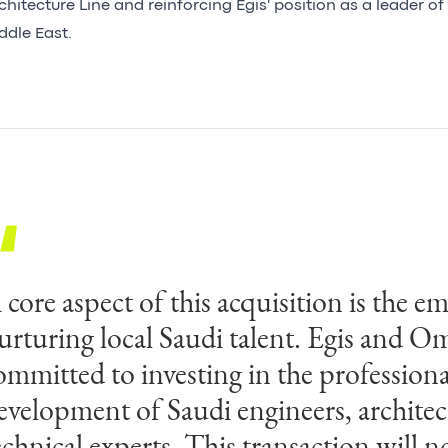
chitecture Line and reinforcing Egis' position as a leader of 
ddle East.
 core aspect of this acquisition is the e
e are proud of our people and what O
urturing local Saudi talent. Egis and O
chieved over the years. Omrania's expert
ommitted to investing in the professiona
rchitectural design and urban planning
evelopment of Saudi engineers, architec
ith Egis' proficiency in large-scale buil
echnical experts. This transaction will n
nfrastructure projects, will expedite the