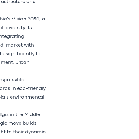
rastructure and
bia's Vision 2030, a
 diversify its
integrating
di market with
e significantly to
onment, urban
esponsible
ards in eco-friendly
bia’s environmental
gis in the Middle
egic move builds
ght to their dynamic