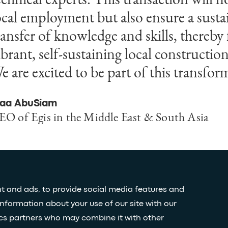
ocal employment but also ensure a susta
odernization of Saudi Arabia’s infrastr
ransfer of knowledge and skills, thereby 
rban landscapes. This partnership promi
ibrant, self-sustaining local construction
orth innovative solutions that meet the
e are excited to be part of this transfor
eeds of Saudi Arabia's dynamic cities.
laa AbuSiam
asem Al-Shihabi
EO of Egis in the Middle East & South Asia
ounder and Managing Partner of Omrania
t and ads, to provide social media features and
information about your use of our site with our
Stay
ics partners who may combine it with other