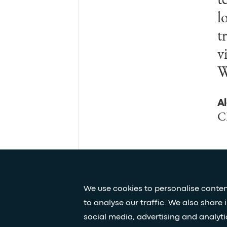
l
m
t
u
v
f
W
n
A
B
C
F
We use cookies to personalise conten
to analyse our traffic. We also share 
Press & media
Our white papers
social media, advertising and analyt