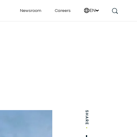
EN
Newsroom
Careers
SHARE
•