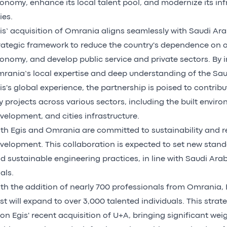
onomy, enhance its local talent pool, and modernize its inf
ies.
is’ acquisition of Omrania aligns seamlessly with Saudi Ara
rategic framework to reduce the country's dependence on oil,
onomy, and develop public service and private sectors. By 
rania’s local expertise and deep understanding of the Sau
is's global experience, the partnership is poised to contribut
y projects across various sectors, including the built envir
velopment, and cities infrastructure.
th Egis and Omrania are committed to sustainability and r
velopment. This collaboration is expected to set new stand
d sustainable engineering practices, in line with Saudi Ara
als.
th the addition of nearly 700 professionals from Omrania, E
st will expand to over 3,000 talented individuals. This strat
on Egis' recent acquisition of U+A, bringing significant wei