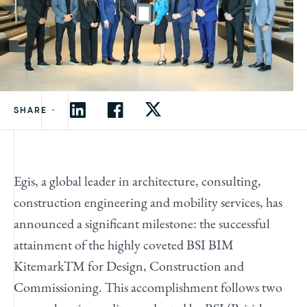
•
SHARE
Egis, a global leader in architecture, consulting,
construction engineering and mobility services, has
announced a significant milestone: the successful
attainment of the highly coveted BSI BIM
KitemarkTM for Design, Construction and
Commissioning. This accomplishment follows two