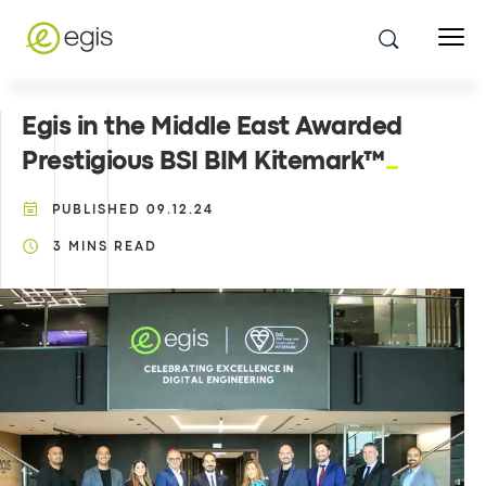
Egis in the Middle East Awarded
Prestigious BSI BIM Kitemark™
PUBLISHED
09.12.24
3
MINS READ