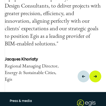
Design Consultants, to deliver projects with
innovation and enhance digital
greater precision, efficiency, and
transformation, which can bring benefits to
innovation, aligning perfectly with our
its clients and wider society."
clients' expectations and our strategic goals
to position Egis as a leading provider of
Fiona Korte
BIM-enabled solutions."
Regional Product Certification
Commercial Director, EIMEA,
BSI
Jacques Khoriaty
Regional Managing Director,
Energy & Sustainable Cities,
Egis
Press & media