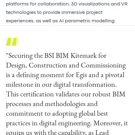
platforms for collaboration, 3D visualizations and VR
technologies to provide immersive project
experiences, as well as AI parametric modelling.
"Securing the BSI BIM Kitemark for
“BSI would like to extend our
Design, Construction and Commissioning
congratulations to the team at Egis for
is a defining moment for Egis and a pivotal
achieving the BIM Kitemark™ for Design,
milestone in our digital transformation.
Construction and Commissioning. This
This certification validates our robust BIM
demonstrates their commitment to
processes and methodologies and
encouraging a collaborative approach across
commitment to adopting global best
the entire lifecycle of a built asset.
practices in digital engineering. Moreover, it
Embedding this best practice throughout
equips us with the capability, as Lead
the organization can help to accelerate