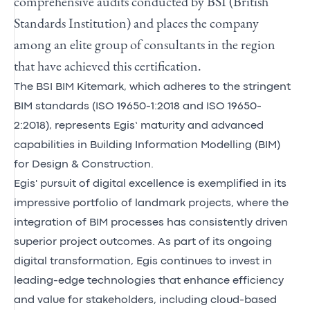
comprehensive audits conducted by BSI (British
Standards Institution) and places the company
among an elite group of consultants in the region
that have achieved this certification.
The BSI BIM Kitemark, which adheres to the stringent
BIM standards (ISO 19650-1:2018 and ISO 19650-
2:2018), represents Egis’ maturity and advanced
capabilities in Building Information Modelling (BIM)
for Design & Construction.
Egis' pursuit of digital excellence is exemplified in its
impressive portfolio of landmark projects, where the
integration of BIM processes has consistently driven
superior project outcomes. As part of its ongoing
digital transformation, Egis continues to invest in
leading-edge technologies that enhance efficiency
and value for stakeholders, including cloud-based