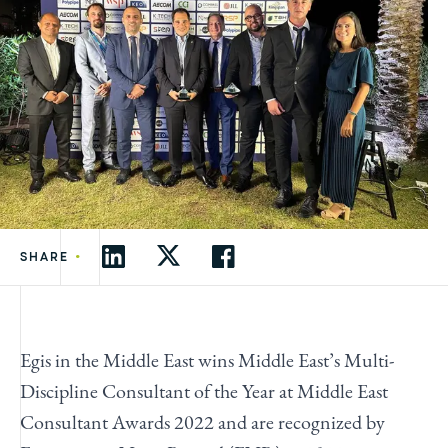
•
SHARE
Egis in the Middle East wins Middle East’s Multi-
Discipline Consultant of the Year at Middle East
Consultant Awards 2022 and are recognized by