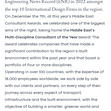
Engineering News Record (ENR) in 2022 amongst
the top 10 International Design Firms in the region.
On December the 7th, at this year's Middle East
Consultant Awards, we celebrated one of the biggest
wins of the night, taking home the
Middle East’s
Multi-Discipline Consultant of the Year
award! The
award celebrates companies that have made a
significant contribution to the region’s-built
environment within the past year and that boast a
portfolio of four or more disciplines.
Operating in over 100 countries, with the expertise of
18,000 employees worldwide, we work side by side
with our clients and partners, on every step of their
journey across every aspect of transport,
infrastructure and the built environment, with the
objective of building a smarter, greener world and