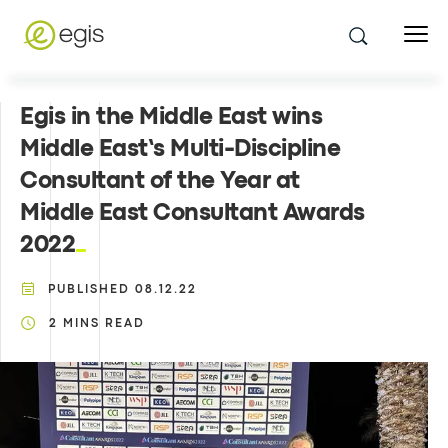
Egis in the Middle East wins
Middle East’s Multi-Discipline
Consultant of the Year at
Middle East Consultant Awards
2022
PUBLISHED
08.12.22
2
MINS READ