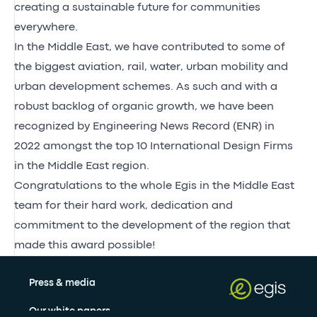
creating a sustainable future for communities
everywhere.
In the Middle East, we have contributed to some of
the biggest aviation, rail, water, urban mobility and
urban development schemes. As such and with a
robust backlog of organic growth, we have been
recognized by Engineering News Record (ENR) in
2022 amongst the top 10 International Design Firms
in the Middle East region.
Congratulations to the whole Egis in the Middle East
team for their hard work, dedication and
commitment to the development of the region that
made this award possible!
Press & media
Our white papers