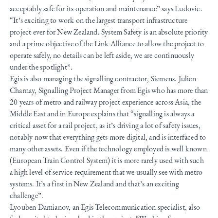
acceptably safe for its operation and maintenance” says Ludovic.
“It’s exciting to work on the largest transport infrastructure
project ever for New Zealand. System Safety is an absolute priority
and a prime objective of the Link Alliance to allow the project to
operate safely, no details can be left aside, we are continuously
under the spotlight”.
Egis is also managing the signalling contractor, Siemens. Julien
Charnay, Signalling Project Manager from Egis who has more than
20 years of metro and railway project experience across Asia, the
Middle East and in Europe explains that “signalling is always a
critical asset for a rail project, as it’s driving a lot of safety issues,
notably now that everything gets more digital, and is interfaced to
many other assets. Even if the technology employed is well known
(European Train Control System) it is more rarely used with such
a high level of service requirement that we usually see with metro
systems. It’s a first in New Zealand and that’s an exciting
challenge”.
Lyouben Damianov, an Egis Telecommunication specialist, also