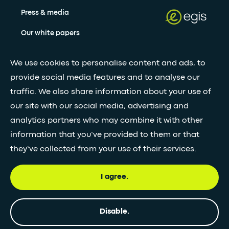
Press & media
Our white papers
We use cookies to personalise content and ads, to
Stay updated with our newsletter
provide social media features and to analyse our
traffic. We also share information about your use of
Subscribe
our site with our social media, advertising and
analytics partners who may combine it with other
•
information that you’ve provided to them or that
FOLLOW GLOBAL FEED
they’ve collected from your use of their services.
I agree.
© Egis - All rights reserved
Privacy
Terms and
Accessibility
Disable.
policy
Conditions
statement