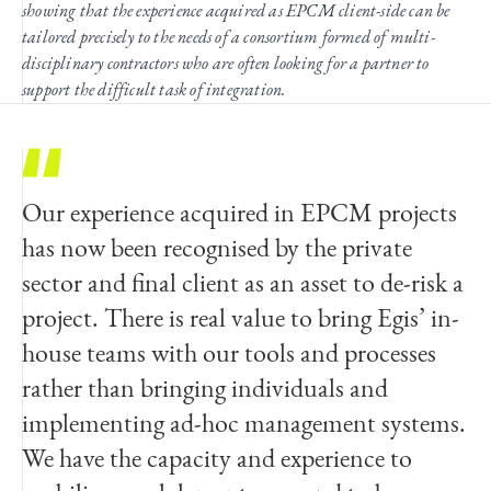
showing that the experience acquired as EPCM client-side can be
tailored precisely to the needs of a consortium formed of multi-
disciplinary contractors who are often looking for a partner to
support the difficult task of integration.
Our experience acquired in EPCM projects
has now been recognised by the private
sector and final client as an asset to de-risk a
project. There is real value to bring Egis’ in-
house teams with our tools and processes
rather than bringing individuals and
implementing ad-hoc management systems.
We have the capacity and experience to