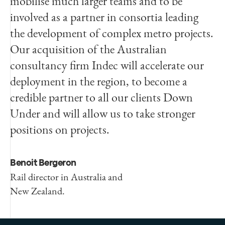
mobilise much larger teams and to be
involved as a partner in consortia leading
the development of complex metro projects.
Our acquisition of the Australian
consultancy firm Indec will accelerate our
deployment in the region, to become a
credible partner to all our clients Down
Under and will allow us to take stronger
positions on projects.
Benoit Bergeron
Rail director in Australia and
New Zealand.