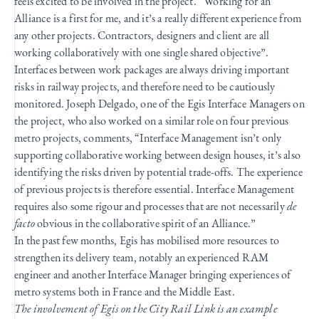
feels excited to be involved in the project. “Working for an
Alliance is a first for me, and it’s a really different experience from
any other projects. Contractors, designers and client are all
working collaboratively with one single shared objective”.
Interfaces between work packages are always driving important
risks in railway projects, and therefore need to be cautiously
monitored. Joseph Delgado, one of the Egis Interface Managers on
the project, who also worked on a similar role on four previous
metro projects, comments, “Interface Management isn’t only
supporting collaborative working between design houses, it’s also
identifying the risks driven by potential trade-offs. The experience
of previous projects is therefore essential. Interface Management
requires also some rigour and processes that are not necessarily
de
facto
obvious in the collaborative spirit of an Alliance.”
In the past few months, Egis has mobilised more resources to
strengthen its delivery team, notably an experienced RAM
engineer and another Interface Manager bringing experiences of
metro systems both in France and the Middle East.
The involvement of Egis on the City Rail Link is an example