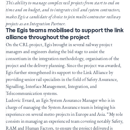
This ability to manage complex rail projects from start to end on
time and on budget, and to integrate civil and system contractors,
makes Egis a candidate of choice to join multi-contractor railway
projects as an Integration Partner.
The Egis teams mobilised to support the link
alliance throughout the project
On the CRL project, Egis brought in several railway project
managers and engineers during the bid stage to assist the
consortium in the integration methodology, organisation of the
project and the delivery planning. Since the project was awarded,
Egis further strengthened its support to the Link Alliance by
providing senior rail specialists in the field of Safety Assurance,
Signalling, Interface Management, Integration, and
Telecommunication systems.
Ludovic Evrard, an Egis System Assurance Manager who is in
charge of managing the System Assurance team is bringing his
experience on several metro projects in Europe and Asia. “My role
consists in managing an experienced team covering notably Safety,
RAM and Human Factors, to ensure the project delivered is