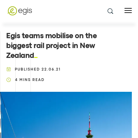
Egis teams mobilise on the
biggest rail project in New
Zealand
PUBLISHED
22.06.21
4
MINS READ