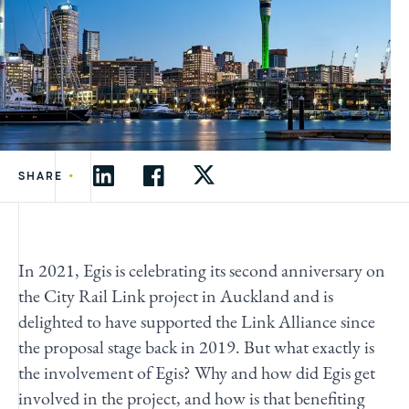
•
SHARE
In 2021, Egis is celebrating its second anniversary on
the City Rail Link project in Auckland and is
delighted to have supported the Link Alliance since
the proposal stage back in 2019. But what exactly is
the involvement of Egis? Why and how did Egis get
involved in the project, and how is that benefiting