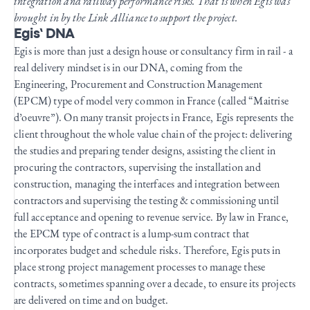
integration and railway performance risks. That is when Egis was
brought in by the Link Alliance to support the project.
Egis’ DNA
Egis is more than just a design house or consultancy firm in rail - a
real delivery mindset is in our DNA, coming from the
Engineering, Procurement and Construction Management
(EPCM) type of model very common in France (called “Maitrise
d’oeuvre”). On many transit projects in France, Egis represents the
client throughout the whole value chain of the project: delivering
the studies and preparing tender designs, assisting the client in
procuring the contractors, supervising the installation and
construction, managing the interfaces and integration between
contractors and supervising the testing & commissioning until
full acceptance and opening to revenue service. By law in France,
the EPCM type of contract is a lump-sum contract that
incorporates budget and schedule risks. Therefore, Egis puts in
place strong project management processes to manage these
contracts, sometimes spanning over a decade, to ensure its projects
are delivered on time and on budget.