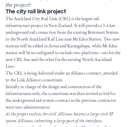
the project?
The city rail link project
The Auckland City Rail Link (CRL) is the largest rail
infrastructure project in New Zealand. It will provide a 3.4 km
underground rail connection from the existing Britomart Station
to the North Auckland Rail Line near Mt Eden Station. Two new
stations will be added in Aotea and Karangahape, while Mt Eden
station will be reconfigured to include two platforms - one for the
new CRL line and the other for the existing North Auckland
Line.
The CRL is being delivered under an Alliance contract, awarded
to the Link Alliance consortium.
Initially in charge of the design and construction of the
infrastructures only, the consortium was then invited to bid for
the underground rail system contract as the previous contractor
went into administration.
As the project evolves, the civil Alliance became a large civil &
system Alliance, inheriting a large part of the interfaces,