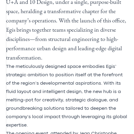
U+A and 10 Design, under a
single, purpose-built
space
, heralding a transformative chapter for the
company’s operations. With the launch of this office
,
Egis brings together teams specializing in diverse
disciplines—from structural engineering to high-
performance urban design and leading-edge digital
transformation.
The meticulously designed space embodies Egis’
strategic ambition to position itself at the forefront
of the region’s developmental aspirations.
With its
fluid layout and intelligent design, the new hub is a
melting-pot for creativity, strategic dialogue, and
groundbreaking solutions tailored to deepen the
company’s local impact through
leveraging its global
expertise.
The opening event, attended by Jean Christophe