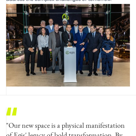
"Our new space is a physical manifestation
of Egis' legacy of bold transformation. By