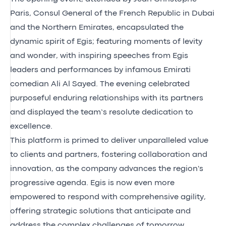
Paris, Consul General of the French Republic in Dubai
and the Northern Emirates, encapsulated the
dynamic spirit of Egis; featuring moments of levity
and wonder, with inspiring speeches from Egis
leaders and performances by infamous Emirati
comedian Ali Al Sayed. The evening celebrated
purposeful enduring relationships with its partners
and displayed the team’s resolute dedication to
excellence.
This platform is primed to deliver unparalleled value
to clients and partners, fostering collaboration and
innovation, as the company advances the region's
progressive agenda. Egis is now even more
empowered to respond with comprehensive agility,
offering strategic solutions that anticipate and
address the complex challenges of tomorrow.