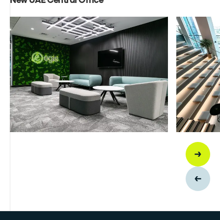
New UAE Central Office