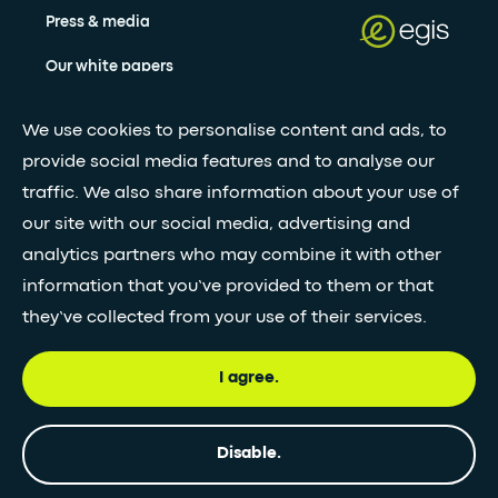
Press & media
Our white papers
We use cookies to personalise content and ads, to
Stay updated with our newsletter
provide social media features and to analyse our
traffic. We also share information about your use of
Subscribe
our site with our social media, advertising and
analytics partners who may combine it with other
•
information that you’ve provided to them or that
FOLLOW GLOBAL FEED
they’ve collected from your use of their services.
I agree.
© Egis - All rights reserved
Privacy
Terms and
Accessibility
Disable.
policy
Conditions
statement