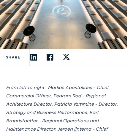
•
SHARE
From left to right : Markos Apostolides - Chief
Commercial Officer, Pedram Rad - Regional
Achitecture Director, Patricia Yammine - Director,
Strategy and Business Performance, Karl
Brandstaetter - Regional Operations and
Maintenance Director, Jeroen Ijntema - Chief