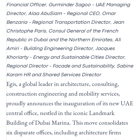
Financial Officer, Gurminder Sagoo - UAE Managing
Director, Alaa AbuSiam - Regional CEO, Omar
Benzaria - Regional Transportation Director,
Jean
Christophe Paris, Consul General of the French
Republic in Dubai and the Northern Emirates, Ali
Amiri - Building Engineering Director, Jacques
Khoriarty - Energy and Sustainable Cities Director,
Regional Director - Facade and Sustainability, Sabine
Karam HR and Shared Services Director
Egis, a global leader in architecture, consulting,
construction engineering and mobility services,
proudly announces the inauguration of its new UAE
central office, nestled in the iconic Landmark
Building of Dubai Marina. This move consolidates
six disparate offices, including architecture firms