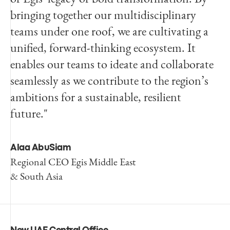
bringing together our multidisciplinary
teams under one roof, we are cultivating a
unified, forward-thinking ecosystem. It
enables our teams to ideate and collaborate
seamlessly as we contribute to the region’s
ambitions for a sustainable, resilient
future."
Alaa AbuSiam
Regional CEO Egis Middle East
& South Asia