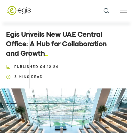
Egis Unveils New UAE Central
Office: A Hub for Collaboration
and Growth
PUBLISHED
04.12.24
3
MINS READ