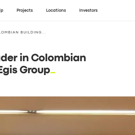
lp
Projects
Locations
Investors
LOMBIAN BUILDING...
ader in Colombian
 Egis Group