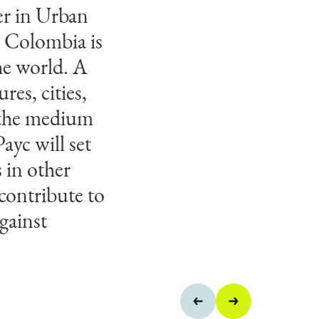
er in Urban
 building
. Colombia is
 to dedicate
he world. A
e Colombia in
res, cities,
d design
 the medium
projects.
ayc will set
s in other
contribute to
gainst