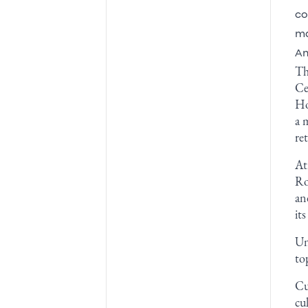
co
ma
Am
Th
Ce
Ho
a 
re
At
Ro
an
it
Un
to
Cu
cu