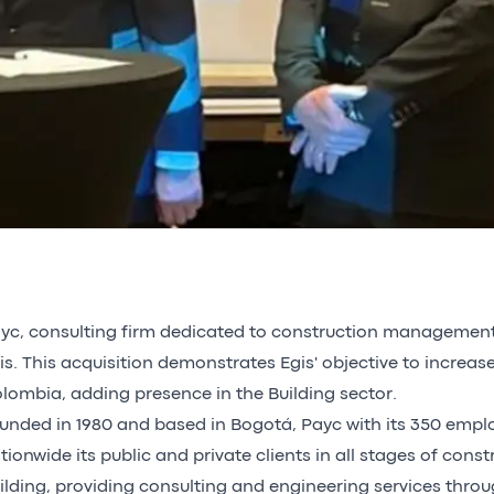
yc, consulting firm dedicated to construction management o
is. This acquisition demonstrates Egis' objective to increase
lombia, adding presence in the Building sector.
unded in 1980 and based in Bogotá, Payc with its 350 empl
tionwide its public and private clients in all stages of const
ilding, providing consulting and engineering services throug