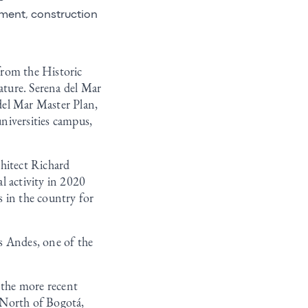
ement, construction
from the Historic
nature. Serena del Mar
 del Mar Master Plan,
niversities campus,
chitect Richard
l activity in 2020
 in the country for
os Andes, one of the
 the more recent
e North of Bogotá,