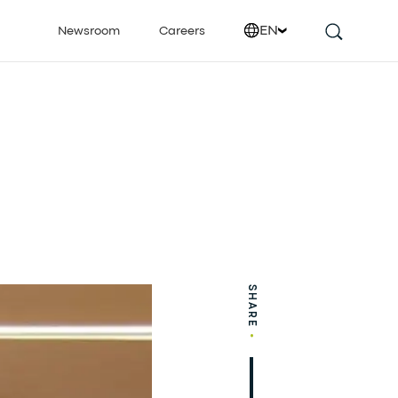
EN
Newsroom
Careers
SHARE
•