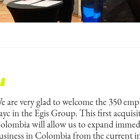
e are very glad to welcome the 350 emp
e are very happy and proud to join a w
ayc in the Egis Group. This first acquisi
eader in consulting, engineering and ope
olombia will allow us to expand immedi
gis. Payc has always been a People Firs
usiness in Colombia from the current i
he share of common values was the basis 