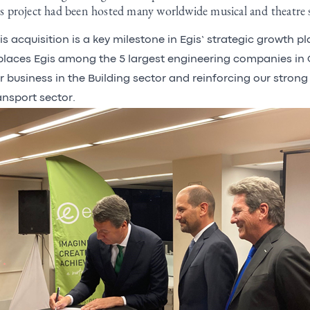
is project had been hosted many worldwide musical and theatre
is acquisition is a key milestone in Egis’ strategic growth p
 places Egis among the 5 largest engineering companies in
r business in the Building sector and reinforcing our strong 
ansport sector.