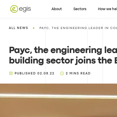
About
Sectors
How we he
•
ALL NEWS
PAYC, THE ENGINEERING LEADER IN CO
Payc, the engineering le
building sector joins the
PUBLISHED
02.08.22
2
MINS READ