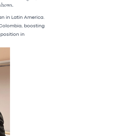
 shows.
lan in Latin America.
 Colombia, boosting
position in