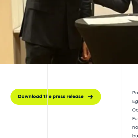
Pa
Download the press release
Eg
Co
Fo
na
bu