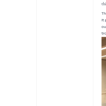
th
Th
It
ou
tr