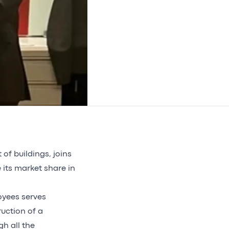
f buildings, joins
 its market share in
oyees serves
ruction of a
h all the