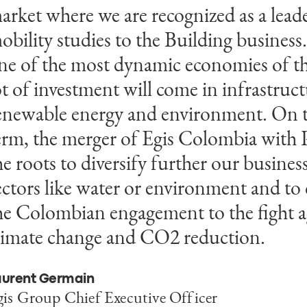
arket where we are recognized as a lead
nion. Payc is a leader in the Colombian
obility studies to the Building business
onstruction market. With Egis we intend
ne of the most dynamic economies of t
esources to expand our business outsid
ot of investment will come in infrastructu
atam and also to provide consulting an
enewable energy and environment. On
ervices for iconic and complex building 
erm, the merger of Egis Colombia with P
he roots to diversify further our busines
uricio José Pérez
ief Executive Officer of Payc
ectors like water or environment and to 
he Colombian engagement to the fight a
limate change and CO2 reduction.
aurent Germain
gis Group Chief Executive Officer