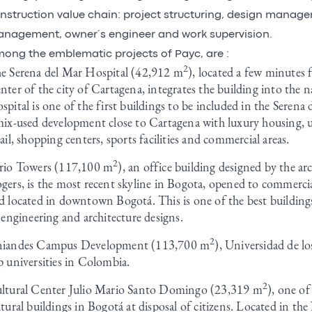
nstruction value chain: project structuring, design manag
nagement, owner´s engineer and work supervision.
ong the emblematic projects of Payc, are :
2
e Serena del Mar Hospital (42,912 m
), located a few minutes 
nter of the city of Cartagena, integrates the building into the 
spital is one of the first buildings to be included in the Serena
mix-used development close to Cartagena with luxury housing, u
tail, shopping centers, sports facilities and commercial areas.
2
rio Towers (117,100 m
), an office building designed by the ar
gers, is the most recent skyline in Bogota, opened to commercia
d located in downtown Bogotá. This is one of the best buildings
s engineering and architecture designs.
2
iandes Campus Development (113,700 m
), Universidad de l
p universities in Colombia.
2
ltural Center Julio Mario Santo Domingo (23,319 m
), one of
ltural buildings in Bogotá at disposal of citizens. Located in th