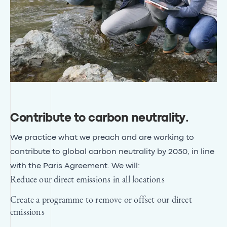
Contribute to carbon neutrality
.
We practice what we preach and are working to
contribute to global carbon neutrality by 2050, in line
with
the Paris Agreement
. We will:
Reduce our direct emissions in all locations
Create a programme to remove or offset our direct
emissions