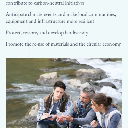
contribute to carbon-neutral initiatives
Anticipate climate events and make local communities,
equipment and infrastructure more resilient
Protect, restore, and develop biodiversity
Promote the re-use of materials and the circular economy