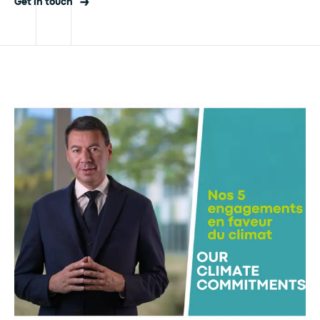
Get in touch