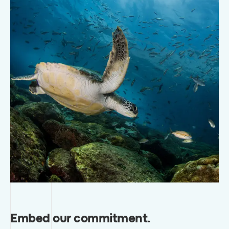
Embed our commitment
.