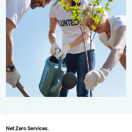
Net Zero Services
.