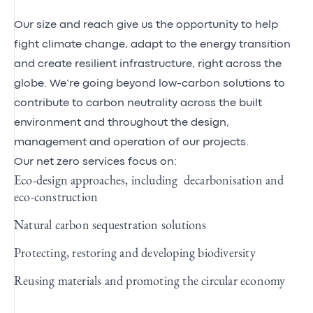
Our size and reach give us the opportunity to help
fight climate change, adapt to the energy transition
and create resilient infrastructure, right across the
globe. We’re going beyond low-carbon solutions to
contribute to carbon neutrality across the built
environment and throughout the design,
management and operation of our projects.
Our net zero services focus on:
Eco-design approaches, including decarbonisation and
eco-construction
Natural carbon sequestration solutions
Protecting, restoring and developing biodiversity
Reusing materials and promoting the circular economy