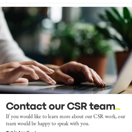
Contact our CSR team
If you would like to learn more about our CSR work, our
team would be happy to speak with you.