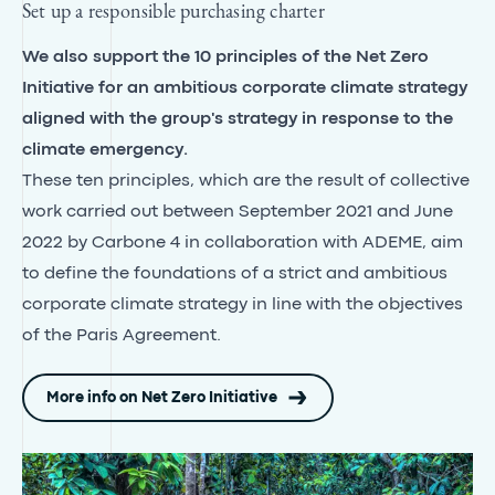
Set up a responsible purchasing charter
We also support the 10 principles of the Net Zero
Initiative for an ambitious corporate climate strategy
aligned with the group's strategy in response to the
climate emergency.
These ten principles, which are the result of collective
work carried out between September 2021 and June
2022 by Carbone 4 in collaboration with ADEME, aim
to define the foundations of a strict and ambitious
corporate climate strategy in line with the objectives
of the Paris Agreement.
More info on Net Zero Initiative