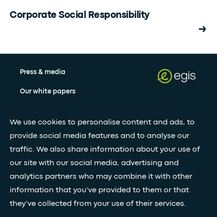
Corporate Social Responsibility
Press & media
Our white papers
We use cookies to personalise content and ads, to
Stay updated with our newsletter
provide social media features and to analyse our
Subscribe
traffic. We also share information about your use of
our site with our social media, advertising and
analytics partners who may combine it with other
•
FOLLOW GLOBAL FEED
information that you’ve provided to them or that
they’ve collected from your use of their services.