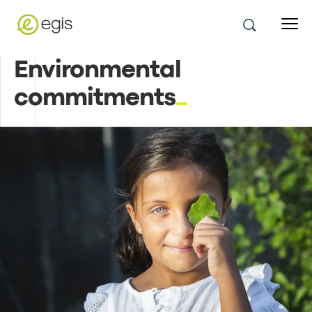
Environmental
commitments