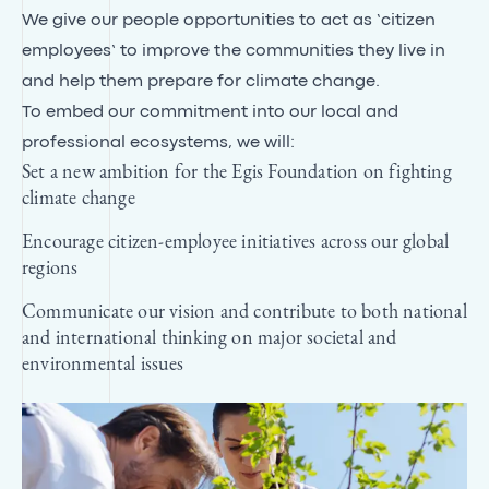
We give our people opportunities to act as ‘citizen
employees’ to improve the communities they live in
and help them prepare for climate change.
To embed our commitment into our local and
professional ecosystems, we will:
Set a new ambition for the Egis Foundation on fighting
climate change
Encourage citizen-employee initiatives across our global
regions
Communicate our vision and contribute to both national
and international thinking on major societal and
environmental issues