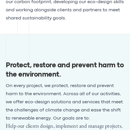
our carbon footprint, developing our eco-design skills
and working alongside clients and partners to meet
shared sustainability goals.
Protect, restore and prevent harm to
the environment
.
On every project, we protect, restore and prevent
harm to the environment. Across all of our activities,
we offer eco-design solutions and services that meet
the challenges of climate change and ease the shift
to renewable energy. Our goals are to:
Help our clients design, implement and manage projects,