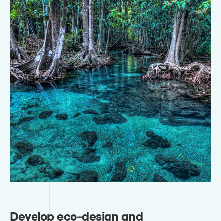
Develop eco-design and