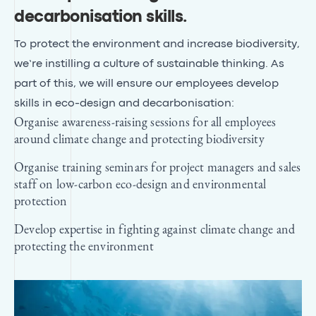
decarbonisation skills
.
To protect the environment and increase biodiversity,
we’re instilling a culture of sustainable thinking. As
part of this, we will ensure our employees develop
skills in eco-design and decarbonisation:
Organise awareness-raising sessions for all employees
around climate change and protecting biodiversity
Organise training seminars for project managers and sales
staff on low-carbon eco-design and environmental
protection
Develop expertise in fighting against climate change and
protecting the environment