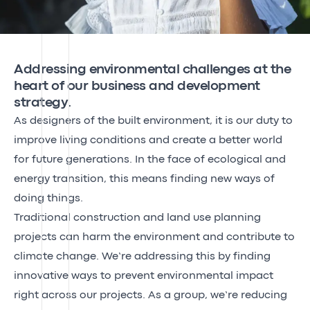
Addressing environmental challenges at the
heart of our business and development
strategy.
As designers of the built environment, it is our duty to
improve living conditions and create a better world
for future generations. In the face of ecological and
energy transition, this means finding new ways of
doing things.
Traditional construction and land use planning
projects can harm the environment and contribute to
climate change. We’re addressing this by finding
innovative ways to prevent environmental impact
right across our projects. As a group, we’re reducing