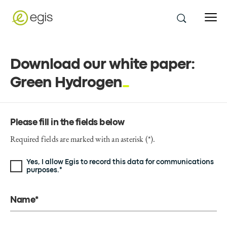
Download our white paper:
Green Hydrogen
Please fill in the fields below
Required fields are marked with an asterisk (*).
Yes, I allow Egis to record this data for communications
purposes.*
Name*