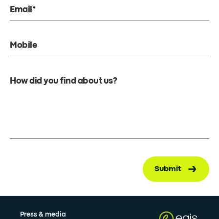
Email*
Mobile
How did you find about us?
Submit
Press & media