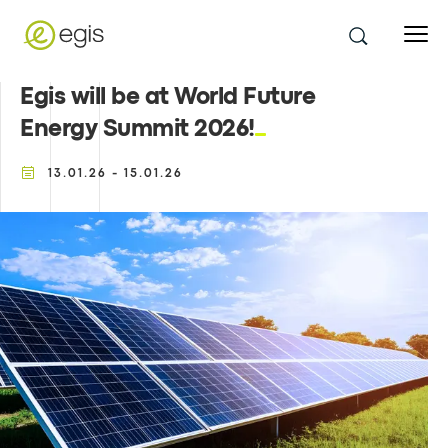
Egis will be at World Future
Energy Summit 2026!
13.01.26 - 15.01.26