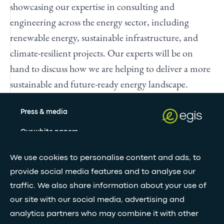
showcasing our expertise in consulting and
engineering across the energy sector, including
renewable energy, sustainable infrastructure, and
climate-resilient projects. Our experts will be on
hand to discuss how we are helping to deliver a more
sustainable and future-ready energy landscape.
Press & media
Our white papers
We use cookies to personalise content and ads, to
Stay updated with our newsletter
provide social media features and to analyse our
traffic. We also share information about your use of
Subscribe
our site with our social media, advertising and
analytics partners who may combine it with other