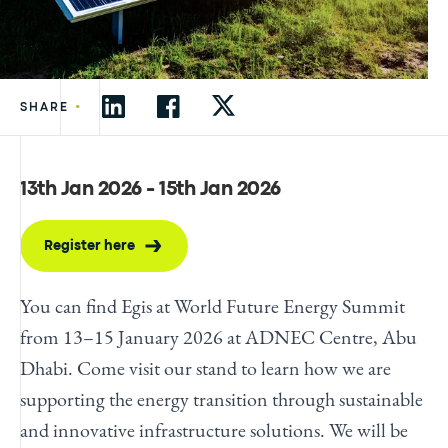
•
SHARE
13th Jan 2026 - 15th Jan 2026
Register here
You can find Egis at World Future Energy Summit
from 13–15 January 2026 at ADNEC Centre, Abu
Dhabi. Come visit our stand to learn how we are
supporting the energy transition through sustainable
and innovative infrastructure solutions. We will be