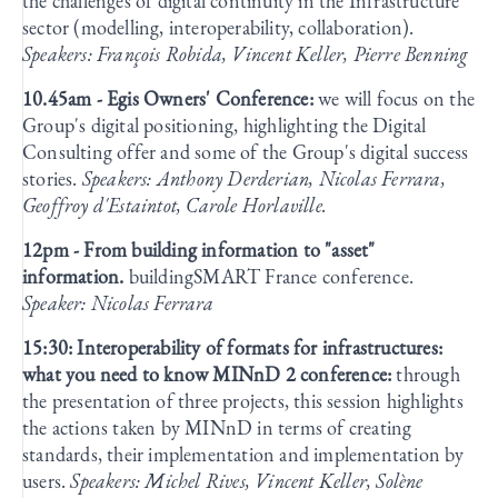
the challenges of digital continuity in the Infrastructure
sector (modelling, interoperability, collaboration).
Speakers: François Robida, Vincent Keller, Pierre Benning
10.45am - Egis Owners' Conference:
we will focus on the
Group's digital positioning, highlighting the Digital
Consulting offer and some of the Group's digital success
stories.
Speakers: Anthony Derderian, Nicolas Ferrara,
Geoffroy d'Estaintot, Carole Horlaville.
12pm - From building information to "asset"
information.
buildingSMART France conference.
Speaker: Nicolas Ferrara
15:30: Interoperability of formats for infrastructures:
what you need to know MINnD 2 conference:
through
the presentation of three projects, this session highlights
the actions taken by MINnD in terms of creating
standards, their implementation and implementation by
users.
Speakers: Michel Rives, Vincent Keller, Solène