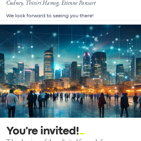
Cudney, Thiziri Hameg, Etienne Pansart
We look forward to seeing you there!
You're invited!