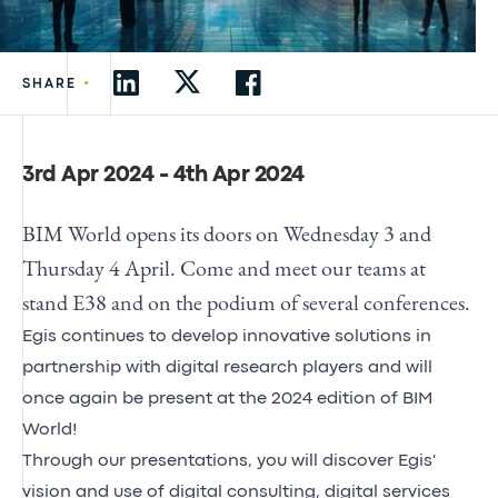
•
SHARE
3rd Apr 2024 - 4th Apr 2024
BIM World opens its doors on Wednesday 3 and
Thursday 4 April. Come and meet our teams at
stand E38 and on the podium of several conferences.
Egis continues to develop innovative solutions in
partnership with digital research players and will
once again be present at the 2024 edition of BIM
World!
Through our presentations, you will discover
Egis'
vision
and
use
of digital consulting, digital services