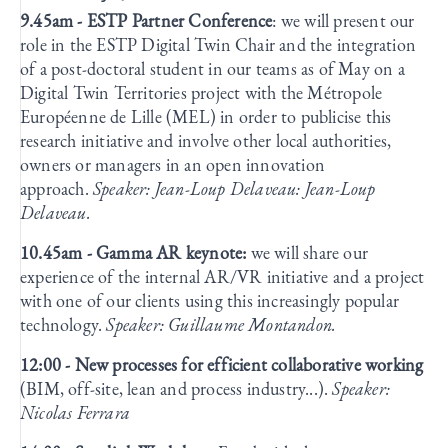
9.45am - ESTP Partner Conference
: we will present our
role in the ESTP Digital Twin Chair and the integration
of a post-doctoral student in our teams as of May on a
Digital Twin Territories project with the Métropole
Européenne de Lille (MEL) in order to publicise this
research initiative and involve other local authorities,
owners or managers in an open innovation
approach.
Speaker: Jean-Loup Delaveau: Jean-Loup
Delaveau.
10.45am - Gamma AR keynote:
we will share our
experience of the internal AR/VR initiative and a project
with one of our clients using this increasingly popular
technology.
Speaker: Guillaume Montandon.
12:00 - New processes for efficient collaborative working
(BIM, off-site, lean and process industry...).
Speaker:
Nicolas Ferrara