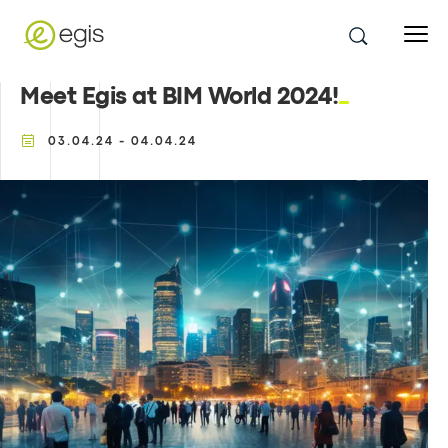
Meet Egis at BIM World 2024!
03.04.24 - 04.04.24