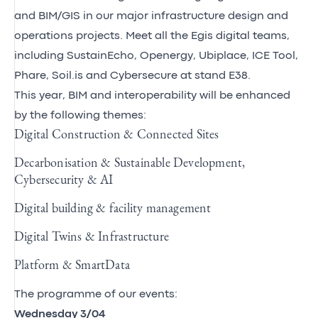
and BIM/GIS in our major infrastructure design and
operations projects. Meet all the Egis digital teams,
including
SustainEcho
,
Openergy
,
Ubiplace
,
ICE Tool
,
Phare, Soil.is and
Cybersecure
at stand E38.
This year, BIM and interoperability will be enhanced
by the following themes:
Digital Construction & Connected Sites
Decarbonisation & Sustainable Development,
Cybersecurity & AI
Digital building & facility management
Digital Twins & Infrastructure
Platform & SmartData
The programme of our events:
Wednesday 3/04