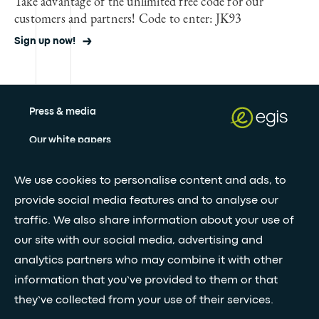
Take advantage of the unlimited free code for our
customers and partners! Code to enter: JK93
Sign up now!
Press & media
Our white papers
We use cookies to personalise content and ads, to
Stay updated with our newsletter
provide social media features and to analyse our
traffic. We also share information about your use of
Subscribe
our site with our social media, advertising and
analytics partners who may combine it with other
information that you’ve provided to them or that
•
FOLLOW GLOBAL FEED
they’ve collected from your use of their services.