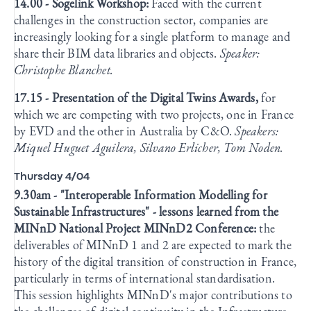
14.00 - Sogelink Workshop:
Faced with the current
challenges in the construction sector, companies are
increasingly looking for a single platform to manage and
share their BIM data libraries and objects.
Speaker:
Christophe Blanchet.
17.15 - Presentation of the Digital Twins Awards,
for
which we are competing with two projects, one in France
by EVD and the other in Australia by C&O.
Speakers:
Miquel Huguet Aguilera, Silvano Erlicher, Tom Noden.
Thursday 4/04
9.30am - "Interoperable Information Modelling for
Sustainable Infrastructures" - lessons learned from the
MINnD National Project MINnD2 Conference:
the
deliverables of MINnD 1 and 2 are expected to mark the
history of the digital transition of construction in France,
particularly in terms of international standardisation.
This session highlights MINnD's major contributions to