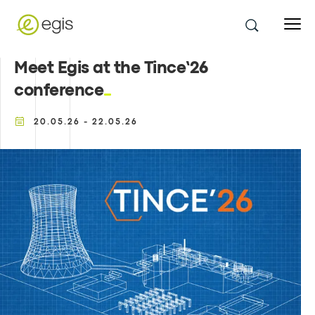
Meet Egis at the Tince’26
conference
20.05.26 - 22.05.26