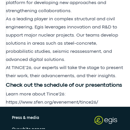
platform for developing new approaches and
strengthening collaborations.
As a leading player in complex structural and civil
engineering, Egis leverages innovation and R&D to
support major nuclear projects. Our teams develop
solutions in areas such as steel-concrete,
probabilistic studies, seismic reassessment, and
advanced digital solutions.
At TINCE’26, our experts will take the stage to present
their work, their advancements, and their insights.
Check out the schedule of our presentations
Learn more about Tince'26:
https://www.sfen.org/evenement/tince26/
Press & media
Our white papers