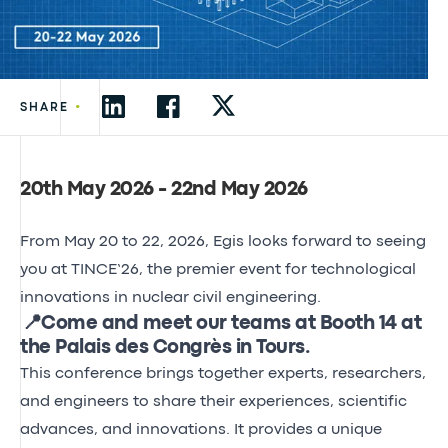
•
SHARE
20th May 2026 - 22nd May 2026
From May 20 to 22, 2026, Egis looks forward to seeing
you at TINCE’26, the premier event for technological
innovations in nuclear civil engineering.
📍Come and meet our teams at Booth 14 at
the Palais des Congrès in Tours.
This conference brings together experts, researchers,
and engineers to share their experiences, scientific
advances, and innovations. It provides a unique