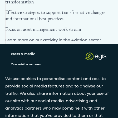
transformation
Effective strategies to support transformative changes
and international best practices
Focus on asset management work stream
Learn more on our activity in
the Aviation sector
.
Press & media
Our white papers
We use cookies to personalise content and ads, to
Stay updated with our newsletter
provide social media features and to analyse our
traffic. We also share information about your use of
Subscribe
our site with our social media, advertising and
analytics partners who may combine it with other
information that you’ve provided to them or that
•
FOLLOW GLOBAL FEED