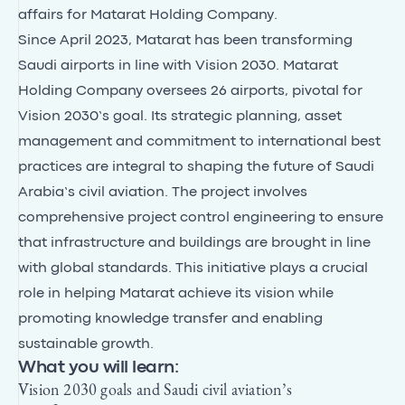
affairs for Matarat Holding Company.
Since April 2023, Matarat has been transforming
Saudi airports in line with Vision 2030. Matarat
Holding Company oversees 26 airports, pivotal for
Vision 2030’s goal. Its strategic planning, asset
management and commitment to international best
practices are integral to shaping the future of Saudi
Arabia’s civil aviation. The project involves
comprehensive project control engineering to ensure
that infrastructure and buildings are brought in line
with global standards. This initiative plays a crucial
role in helping Matarat achieve its vision while
promoting knowledge transfer and enabling
sustainable growth.
What you will learn:
Vision 2030 goals and Saudi civil aviation’s