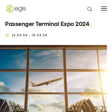
Passenger Terminal Expo 2024
16.04.24 - 18.04.24