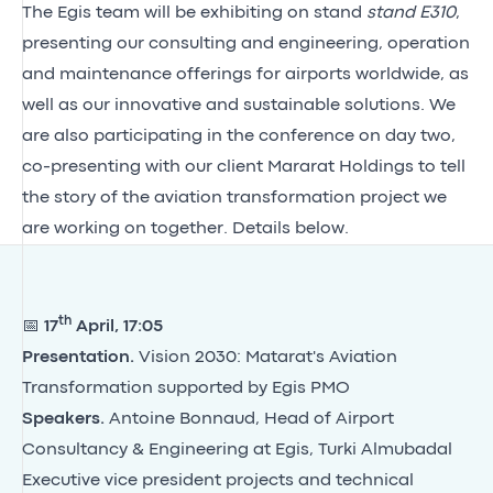
The Egis team will be exhibiting on stand
stand E310
,
presenting our consulting and engineering, operation
and maintenance offerings for airports worldwide, as
well as our innovative and sustainable solutions. We
are also participating in the conference on day two,
co-presenting with our client Mararat Holdings to tell
the story of the aviation transformation project we
are working on together. Details below.
th
📅
17
April, 17:05
Presentation.
Vision 2030: Matarat's Aviation
Transformation supported by Egis PMO
Speakers.
Antoine Bonnaud, Head of Airport
Consultancy & Engineering at Egis, Turki Almubadal
Executive vice president projects and technical