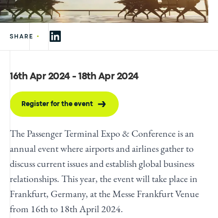
•
SHARE
16th Apr 2024 - 18th Apr 2024
Register for the event
The Passenger Terminal Expo & Conference is an
annual event where airports and airlines gather to
discuss current issues and establish global business
relationships. This year, the event will take place in
Frankfurt, Germany, at the Messe Frankfurt Venue
from 16th to 18th April 2024.