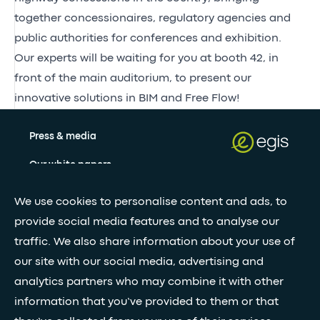
together concessionaires, regulatory agencies and
public authorities for conferences and exhibition.
Our experts will be waiting for you at booth 42, in
front of the main auditorium, to present our
innovative solutions in BIM and Free Flow!
Press & media
Our white papers
We use cookies to personalise content and ads, to
Stay updated with our newsletter
provide social media features and to analyse our
traffic. We also share information about your use of
Subscribe
our site with our social media, advertising and
analytics partners who may combine it with other
information that you’ve provided to them or that
•
FOLLOW GLOBAL FEED