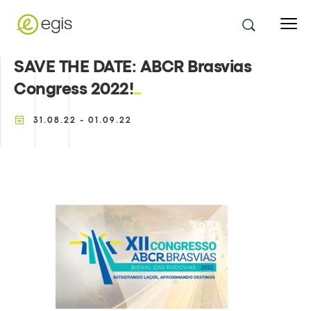
SAVE THE DATE: ABCR Brasvias
Congress 2022!
31.08.22 - 01.09.22