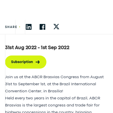
•
SHARE
31st Aug 2022 - 1st Sep 2022
Subscription
Join us at the ABCR Brasvias Congress from August
31st to September 1st, at the Brazil International
Convention Center, in Brasília!
Held every two years in the capital of Brazil, ABCR
Brasvias is the largest congress and trade fair for
highway concessions in the country, bringing