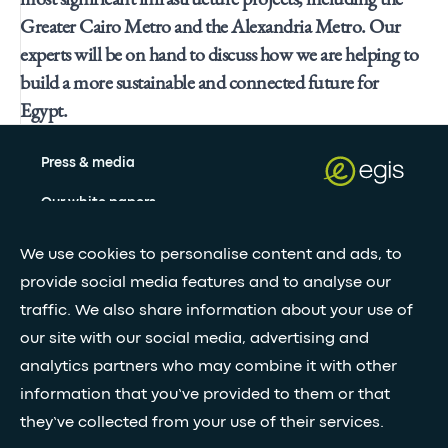
Greater Cairo Metro and the Alexandria Metro. Our
experts will be on hand to discuss how we are helping to
build a more sustainable and connected future for
Egypt.
Press & media
Our white papers
We use cookies to personalise content and ads, to
Stay updated with our newsletter
provide social media features and to analyse our
traffic. We also share information about your use of
Subscribe
our site with our social media, advertising and
analytics partners who may combine it with other
information that you’ve provided to them or that
•
FOLLOW GLOBAL FEED
they’ve collected from your use of their services.