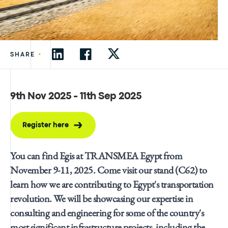
•
SHARE
9th Nov 2025 - 11th Sep 2025
Register here
You can find Egis at TRANSMEA Egypt from
November 9-11, 2025. Come visit our stand (C62) to
learn how we are contributing to Egypt's transportation
revolution. We will be showcasing our expertise in
consulting and engineering for some of the country's
most significant infrastructure projects, including the