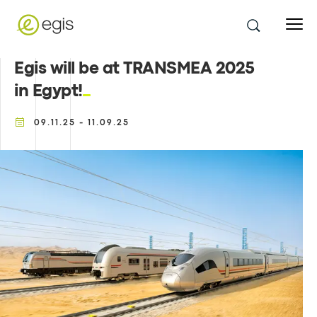
Egis will be at TRANSMEA 2025
in Egypt!
09.11.25 - 11.09.25