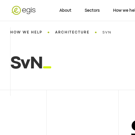
About
Sectors
How we he
•
•
HOW WE HELP
ARCHITECTURE
SVN
SvN