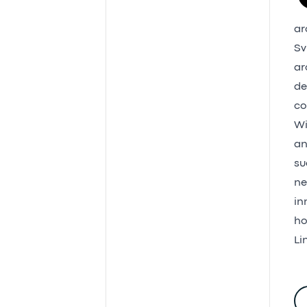
ar
Sv
ar
de
co
Wi
an
su
ne
in
ho
Li