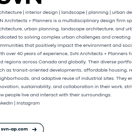
chitecture | interior design | landscape | planning | urban d
N Architects + Planners is a multidisciplinary design firm sp
chitecture, urban planning, landscape architecture, and ur
dicated to solving complex urban challenges and creating 
mmunities that positively impact the environment and soci
th over 40 years of experience, SvN Architects + Planners h
d regions across Canada and globally. Their diverse portfol
ch as transit-oriented developments, affordable housing, re
ighborhoods, and adaptive reuse of industrial sites. They 
novation, sustainability, and collaboration in their work, str
w people live and interact with their surroundings.
nkedIn
|
Instagram
svn-ap.com