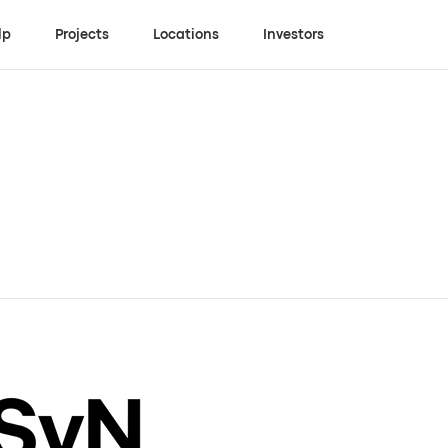
lp
Projects
Locations
Investors