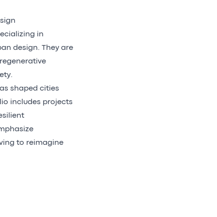
esign
ecializing in
ban design. They are
regenerative
ety.
as shaped cities
io includes projects
silient
emphasize
iving to reimagine