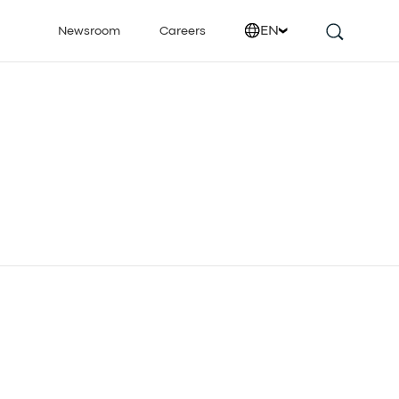
EN
Newsroom
Careers