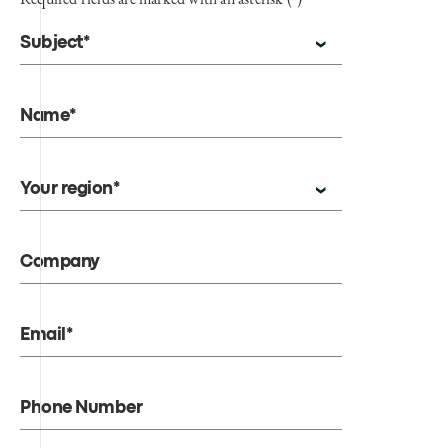
Subject*
Name*
Your region*
Company
Email*
Phone Number