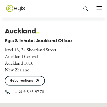
Auckland
Egis & Inhabit Auckland Office
level 13, 34 Shortland Street
Auckland Central
Auckland 1010
New Zealand
Get directions
+64 9 525 9770