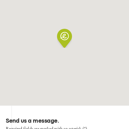
Send us a message
.
Required fields are marked with an asterisk (*)