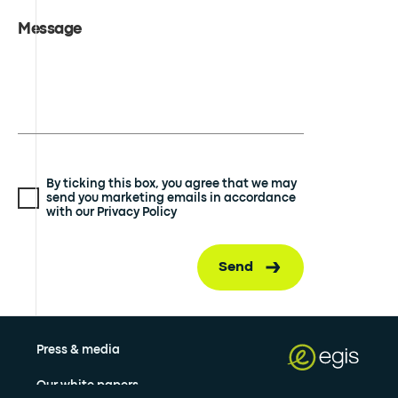
Message
By ticking this box, you agree that we may
send you marketing emails in accordance
with our Privacy Policy
Send
Press & media
Our white papers