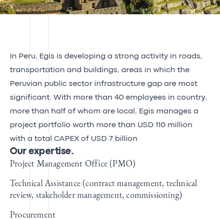
In Peru, Egis is developing a strong activity in roads,
transportation and buildings, areas in which the
Peruvian public sector infrastructure gap are most
significant. With more than 40 employees in country,
more than half of whom are local, Egis manages a
project portfolio worth more than USD 110 million
with a total CAPEX of USD 7 billion
Our expertise.
Project Management Office (PMO)
Technical Assistance (contract management, technical
review, stakeholder management, commissioning)
Procurement