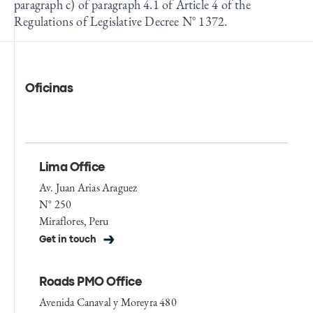
paragraph c) of paragraph 4.1 of Article 4 of the
Regulations of Legislative Decree N° 1372.
Oficinas
Lima Office
Av. Juan Arias Araguez
N° 250
Miraflores, Peru
Get in touch
Roads PMO Office
Avenida Canaval y Moreyra 480