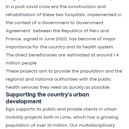
In a post covid crisis era the construction and
rehabilitation of these two hospitals, implemented in
the context of a Government to Government
Agreement between the Republics of Peru and
France, signed in June 2020, has become of major
importance for the country and its health system.
The direct beneficiaries are estimated at around 1.4
million people.
These projects aim to provide the population and the
regional and national authorities with the public
health services they need as quickly as possible.
Supporting the country's urban
development
Egis supports its public and private clients in urban
mobility projects both in Lima, which has a growing
population of over 10 million. Our multidisciplinary