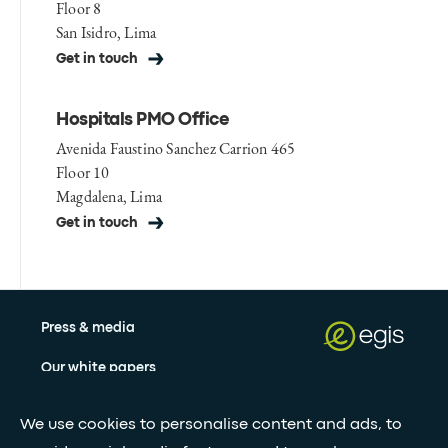
Floor 8
San Isidro, Lima
Get in touch
Hospitals PMO Office
Avenida Faustino Sanchez Carrion 465
Floor 10
Magdalena, Lima
Get in touch
Press & media
Our white papers
We use cookies to personalise content and ads, to
Stay updated with our newsletter