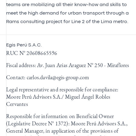
teams are mobilizing all their know-how and skills to
meet the high demand for urban transport through a
Rams consulting project for Line 2 of the Lima metro.
Egis Perú S.A.C.
RUC N° 20608665596
Fiscal address: Av. Juan Arias Araguez N° 250 - Miraflores
Contact:
carlos.davila@egis-group.com
Legal representative and responsible for compliance:
Moore Perú Advisors S.A./ Miguel Ángel Robles
Cervantes
Responsible for information on Beneficial Owner
(Legislative Decree N° 1372): Moore Perú Advisors S.A.,
General Manager, in application of the provisions of