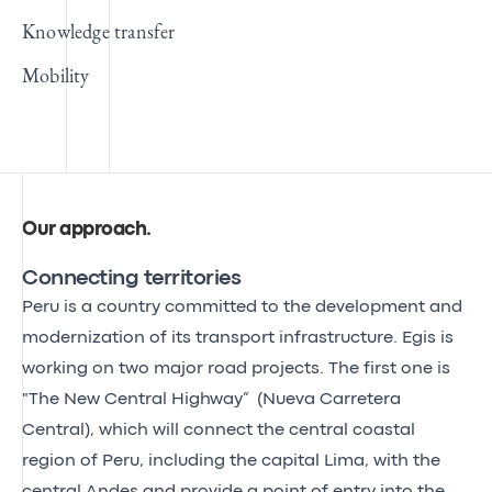
Knowledge transfer
Mobility
Our approach
.
Connecting territories
Peru is a country committed to the development and
modernization of its transport infrastructure. Egis is
working on two major road projects. The first one is
"The New Central Highway” (Nueva Carretera
Central), which will connect the central coastal
region of Peru, including the capital Lima, with the
central Andes and provide a point of entry into the