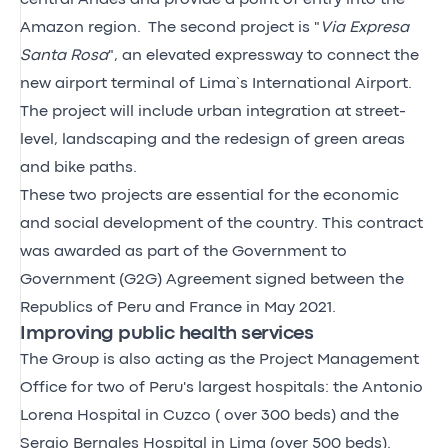
Amazon region. The second project is "
Via Expresa
Santa Rosa
", an elevated expressway to connect the
new airport terminal of Lima`s International Airport.
The project will include urban integration at street-
level, landscaping and the redesign of green areas
and bike paths.
These two projects are essential for the economic
and social development of the country. This contract
was awarded as part of the Government to
Government (G2G) Agreement signed between the
Republics of Peru and France in May 2021.
Improving public health services
The Group is also acting as the Project Management
Office for two of Peru's largest hospitals: the Antonio
Lorena Hospital in Cuzco ( over 300 beds) and the
Sergio Bernales Hospital in Lima (over 500 beds).