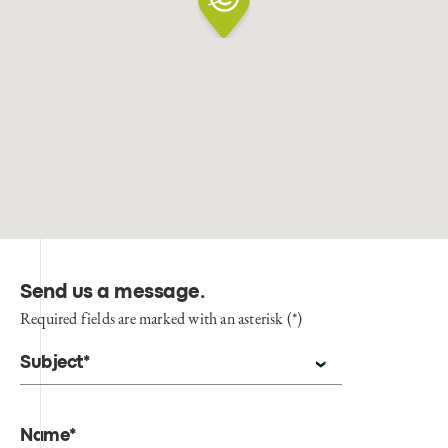
Send us a message
.
Required fields are marked with an asterisk (*)
Subject*
Name*