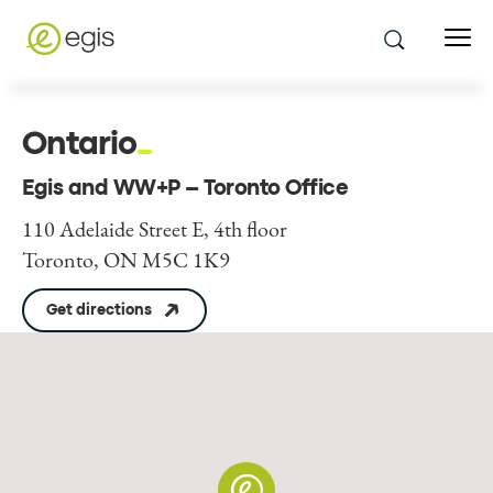
Ontario
Egis and WW+P – Toronto Office
110 Adelaide Street E, 4th floor
Toronto, ON M5C 1K9
Get directions