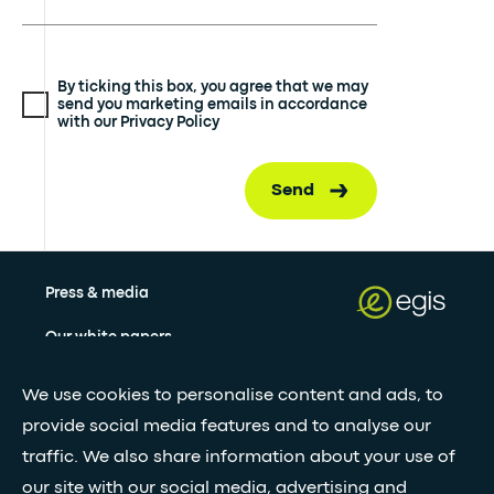
By ticking this box, you agree that we may
send you marketing emails in accordance
with our Privacy Policy
Send
Press & media
Our white papers
We use cookies to personalise content and ads, to
Stay updated with our newsletter
provide social media features and to analyse our
traffic. We also share information about your use of
Subscribe
our site with our social media, advertising and