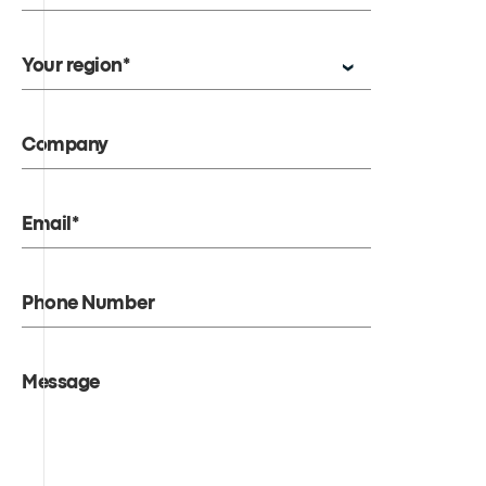
Your region*
Company
Email*
Phone Number
Message