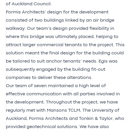
of Auckland Council.
Formis Architects’ design for the development
consisted of two buildings linked by an air bridge
walkway. Our team’s design provided flexibility in
where this bridge was ultimately placed, helping to
attract larger commercial tenants to the project. This
solution meant the final design for the building could
be tailored to suit anchor tenants’ needs. Egis was
subsequently engaged by the building fit-out
companies to deliver these alterations.
Our team of seven maintained a high level of
effective communication with all parties involved in
the development. Throughout the project, we have
regularly met with Mansons TCLM, The University of
Auckland, Formis Architects and Tonkin & Taylor, who
provided geotechnical solutions. We have also