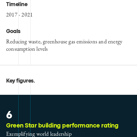
Timeline
2017 - 2021
Goals
Reducing waste, greenhouse gas emissions and energy
consumption levels
Key figures
.
6
Green Star building performance rating
Exemplifying world leadership