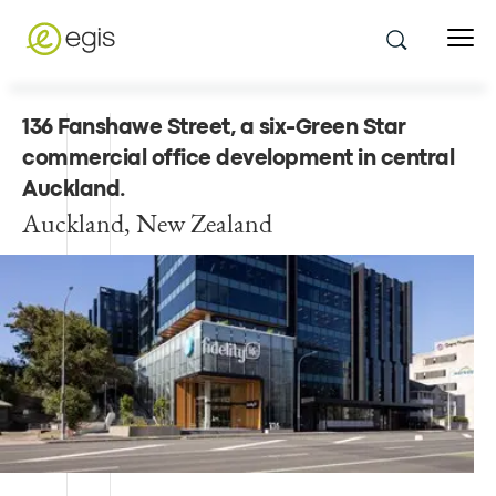
136 Fanshawe Street, a six-Green Star
commercial office development in central
Auckland
.
Auckland, New Zealand