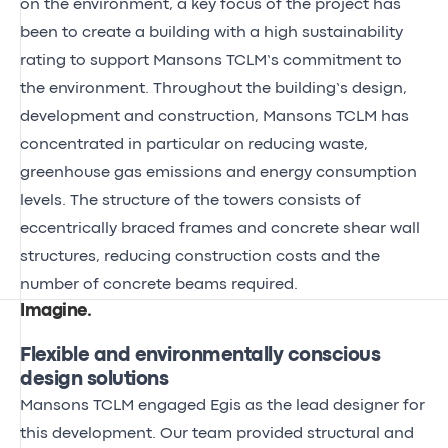
on the environment, a key focus of the project has
been to create a building with a high sustainability
rating to support Mansons TCLM’s commitment to
the environment. Throughout the building’s design,
development and construction, Mansons TCLM has
concentrated in particular on reducing waste,
greenhouse gas emissions and energy consumption
levels. The structure of the towers consists of
eccentrically braced frames and concrete shear wall
structures, reducing construction costs and the
number of concrete beams required.
Imagine
.
Flexible and environmentally conscious
design solutions
Mansons TCLM engaged Egis as the lead designer for
this development. Our team provided structural and