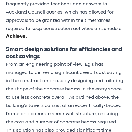
frequently provided feedback and answers to
Auckland Council queries, which has allowed for
approvals to be granted within the timeframes
required to keep construction activities on schedule.
Achieve
.
Smart design solutions for efficiencies and
cost savings
From an engineering point of view, Egis has
managed to deliver a significant overall cost saving
in the construction phase by designing and tailoring
the shape of the concrete beams in the entry space
to use less concrete overall. As outlined above, the
building’s towers consist of an eccentrically-braced
frame and concrete shear wall structure, reducing
the cost and number of concrete beams required.
This solution has also provided significant time