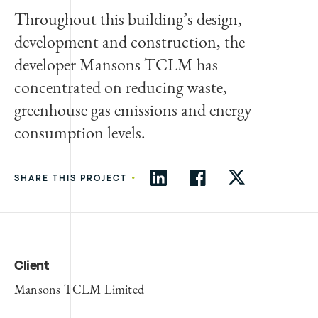
Throughout this building’s design,
development and construction, the
developer Mansons TCLM has
concentrated on reducing waste,
greenhouse gas emissions and energy
consumption levels.
•
SHARE THIS PROJECT
Client
Mansons TCLM Limited