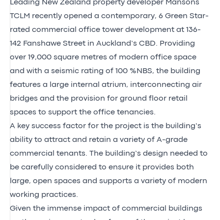
Leading New Zealand property developer Mansons
TCLM recently opened a contemporary, 6 Green Star-
rated commercial office tower development at 136-
142 Fanshawe Street in Auckland’s CBD. Providing
over 19,000 square metres of modern office space
and with a seismic rating of 100 %NBS, the building
features a large internal atrium, interconnecting air
bridges and the provision for ground floor retail
spaces to support the office tenancies.
A key success factor for the project is the building’s
ability to attract and retain a variety of A-grade
commercial tenants. The building’s design needed to
be carefully considered to ensure it provides both
large, open spaces and supports a variety of modern
working practices.
Given the immense impact of commercial buildings