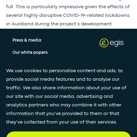
full. This is particularly impressive given the effects of
several highly disruptive COVID-19-related lockdowns
in Auckland during the project’s development.
Press & media
Our white papers
We use cookies to personalise content and ads, to
Stay updated with our newsletter
provide social media features and to analyse our
traffic. We also share information about your use of
Subscribe
our site with our social media, advertising and
analytics partners who may combine it with other
•
information that you’ve provided to them or that
FOLLOW GLOBAL FEED
they’ve collected from your use of their services.