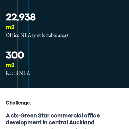
22,938
m2
Office NLA (net lettable area)
300
m2
Retail NLA
Challenge
.
A six-Green Star commercial office
development in central Auckland