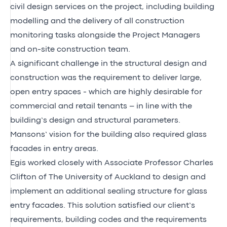
civil design services on the project, including building
modelling and the delivery of all construction
monitoring tasks alongside the Project Managers
and on-site construction team.
A significant challenge in the structural design and
construction was the requirement to deliver large,
open entry spaces - which are highly desirable for
commercial and retail tenants – in line with the
building’s design and structural parameters.
Mansons’ vision for the building also required glass
facades in entry areas.
Egis worked closely with Associate Professor Charles
Clifton of The University of Auckland to design and
implement an additional sealing structure for glass
entry facades. This solution satisfied our client’s
requirements, building codes and the requirements