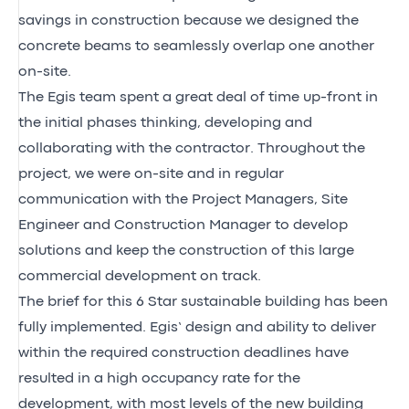
savings in construction because we designed the
concrete beams to seamlessly overlap one another
on-site.
The Egis team spent a great deal of time up-front in
the initial phases thinking, developing and
collaborating with the contractor. Throughout the
project, we were on-site and in regular
communication with the Project Managers, Site
Engineer and Construction Manager to develop
solutions and keep the construction of this large
commercial development on track.
The brief for this 6 Star sustainable building has been
fully implemented. Egis’ design and ability to deliver
within the required construction deadlines have
resulted in a high occupancy rate for the
development, with most levels of the new building