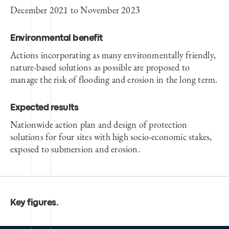
December 2021 to November 2023
Environmental benefit
Actions incorporating as many environmentally friendly,
nature-based solutions as possible are proposed to
manage the risk of flooding and erosion in the long term.
Expected results
Nationwide action plan and design of protection
solutions for four sites with high socio-economic stakes,
exposed to submersion and erosion.
Key figures
.