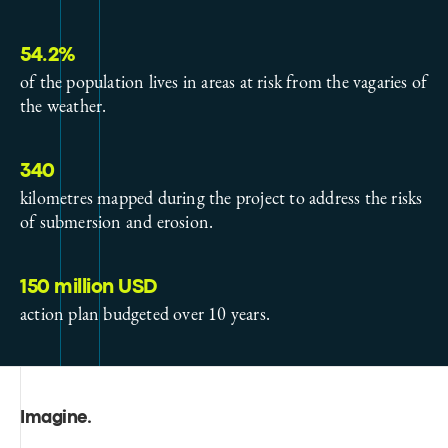
54.2%
of the population lives in areas at risk from the vagaries of
the weather.
340
kilometres mapped during the project to address the risks
of submersion and erosion.
150 million USD
action plan budgeted over 10 years.
Imagine
.