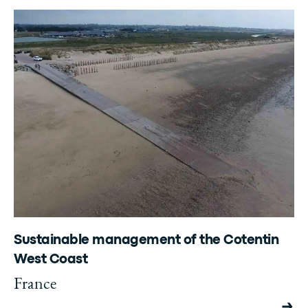
Sustainable management of the Cotentin
West Coast
France