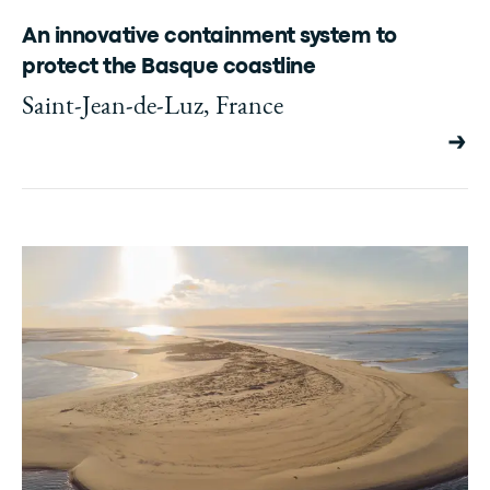
An innovative containment system to
protect the Basque coastline
Saint-Jean-de-Luz, France