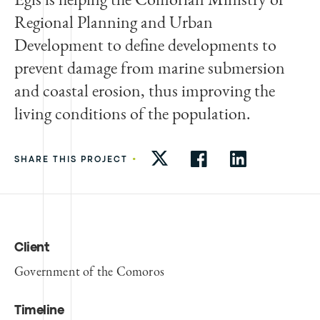
Regional Planning and Urban
Development to define developments to
prevent damage from marine submersion
and coastal erosion, thus improving the
living conditions of the population.
•
SHARE THIS PROJECT
Client
Government of the Comoros
Timeline