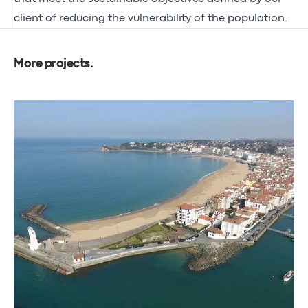
client of reducing the vulnerability of the population.
More projects
.