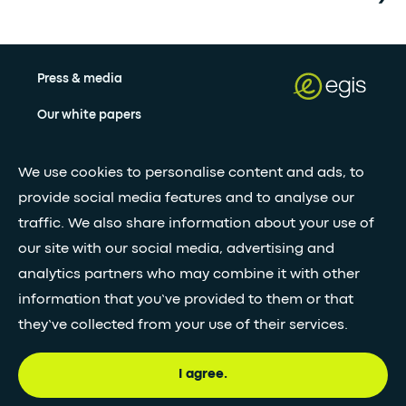
Press & media
Our white papers
We use cookies to personalise content and ads, to
Stay updated with our newsletter
provide social media features and to analyse our
Subscribe
traffic. We also share information about your use of
our site with our social media, advertising and
analytics partners who may combine it with other
•
FOLLOW GLOBAL FEED
information that you’ve provided to them or that
they’ve collected from your use of their services.
I agree.
© Egis - All rights reserved