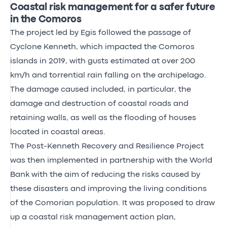
Coastal risk management for a safer future
in the Comoros
The project led by Egis followed the passage of
Cyclone Kenneth, which impacted the Comoros
islands in 2019, with gusts estimated at over 200
km/h and torrential rain falling on the archipelago.
The damage caused included, in particular, the
damage and destruction of coastal roads and
retaining walls, as well as the flooding of houses
located in coastal areas.
The Post-Kenneth Recovery and Resilience Project
was then implemented in partnership with the World
Bank with the aim of reducing the risks caused by
these disasters and improving the living conditions
of the Comorian population. It was proposed to draw
up a coastal risk management action plan,