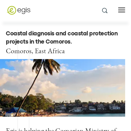
Coastal diagnosis and coastal protection
projects in the Comoros
.
Comoros, East Africa
Egis is helping the Comorian Ministry of