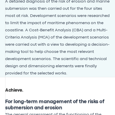
A detailed diagnosis of the risk of erosion and marine
submersion was then carried out for the four sites
most at risk. Development scenarios were researched
to limit the impact of maritime phenomena on the
coastline. A Cost-Benefit Analysis (CBA) and a Multi-
Criteria Analysis (MCA) of the development scenarios
were carried out with a view to developing a decision-
making tool to help choose the most relevant
development scenarios. The scientific and technical
design and dimensioning elements were finally
provided for the selected works.
Achieve
.
For long-term management of the risks of
submersion and erosion
The general assessment of the functioning of the