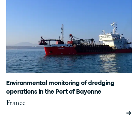
Environmental monitoring of dredging
operations in the Port of Bayonne
France