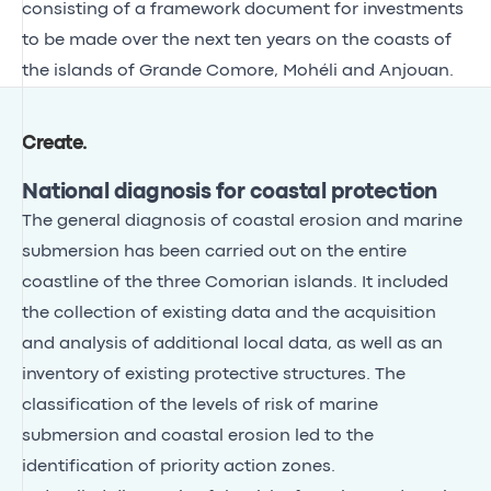
consisting of a framework document for investments
to be made over the next ten years on the coasts of
the islands of Grande Comore, Mohéli and Anjouan.
Create
.
National diagnosis for coastal protection
The general diagnosis of coastal erosion and marine
submersion has been carried out on the entire
coastline of the three Comorian islands. It included
the collection of existing data and the acquisition
and analysis of additional local data, as well as an
inventory of existing protective structures. The
classification of the levels of risk of marine
submersion and coastal erosion led to the
identification of priority action zones.