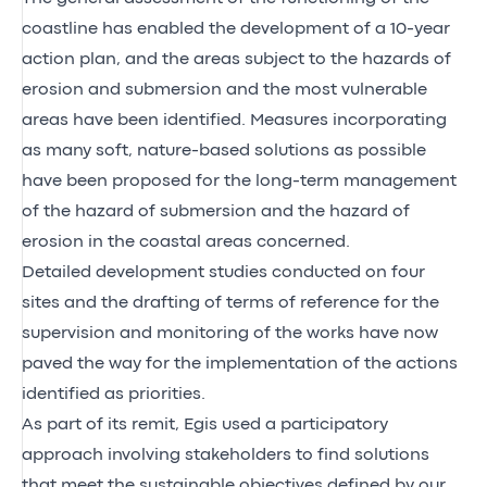
coastline has enabled the development of a 10-year
action plan, and the areas subject to the hazards of
erosion and submersion and the most vulnerable
areas have been identified. Measures incorporating
as many soft, nature-based solutions as possible
have been proposed for the long-term management
of the hazard of submersion and the hazard of
erosion in the coastal areas concerned.
Detailed development studies conducted on four
sites and the drafting of terms of reference for the
supervision and monitoring of the works have now
paved the way for the implementation of the actions
identified as priorities.
As part of its remit, Egis used a participatory
approach involving stakeholders to find solutions
that meet the sustainable objectives defined by our