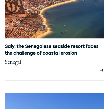
Saly, the Senegalese seaside resort faces
the challenge of coastal erosion
Senegal