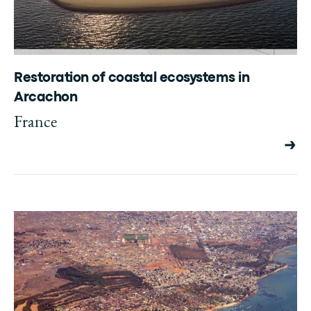
Restoration of coastal ecosystems in
Arcachon
France