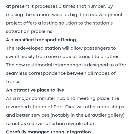
at present it processes 3 times that number. By
making the station twice as big, the redevelopment
project offers a lasting solution to the station’s
saturation problems.
A diversified transport offering
The redeveloped station will allow passengers to
switch easily from one mode of transit to another.
The new multimodal interchange is designed to offer
seamless correspondence between all modes of
transit.
An attractive place to live
As a major commuter hub and meeting place, the
revamped station of Part-Dieu will offer more shops
and better services (notably in the Béraudier gallery)
to act as a driver of urban revitalization.
Carefully managed urban integration