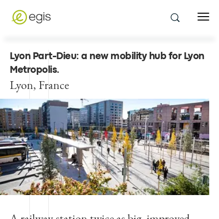
Lyon Part-Dieu: a new mobility hub for Lyon
Metropolis
.
Lyon, France
A railway station twice as big, improved