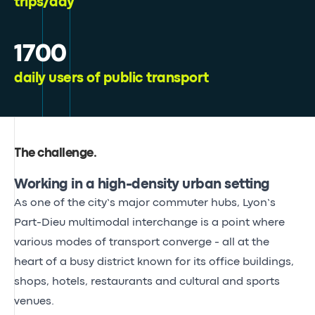
trips/day
1700
daily users of public transport
The challenge
.
Working in a high-density urban setting
As one of the city’s major commuter hubs, Lyon’s
Part-Dieu multimodal interchange is a point where
various modes of transport converge - all at the
heart of a busy district known for its office buildings,
shops, hotels, restaurants and cultural and sports
venues.