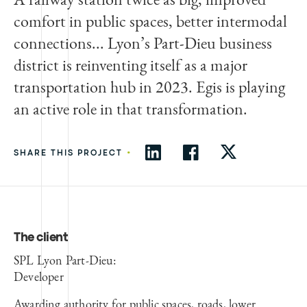
comfort in public spaces, better intermodal
connections... Lyon’s Part-Dieu business
district is reinventing itself as a major
transportation hub in 2023. Egis is playing
an active role in that transformation.
•
SHARE THIS PROJECT
The client
SPL Lyon Part-Dieu:
Developer
Awarding authority for public spaces, roads, lower