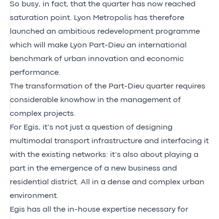
So busy, in fact, that the quarter has now reached
saturation point. Lyon Metropolis has therefore
launched an ambitious redevelopment programme
which will make Lyon Part-Dieu an international
benchmark of urban innovation and economic
performance.
The transformation of the Part-Dieu quarter requires
considerable knowhow in the management of
complex projects.
For Egis, it’s not just a question of designing
multimodal transport infrastructure and interfacing it
with the existing networks: it’s also about playing a
part in the emergence of a new business and
residential district. All in a dense and complex urban
environment.
Egis has all the in-house expertise necessary for