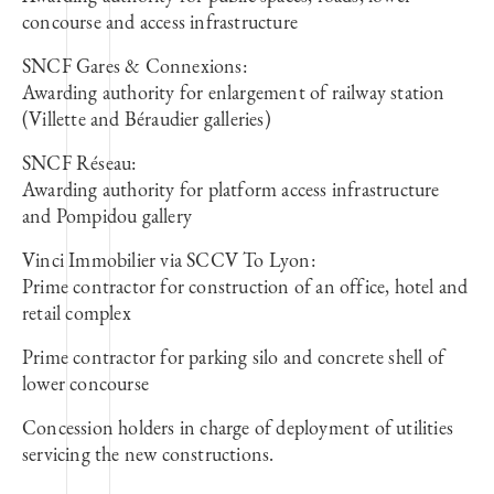
concourse and access infrastructure
SNCF Gares & Connexions:
Awarding authority for enlargement of railway station
(Villette and Béraudier galleries)
SNCF Réseau:
Awarding authority for platform access infrastructure
and Pompidou gallery
Vinci Immobilier via SCCV To Lyon:
Prime contractor for construction of an office, hotel and
retail complex
Prime contractor for parking silo and concrete shell of
lower concourse
Concession holders in charge of deployment of utilities
servicing the new constructions.