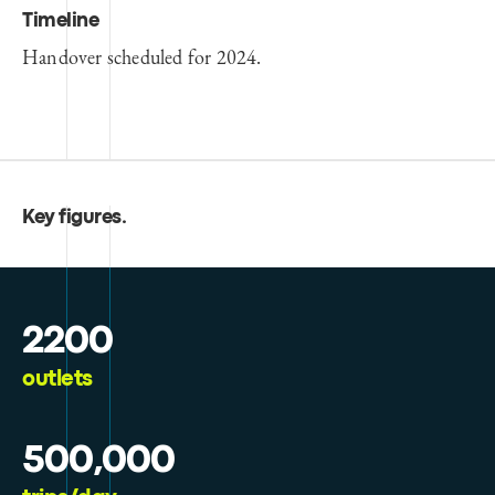
Timeline
Handover scheduled for 2024.
Key figures
.
2200
outlets
500,000