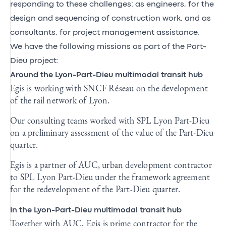
responding to these challenges: as engineers, for the
design and sequencing of construction work, and as
consultants, for project management assistance.
We have the following missions as part of the Part-
Dieu project:
Around the Lyon-Part-Dieu multimodal transit hub
Egis is working with SNCF Réseau on the development
of the rail network of Lyon.
Our consulting teams worked with SPL Lyon Part-Dieu
on a preliminary assessment of the value of the Part-Dieu
quarter.
Egis is a partner of AUC, urban development contractor
to SPL Lyon Part-Dieu under the framework agreement
for the redevelopment of the Part-Dieu quarter.
In the Lyon-Part-Dieu multimodal transit hub
Together with AUC, Egis is prime contractor for the