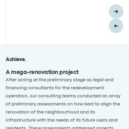
Achieve
.
A mega-renovation project
After acting at the preliminary stage as legal and
financing consultants for the redevelopment
operation, our consulting teams conducted an array
of preliminary assessments on how best to align the
renovation of the neighbourhood and its
infrastructure with the needs of its future users and
residents. These assessments addressed aspects