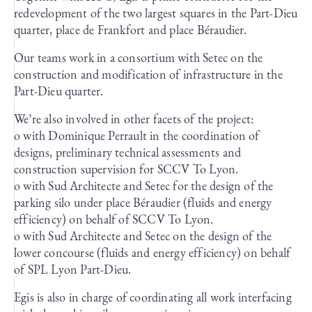
redevelopment of the two largest squares in the Part-Dieu
quarter, place de Frankfort and place Béraudier.
Our teams work in a consortium with Setec on the
construction and modification of infrastructure in the
Part-Dieu quarter.
We’re also involved in other facets of the project:
o with Dominique Perrault in the coordination of
designs, preliminary technical assessments and
construction supervision for SCCV To Lyon.
o with Sud Architecte and Setec for the design of the
parking silo under place Béraudier (fluids and energy
efficiency) on behalf of SCCV To Lyon.
o with Sud Architecte and Setec on the design of the
lower concourse (fluids and energy efficiency) on behalf
of SPL Lyon Part-Dieu.
Egis is also in charge of coordinating all work interfacing