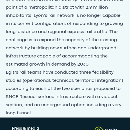
point of a metropolitan district with 2.9 million
inhabitants, Lyon’s rail network is no longer capable,
in its current configuration, of responding to growing
long-distance and regional express rail traffic. The
challenge is to expand the capacity of the existing
network by building new surface and underground
infrastructure capable of accommodating the
estimated growth in demand by 2030.
Egis’s rail teams have conducted three feasibility
studies (operational, technical, territorial integration)
according to each of the two scenarios proposed to
SNCF Réseau: surface infrastructure with a viaduct
section, and an underground option including a very
long tunnel.
Press & media