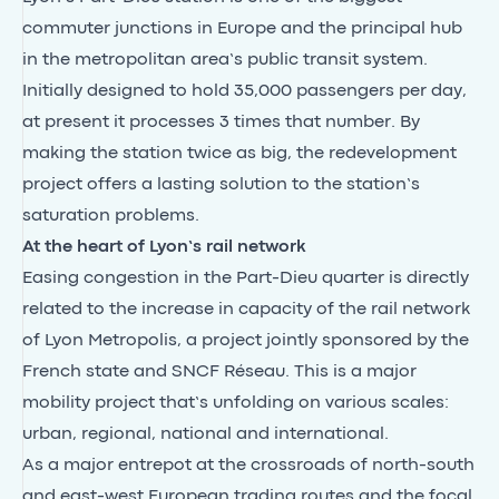
commuter junctions in Europe and the principal hub
in the metropolitan area’s public transit system.
Initially designed to hold 35,000 passengers per day,
at present it processes 3 times that number. By
making the station twice as big, the redevelopment
project offers a lasting solution to the station’s
saturation problems.
At the heart of Lyon’s rail network
Easing congestion in the Part-Dieu quarter is directly
related to the increase in capacity of the rail network
of Lyon Metropolis, a project jointly sponsored by the
French state and SNCF Réseau. This is a major
mobility project that’s unfolding on various scales:
urban, regional, national and international.
As a major entrepot at the crossroads of north-south
and east-west European trading routes and the focal