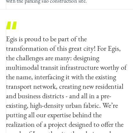
with the parking silo construction site.
Egis is proud to be part of the
transformation of this great city! For Egis,
the challenges are many: designing
multimodal transit infrastructure worthy of
the name, interfacing it with the existing
transport network, creating new residential
and business districts - and all in a pre-
existing, high-density urban fabric. We’re
putting all our expertise behind the
realization of a project designed to offer the