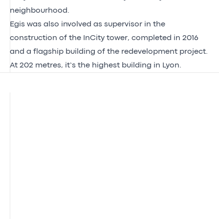
neighbourhood.
Egis was also involved as supervisor in the
construction of the InCity tower, completed in 2016
and a flagship building of the redevelopment project.
At 202 metres, it’s the highest building in Lyon.