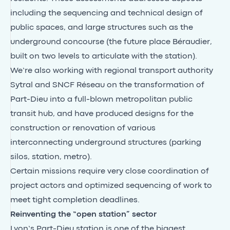
including the sequencing and technical design of
public spaces, and large structures such as the
underground concourse (the future place Béraudier,
built on two levels to articulate with the station).
We’re also working with regional transport authority
Sytral and SNCF Réseau on the transformation of
Part-Dieu into a full-blown metropolitan public
transit hub, and have produced designs for the
construction or renovation of various
interconnecting underground structures (parking
silos, station, metro).
Certain missions require very close coordination of
project actors and optimized sequencing of work to
meet tight completion deadlines.
Reinventing the “open station” sector
Lyon’s Part-Dieu station is one of the biggest