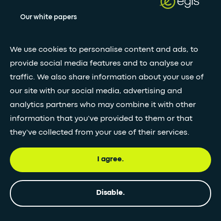
Our white papers
We use cookies to personalise content and ads, to
Stay updated with our newsletter
provide social media features and to analyse our
Subscribe
traffic. We also share information about your use of
our site with our social media, advertising and
analytics partners who may combine it with other
•
FOLLOW GLOBAL FEED
information that you’ve provided to them or that
they’ve collected from your use of their services.
I agree.
© Egis - All rights reserved
Privacy
Terms and
Accessibility
Disable.
policy
Conditions
statement