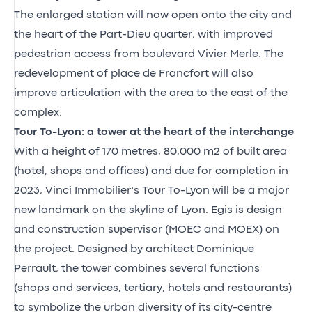
The enlarged station will now open onto the city and
the heart of the Part-Dieu quarter, with improved
pedestrian access from boulevard Vivier Merle. The
redevelopment of place de Francfort will also
improve articulation with the area to the east of the
complex.
Tour To-Lyon: a tower at the heart of the interchange
With a height of 170 metres, 80,000 m2 of built area
(hotel, shops and offices) and due for completion in
2023, Vinci Immobilier’s Tour To-Lyon will be a major
new landmark on the skyline of Lyon. Egis is design
and construction supervisor (MOEC and MOEX) on
the project. Designed by architect Dominique
Perrault, the tower combines several functions
(shops and services, tertiary, hotels and restaurants)
to symbolize the urban diversity of its city-centre