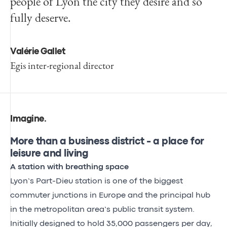
people of Lyon the city they desire and so
fully deserve.
Valérie Gallet
Egis inter-regional director
Imagine
.
More than a business district - a place for
leisure and living
A station with breathing space
Lyon’s Part-Dieu station is one of the biggest
commuter junctions in Europe and the principal hub
in the metropolitan area’s public transit system.
Initially designed to hold 35,000 passengers per day,