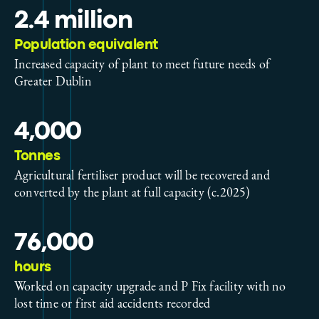
2.4 million
Population equivalent
Increased capacity of plant to meet future needs of
Greater Dublin
4,000
Tonnes
Agricultural fertiliser product will be recovered and
converted by the plant at full capacity (c.2025)
76,000
hours
Worked on capacity upgrade and P Fix facility with no
lost time or first aid accidents recorded