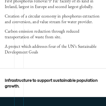
First phosphorus removal ‘P Fix’ facility of its kind in
Ireland, largest in Europe and second largest globally.
Creation of a circular economy in phosphorus extraction
and conversion, and value stream for water provider.
Carbon emission reduction through reduced
transportation of waste from site.
A project which addresses four of the UN’s Sustainable
Development Goals
Infrastructure to support sustainable population
growth
.