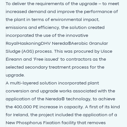
To deliver the requirements of the upgrade – to meet
increased demand and improve the performance of
the plant in terms of environmental impact,
emissions and efficiency, the solution created
incorporated the use of the innovative
RoyalHaskoningDHV Nereda®Aerobic Granular
Sludge (AGS) process. This was procured by Uisce
Éireann and ‘Free issued’ to contractors as the
selected secondary treatment process for the
upgrade.
A multi-layered solution incorporated plant
conversion and upgrade works associated with the
application of the Nereda® technology, to achieve
the 400,000 PE increase in capacity. A first of its kind
for Ireland, the project included the application of a
New Phosphorus Fixation facility that removes