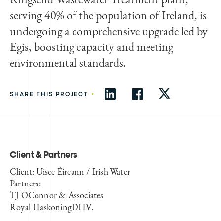
serving 40% of the population of Ireland, is
undergoing a comprehensive upgrade led by
Egis, boosting capacity and meeting
environmental standards.
•
SHARE THIS PROJECT
Client & Partners
Client: Uisce Éireann / Irish Water
Partners:
TJ OConnor & Associates
Royal HaskoningDHV.