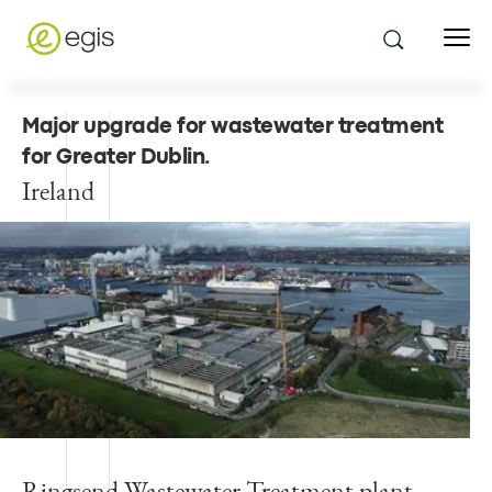
Major upgrade for wastewater treatment
for Greater Dublin
.
Ireland
Ringsend Wastewater Treatment plant,