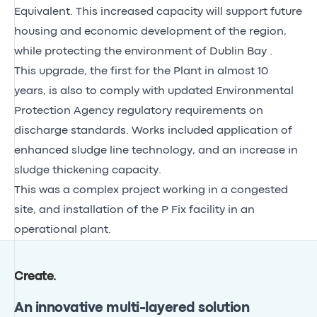
Equivalent. This increased capacity will support future
housing and economic development of the region,
while protecting the environment of Dublin Bay .
This upgrade, the first for the Plant in almost 10
years, is also to comply with updated Environmental
Protection Agency regulatory requirements on
discharge standards. Works included application of
enhanced sludge line technology, and an increase in
sludge thickening capacity.
This was a complex project working in a congested
site, and installation of the P Fix facility in an
operational plant.
Create
.
An innovative multi-layered solution