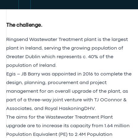
The challenge
.
Ringsend Wastewater Treatment plant is the largest
plant in Ireland, serving the growing population of
Greater Dublin which represents c. 40% of the
population of Ireland.
Egis – JB Barry was appointed in 2016 to complete the
design, planning, procurement and project
management for an overall upgrade of the plant, as
part of a three-way joint venture with TJ OConnor &
Associates, and Royal HaskoningDHV.
The aims for the Wastewater Treatment Plant
upgrade are to increase its capacity from 1.64 million
Population Equivalent (PE) to 2.4M Population