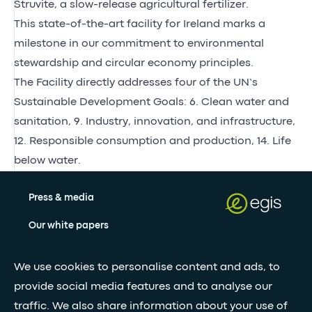
Struvite, a slow-release agricultural fertilizer.
This state-of-the-art facility for Ireland marks a
milestone in our commitment to environmental
stewardship and circular economy principles.
The Facility directly addresses four of the UN’s
Sustainable Development Goals: 6. Clean water and
sanitation, 9. Industry, innovation, and infrastructure,
12. Responsible consumption and production, 14. Life
below water.
Press & media
Our white papers
We use cookies to personalise content and ads, to
Stay updated with our newsletter
provide social media features and to analyse our
traffic. We also share information about your use of
Subscribe