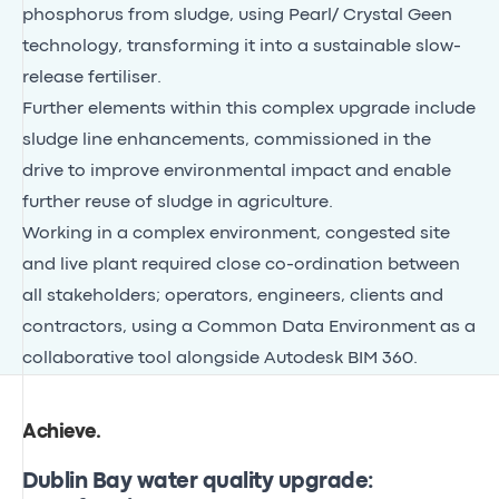
phosphorus from sludge, using Pearl/ Crystal Geen
technology, transforming it into a sustainable slow-
release fertiliser.
Further elements within this complex upgrade include
sludge line enhancements, commissioned in the
drive to improve environmental impact and enable
further reuse of sludge in agriculture.
Working in a complex environment, congested site
and live plant required close co-ordination between
all stakeholders; operators, engineers, clients and
contractors, using a Common Data Environment as a
collaborative tool alongside Autodesk BIM 360.
Achieve
.
Dublin Bay water quality upgrade: