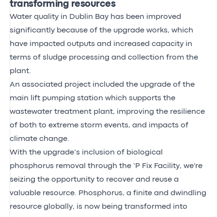
transforming resources
Water quality in Dublin Bay has been improved
significantly because of the upgrade works, which
have impacted outputs and increased capacity in
terms of sludge processing and collection from the
plant.
An associated project included the upgrade of the
main lift pumping station which supports the
wastewater treatment plant, improving the resilience
of both to extreme storm events, and impacts of
climate change.
With the upgrade’s inclusion of biological
phosphorus removal through the ‘P Fix Facility, we're
seizing the opportunity to recover and reuse a
valuable resource. Phosphorus, a finite and dwindling
resource globally, is now being transformed into