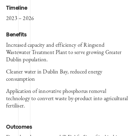
Timeline
2023 – 2026
Benefits
Increased capacity and efficiency of Ringsend
Wastewater Treatment Plant to serve growing Greater
Dublin population.
Cleaner water in Dublin Bay, reduced energy
consumption
Application of innovative phosphorus removal
technology to convert waste by-product into agricultural
fertiliser.
Outcomes