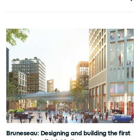
Bruneseau: Designing and building the first