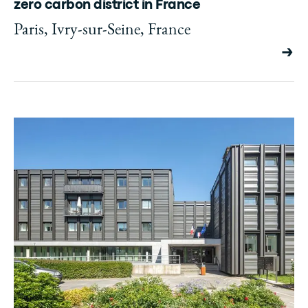
zero carbon district in France
Paris, Ivry-sur-Seine, France