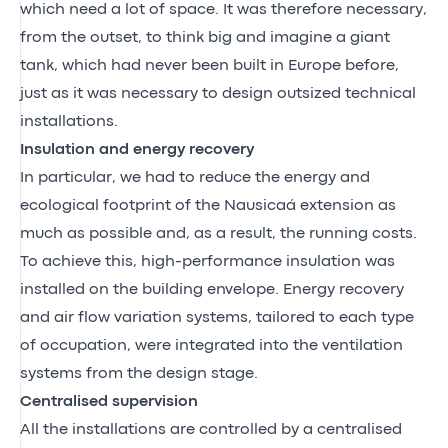
which need a lot of space. It was therefore necessary,
from the outset, to think big and imagine a giant
tank, which had never been built in Europe before,
just as it was necessary to design outsized technical
installations.
Insulation and energy recovery
In particular, we had to reduce the energy and
ecological footprint of the Nausicaá extension as
much as possible and, as a result, the running costs.
To achieve this, high-performance insulation was
installed on the building envelope. Energy recovery
and air flow variation systems, tailored to each type
of occupation, were integrated into the ventilation
systems from the design stage.
Centralised supervision
All the installations are controlled by a centralised