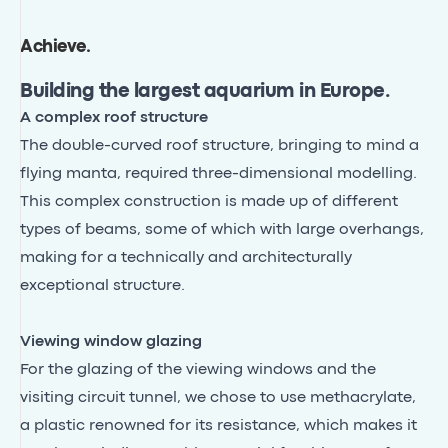
Achieve
.
Building the largest aquarium in Europe.
A complex roof structure
The double-curved roof structure, bringing to mind a
flying manta, required three-dimensional modelling.
This complex construction is made up of different
types of beams, some of which with large overhangs,
making for a technically and architecturally
exceptional structure.
Viewing window glazing
For the glazing of the viewing windows and the
visiting circuit tunnel, we chose to use methacrylate,
a plastic renowned for its resistance, which makes it