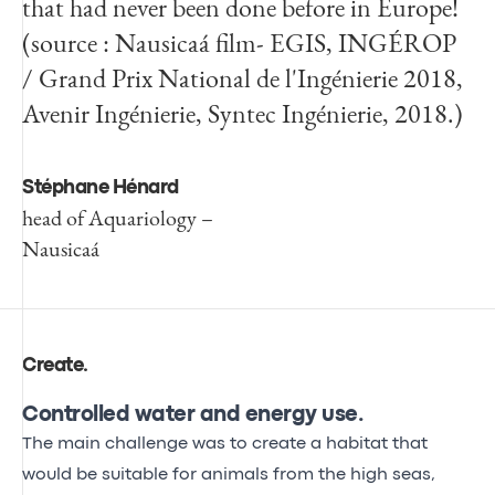
that had never been done before in Europe!
(source : Nausicaá film- EGIS, INGÉROP
/ Grand Prix National de l'Ingénierie 2018,
Avenir Ingénierie, Syntec Ingénierie, 2018.)
Stéphane Hénard
head of Aquariology –
Nausicaá
Create
.
Controlled water and energy use.
The main challenge was to create a habitat that
would be suitable for animals from the high seas,