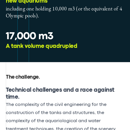
new aquariums
including one holding 10,000 m3 (or the equivalent of 4
Olympic pools).
17,000 m3
A tank volume quadrupled
The challenge
.
Technical challenges and a race against
time.
The complexity of the civil engineering for the
construction of the tanks and structures, the
complexity of the aquariological and water
treatment techniques, the creation of the scenery