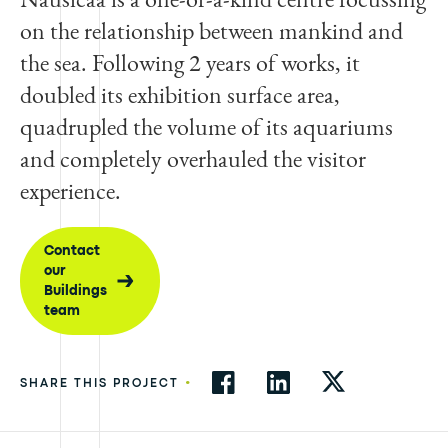
on the relationship between mankind and
the sea. Following 2 years of works, it
doubled its exhibition surface area,
quadrupled the volume of its aquariums
and completely overhauled the visitor
experience.
Contact
our
Buildings
team
•
SHARE THIS PROJECT