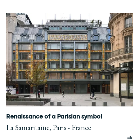
Renaissance of a Parisian symbol
La Samaritaine, Paris - France