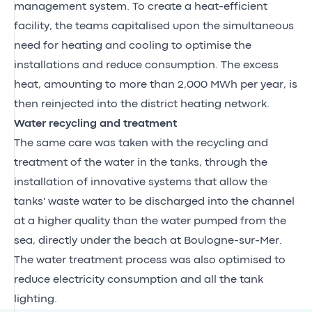
management system. To create a heat-efficient
facility, the teams capitalised upon the simultaneous
need for heating and cooling to optimise the
installations and reduce consumption. The excess
heat, amounting to more than 2,000 MWh per year, is
then reinjected into the district heating network.
Water recycling and treatment
The same care was taken with the recycling and
treatment of the water in the tanks, through the
installation of innovative systems that allow the
tanks' waste water to be discharged into the channel
at a higher quality than the water pumped from the
sea, directly under the beach at Boulogne-sur-Mer.
The water treatment process was also optimised to
reduce electricity consumption and all the tank
lighting.