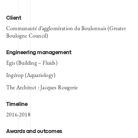
Client
Communauté d’agglomération du Boulonnais (Greater
Boulogne Council)
Engineering management
Egis (Building – Fluids)
Ingérop (Aquariology)
The Architect : Jacques Rougerie
Timeline
2016-2018
Awards and outcomes