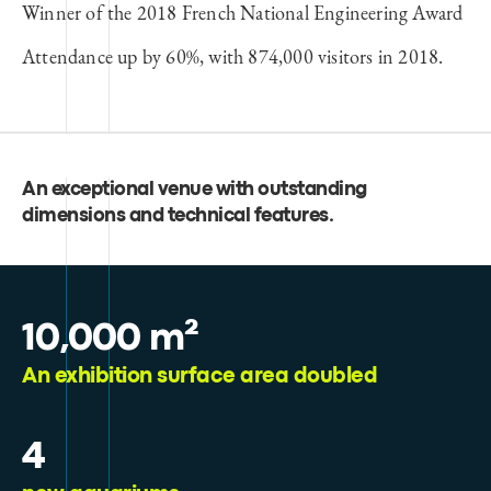
Winner of the 2018 French National Engineering Award
Attendance up by 60%, with 874,000 visitors in 2018.
An exceptional venue with outstanding
dimensions and technical features
.
10,000 m²
An exhibition surface area doubled
4