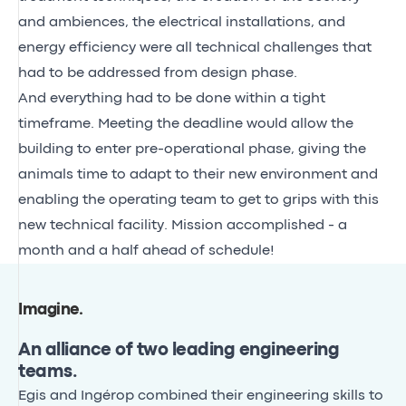
and ambiences, the electrical installations, and
energy efficiency were all technical challenges that
had to be addressed from design phase.
And everything had to be done within a tight
timeframe. Meeting the deadline would allow the
building to enter pre-operational phase, giving the
animals time to adapt to their new environment and
enabling the operating team to get to grips with this
new technical facility. Mission accomplished - a
month and a half ahead of schedule!
Imagine
.
An alliance of two leading engineering
teams.
Egis and Ingérop combined their engineering skills to