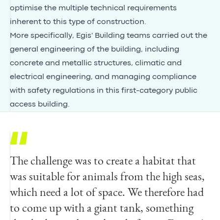
optimise the multiple technical requirements
inherent to this type of construction.
More specifically, Egis' Building teams carried out the
general engineering of the building, including
concrete and metallic structures, climatic and
electrical engineering, and managing compliance
with safety regulations in this first-category public
access building.
The challenge was to create a habitat that
was suitable for animals from the high seas,
which need a lot of space. We therefore had
to come up with a giant tank, something