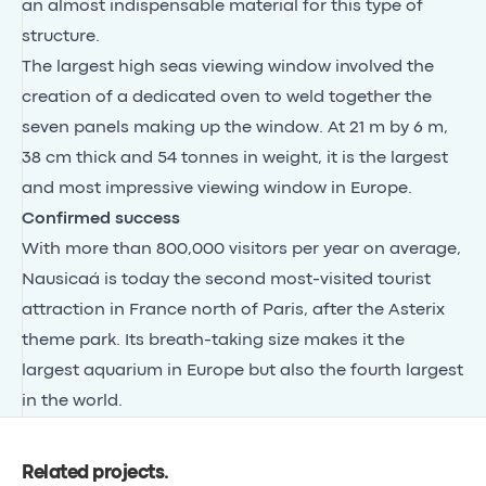
an almost indispensable material for this type of
structure.
The largest high seas viewing window involved the
creation of a dedicated oven to weld together the
seven panels making up the window. At 21 m by 6 m,
38 cm thick and 54 tonnes in weight, it is the largest
and most impressive viewing window in Europe.
Confirmed success
With more than 800,000 visitors per year on average,
Nausicaá is today the second most-visited tourist
attraction in France north of Paris, after the Asterix
theme park. Its breath-taking size makes it the
largest aquarium in Europe but also the fourth largest
in the world.
Related projects
.