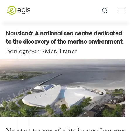
Nausicaá: A national sea centre dedicated
to the discovery of the marine environment
.
Boulogne-sur-Mer, France
Nausicaá is a one-of-a-kind centre focussing