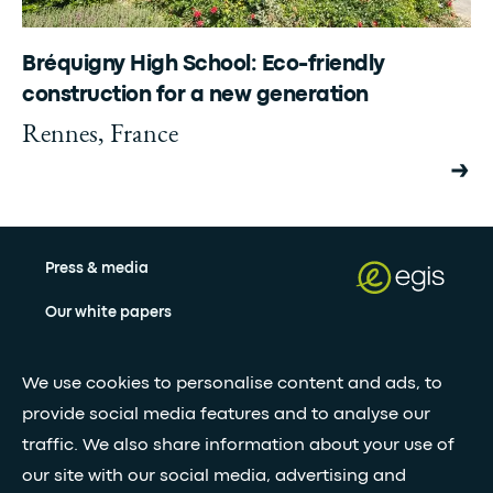
Bréquigny High School: Eco-friendly
construction for a new generation
Rennes, France
Press & media
Our white papers
We use cookies to personalise content and ads, to
Stay updated with our newsletter
provide social media features and to analyse our
Subscribe
traffic. We also share information about your use of
our site with our social media, advertising and