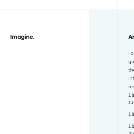
Imagine
.
A
Fo
go
th
in
ap
Li
an
Li
Li
st