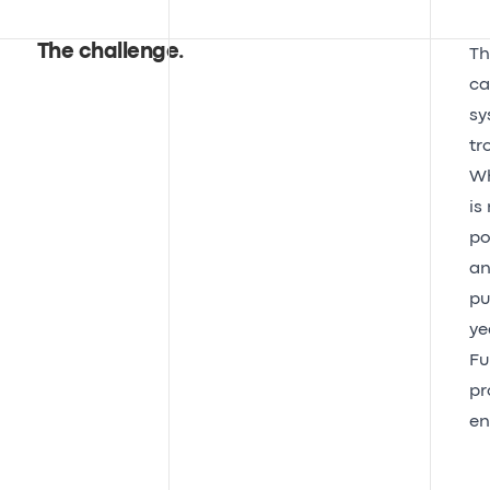
The challenge
.
Th
ca
sy
tr
Wh
is
po
an
pu
ye
Fu
pr
en