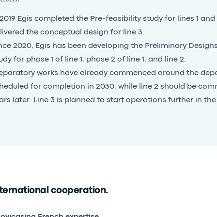
 2019 Egis completed the Pre-feasibility study for lines 1 and 
livered the conceptual design for line 3.
nce 2020, Egis has been developing the Preliminary Designs 
udy for phase 1 of line 1, phase 2 of line 1, and line 2.
eparatory works have already commenced around the depot,
heduled for completion in 2030, while line 2 should be com
ars later. Line 3 is planned to start operations further in the
ternational cooperation.
owcasing French expertise