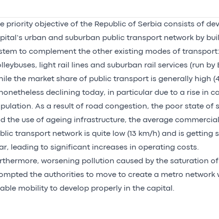
e priority objective of the Republic of Serbia consists of de
pital’s urban and suburban public transport network by bui
stem to complement the other existing modes of transport:
olleybuses, light rail lines and suburban rail services (run by
ile the market share of public transport is generally high (4
 nonetheless declining today, in particular due to a rise in c
pulation. As a result of road congestion, the poor state of 
d the use of ageing infrastructure, the average commercia
blic transport network is quite low (13 km/h) and is getting 
ar, leading to significant increases in operating costs.
rthermore, worsening pollution caused by the saturation of
ompted the authorities to move to create a metro network w
able mobility to develop properly in the capital.