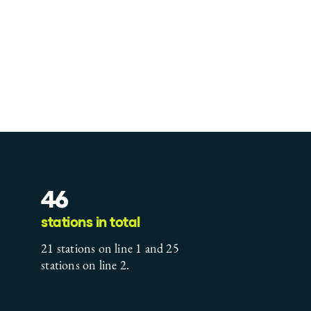
46
stations in total
21 stations on line 1 and 25
stations on line 2.