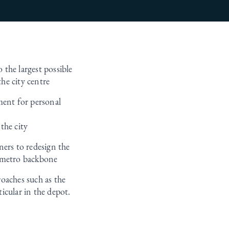
 the largest possible
he city centre
ment for personal
the city
ners to redesign the
a metro backbone
oaches such as the
icular in the depot.