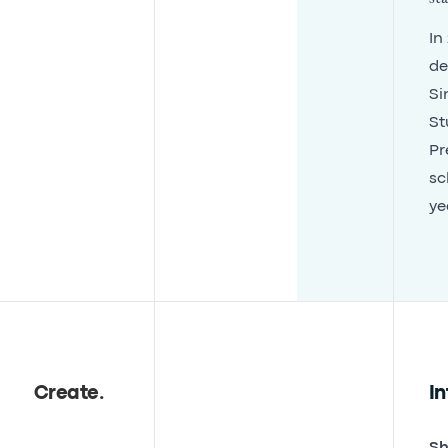
In
de
Si
St
Pr
sc
ye
Create
.
In
Sh