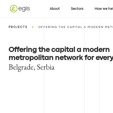
About
Sectors
How we he
•
PROJECTS
OFFERING THE CAPITAL A MODERN MET
Offering the capital a modern
metropolitan network for ever
Belgrade, Serbia