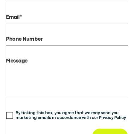
Email*
Phone Number
Message
By ticking this box, you agree that we may send you
marketing emails in accordance with our Privacy Policy