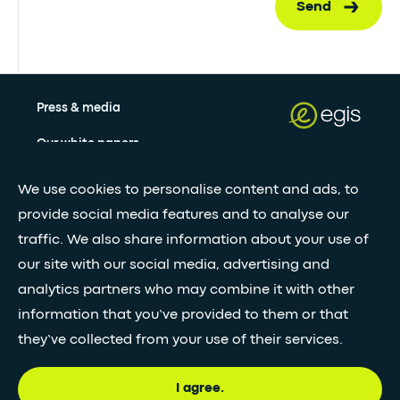
Send
Press & media
Our white papers
We use cookies to personalise content and ads, to
Stay updated with our newsletter
provide social media features and to analyse our
traffic. We also share information about your use of
Subscribe
our site with our social media, advertising and
analytics partners who may combine it with other
information that you’ve provided to them or that
•
FOLLOW GLOBAL FEED
they’ve collected from your use of their services.
I agree.