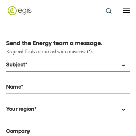
Send the Energy team a message
.
Required fields are marked with an asterisk (*).
Subject*
Name*
Your region*
Company