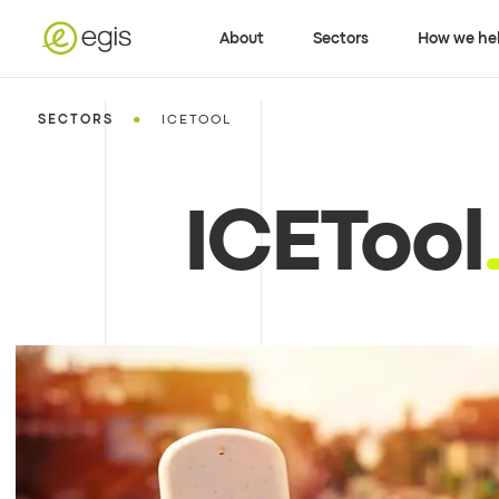
About
Sectors
How we he
•
SECTORS
ICETOOL
ICETool