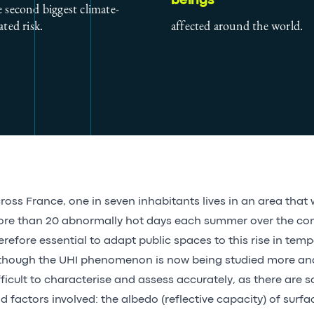
beings
e second biggest climate-
ated risk.
affected around the world.
ross France, one in seven inhabitants lives in an area that 
re than 20 abnormally hot days each summer over the comi
erefore essential to adapt public spaces to this rise in temp
though the UHI phenomenon is now being studied more and
fficult to characterise and assess accurately, as there are
d factors involved: the albedo (reflective capacity) of surfa