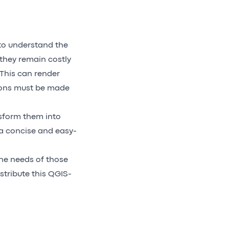
to understand the
they remain costly
 This can render
sions must be made
sform them into
n a concise and easy-
the needs of those
istribute this QGIS-