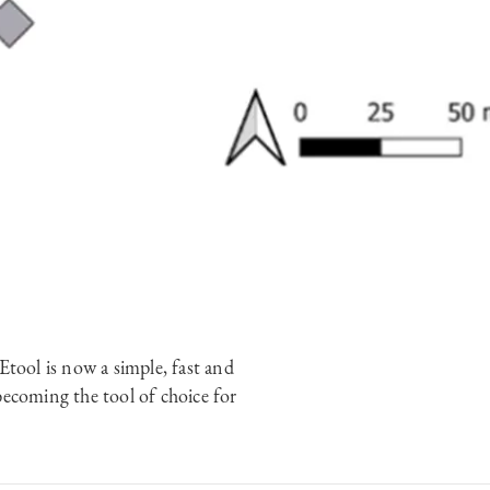
tool is now a simple, fast and
becoming the tool of choice for