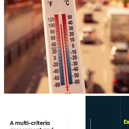
E
A multi-criteria