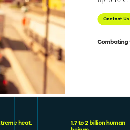
Contact Us
Combating t
xtreme heat,
1.7 to 2 billion human