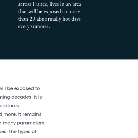
across France, lives in an area
that will be exposed to more
than 20 abnormally hot days
every summer.
will be exposed to
ng decades. It is
eratures.
 more, it remains
 so many parameters
ces, the types of