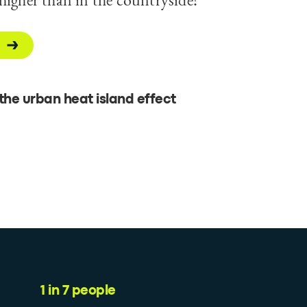
he urban heat island effect
1 in 7 people