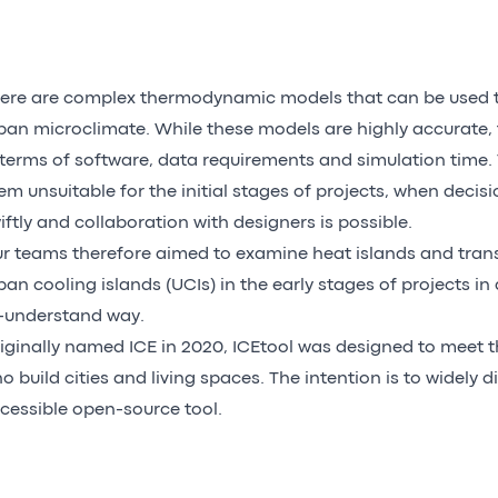
ere are complex thermodynamic models that can be used 
ban microclimate. While these models are highly accurate, 
 terms of software, data requirements and simulation time.
em unsuitable for the initial stages of projects, when deci
iftly and collaboration with designers is possible.
r teams therefore aimed to examine heat islands and tran
ban cooling islands (UCIs) in the early stages of projects i
-understand way.
iginally named ICE in 2020, ICEtool was designed to meet 
o build cities and living spaces. The intention is to widely d
cessible open-source tool.