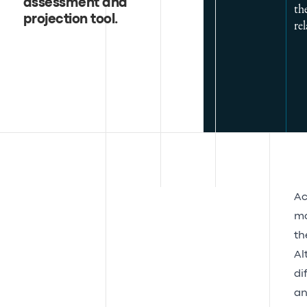
assessment and
th
projection tool
.
rel
Ac
mo
th
Al
di
an