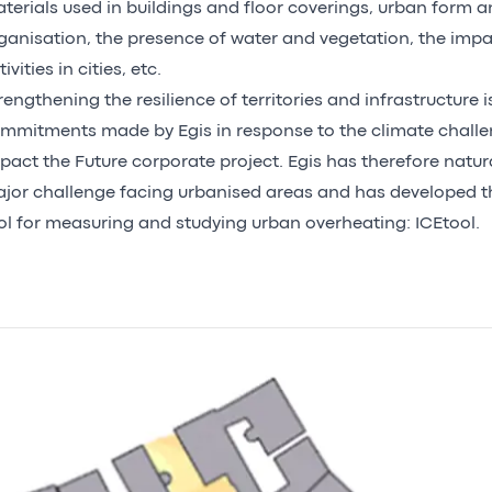
terials used in buildings and floor coverings, urban form a
ganisation, the presence of water and vegetation, the imp
ivities in cities, etc.
rengthening the resilience of territories and infrastructure 
mmitments made by Egis in response to the climate chall
pact the Future
corporate project. Egis has therefore natur
jor challenge facing urbanised areas and has developed th
ol for measuring and studying urban overheating: ICEtool.