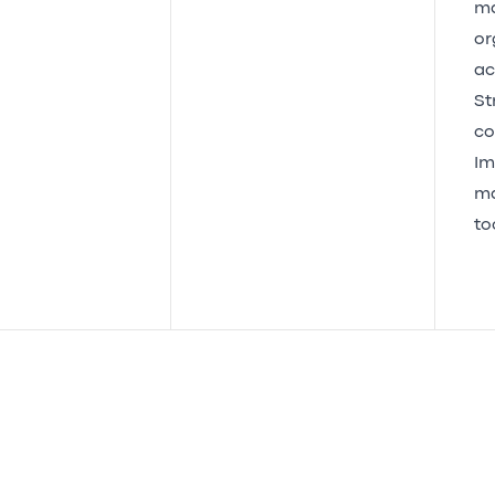
ma
or
act
St
co
Im
ma
to