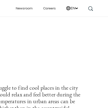
EN
Newsroom
Careers
ggle to find cool places in the city
uld relax and feel better during the
peratures in urban areas can be
higher than in the countryside!