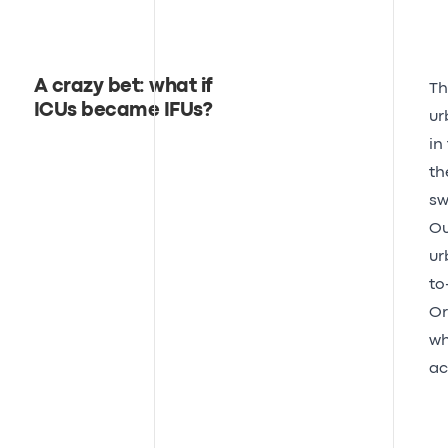
A crazy bet: what if
Th
ICUs became IFUs?
ur
in
th
sw
Ou
ur
to
Or
wh
ac