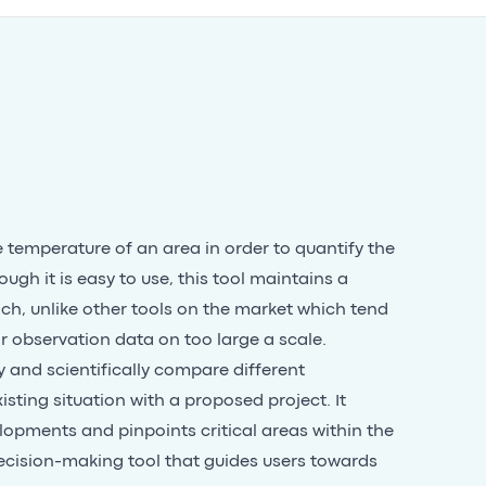
e temperature of an area in order to quantify the
ough it is easy to use, this tool maintains a
ach, unlike other tools on the market which tend
 or observation data on too large a scale.
y and scientifically compare different
sting situation with a proposed project. It
lopments and pinpoints critical areas within the
 decision-making tool that guides users towards