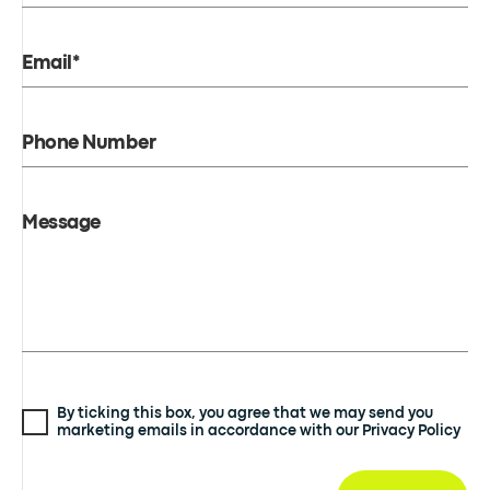
Email*
Phone Number
Message
By ticking this box, you agree that we may send you
marketing emails in accordance with our Privacy Policy