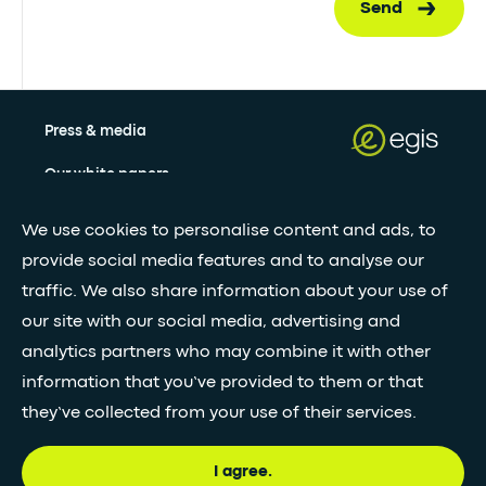
Send
Press & media
Our white papers
We use cookies to personalise content and ads, to
Stay updated with our newsletter
provide social media features and to analyse our
traffic. We also share information about your use of
Subscribe
our site with our social media, advertising and
analytics partners who may combine it with other
information that you’ve provided to them or that
•
FOLLOW GLOBAL FEED
they’ve collected from your use of their services.
I agree.