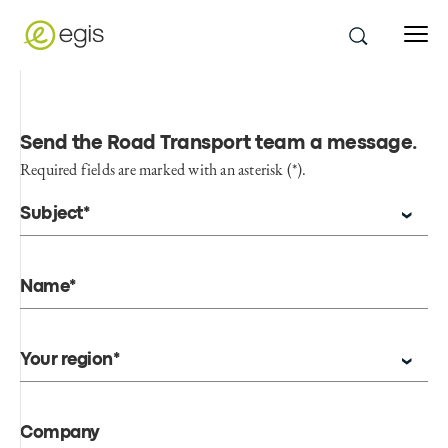
Send the Road Transport team a message
.
Required fields are marked with an asterisk (*).
Subject*
Name*
Your region*
Company