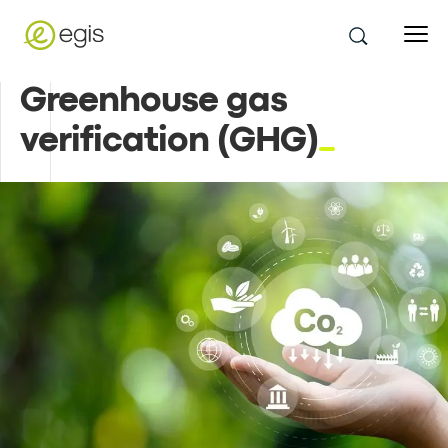
Greenhouse gas
verification (GHG)