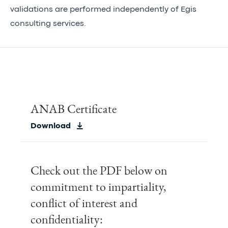
validations are performed independently of Egis
consulting services.
ANAB Certificate
Download
Check out the PDF below on
commitment to impartiality,
conflict of interest and
confidentiality: