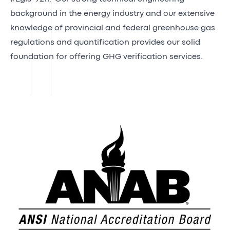
background in the energy industry and our extensive
knowledge of provincial and federal greenhouse gas
regulations and quantification provides our solid
foundation for offering GHG verification services.