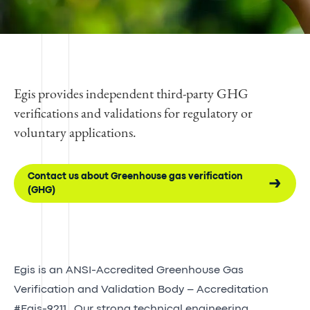
Egis provides independent third-party GHG
verifications and validations for regulatory or
voluntary applications.
Contact us about Greenhouse gas verification
(GHG)
Egis is an ANSI-Accredited Greenhouse Gas
Verification and Validation Body – Accreditation
#Egis-9211.
Our strong technical engineering