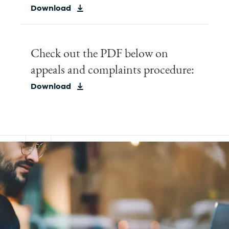
Download
Check out the PDF below on
appeals and complaints procedure:
Download