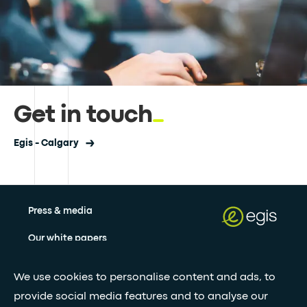
Get in touch
Egis - Calgary
Press & media
Our white papers
We use cookies to personalise content and ads, to
Stay updated with our newsletter
provide social media features and to analyse our