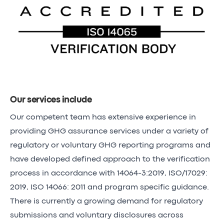
Our services include
Our competent team has extensive experience in
providing GHG assurance services under a variety of
regulatory or voluntary GHG reporting programs and
have developed defined approach to the verification
process in accordance with 14064-3:2019, ISO/17029:
2019, ISO 14066: 2011 and program specific guidance.
There is currently a growing demand for regulatory
submissions and voluntary disclosures across