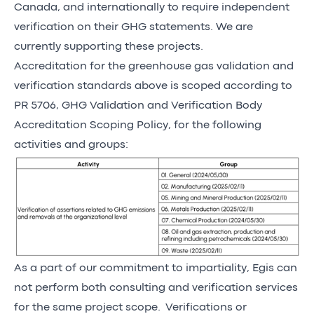
Canada, and internationally to require independent
verification on their GHG statements. We are
currently supporting these projects.
Accreditation for the greenhouse gas validation and
verification standards above is scoped according to
PR 5706, GHG Validation and Verification Body
Accreditation Scoping Policy, for the following
activities and groups:
As a part of our commitment to impartiality, Egis can
not perform both consulting and verification services
for the same project scope. Verifications or