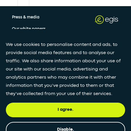
Press & media
Our white papers
We use cookies to personalise content and ads, to
Stay updated with our newsletter
provide social media features and to analyse our
traffic. We also share information about your use of
Subscribe
our site with our social media, advertising and
analytics partners who may combine it with other
information that you’ve provided to them or that
•
FOLLOW GLOBAL FEED
they’ve collected from your use of their services.
I agree.
© Egis - All rights reserved
Privacy
Terms and
Accessibility
Disable.