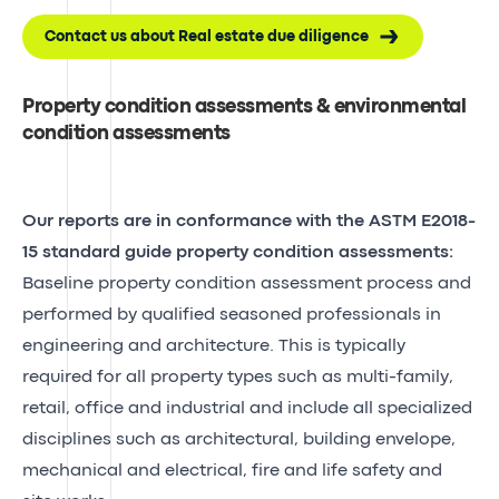
Contact us about Real estate due diligence
Property condition assessments & environmental
condition assessments
Our reports are in conformance with the ASTM E2018-
15 standard guide property condition assessments:
Baseline property condition assessment process and
performed by qualified seasoned professionals in
engineering and architecture. This is typically
required for all property types such as multi-family,
retail, office and industrial and include all specialized
disciplines such as architectural, building envelope,
mechanical and electrical, fire and life safety and