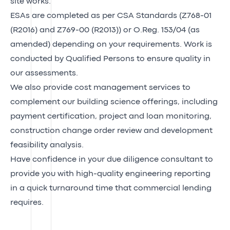
site works.
ESAs are completed as per CSA Standards (Z768-01
(R2016) and Z769-00 (R2013)) or O.Reg. 153/04 (as
amended) depending on your requirements. Work is
conducted by Qualified Persons to ensure quality in
our assessments.
We also provide cost management services to
complement our building science offerings, including
payment certification, project and loan monitoring,
construction change order review and development
feasibility analysis.
Have confidence in your due diligence consultant to
provide you with high-quality engineering reporting
in a quick turnaround time that commercial lending
requires.