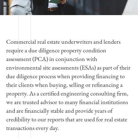
Commercial real estate underwriters and lenders
require a due diligence property condition
assessment (PCA) in conjunction with
environmental site assessments (ESAs) as part of their
due diligence process when providing financing to
their clients when buying, selling or refinancing a
property. As a certified engineering consulting firm,
we are trusted advisor to many financial institutions
and are financially stable and provide years of
credibility to our reports that are used for real estate
transactions every day.