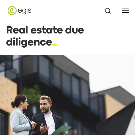
Real estate due
diligence