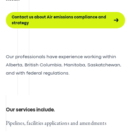
Contact us about Air emissions compliance and
strategy
Our professionals have experience working within
Alberta, British Columbia, Manitoba, Saskatchewan,
and with federal regulations.
Our services include
.
Pipelines, facilities applications and amendments