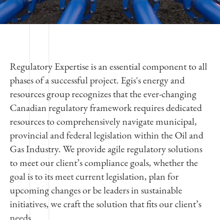
Regulatory Expertise is an essential component to all
phases of a successful project. Egis's energy and
resources group recognizes that the ever-changing
Canadian regulatory framework requires dedicated
resources to comprehensively navigate municipal,
provincial and federal legislation within the Oil and
Gas Industry. We provide agile regulatory solutions
to meet our client’s compliance goals, whether the
goal is to its meet current legislation, plan for
upcoming changes or be leaders in sustainable
initiatives, we craft the solution that fits our client’s
needs.