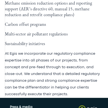
Methane emission reduction options and reporting
support (AER’s directive 60, manual 15, methane
reduction and retrofit compliance plans)
Carbon offset programs
Multi-sector air pollutant regulations
Sustainability initiatives
At Egis we incorporate our regulatory compliance
expertise into all phases of our projects, from
concept and pre-feed through to execution, and
close-out. We understand that a detailed regulatory
compliance plan and strong compliance expertise
can be the differentiator in helping our clients
successfully execute their projects.
Press & media