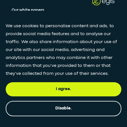
Our white papers
We use cookies to personalise content and ads, to
Stay updated with our newsletter
provide social media features and to analyse our
traffic. We also share information about your use of
Subscribe
our site with our social media, advertising and
analytics partners who may combine it with other
information that you’ve provided to them or that
•
FOLLOW GLOBAL FEED
they’ve collected from your use of their services.
I agree.
© Egis - All rights reserved
Privacy
Terms and
Accessibility
Disable.
policy
Conditions
statement