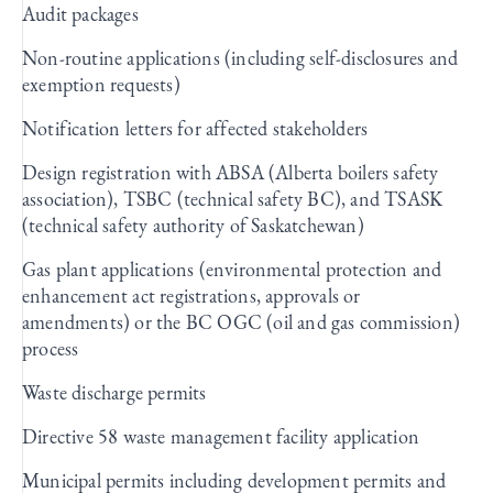
Audit packages
Non-routine applications (including self-disclosures and
exemption requests)
Notification letters for affected stakeholders
Design registration with ABSA (Alberta boilers safety
association), TSBC (technical safety BC), and TSASK
(technical safety authority of Saskatchewan)
Gas plant applications (environmental protection and
enhancement act registrations, approvals or
amendments) or the BC OGC (oil and gas commission)
process
Waste discharge permits
Directive 58 waste management facility application
Municipal permits including development permits and