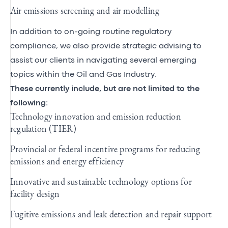
Air emissions screening and air modelling
In addition to on-going routine regulatory
compliance, we also provide strategic advising to
assist our clients in navigating several emerging
topics within the Oil and Gas Industry.
These currently include, but are not limited to the
following:
Technology innovation and emission reduction
regulation (TIER)
Provincial or federal incentive programs for reducing
emissions and energy efficiency
Innovative and sustainable technology options for
facility design
Fugitive emissions and leak detection and repair support