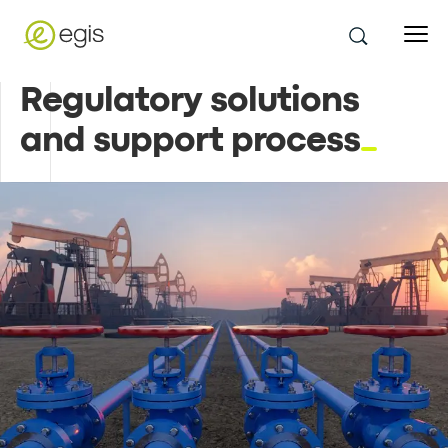
Regulatory solutions
and support process