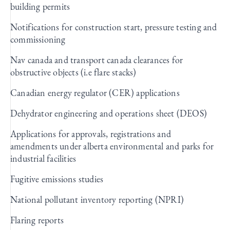
building permits
Notifications for construction start, pressure testing and
commissioning
Nav canada and transport canada clearances for
obstructive objects (i.e flare stacks)
Canadian energy regulator (CER) applications
Dehydrator engineering and operations sheet (DEOS)
Applications for approvals, registrations and
amendments under alberta environmental and parks for
industrial facilities
Fugitive emissions studies
National pollutant inventory reporting (NPRI)
Flaring reports