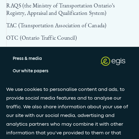
RAQS (the Ministry of Transportation Ontario’s
Registry, Appraisal and Qualification System)
TAC (Transportation Association of Canada)
OTC (Ontario Traffic Council)
Press & media
Our white papers
We use cookies to personalise content and ads, to
Stay updated with our newsletter
provide social media features and to analyse our
traffic. We also share information about your use of
Subscribe
our site with our social media, advertising and
analytics partners who may combine it with other
•
information that you’ve provided to them or that
FOLLOW GLOBAL FEED