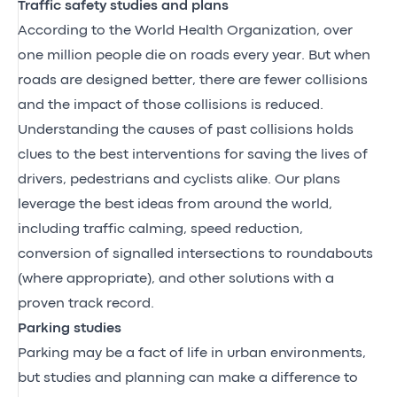
Traffic safety studies and plans
According to the World Health Organization, over
one million people die on roads every year. But when
roads are designed better, there are fewer collisions
and the impact of those collisions is reduced.
Understanding the causes of past collisions holds
clues to the best interventions for saving the lives of
drivers, pedestrians and cyclists alike. Our plans
leverage the best ideas from around the world,
including traffic calming, speed reduction,
conversion of signalled intersections to roundabouts
(where appropriate), and other solutions with a
proven track record.
Parking studies
Parking may be a fact of life in urban environments,
but studies and planning can make a difference to