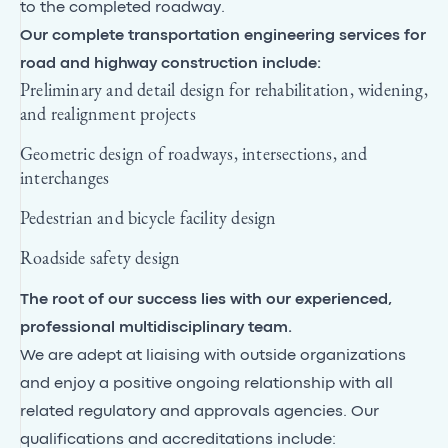
to the completed roadway.
Our complete transportation engineering services for
road and highway construction include:
Preliminary and detail design for rehabilitation, widening,
and realignment projects
Geometric design of roadways, intersections, and
interchanges
Pedestrian and bicycle facility design
Roadside safety design
The root of our success lies with our experienced,
professional multidisciplinary team.
We are adept at liaising with outside organizations
and enjoy a positive ongoing relationship with all
related regulatory and approvals agencies. Our
qualifications and accreditations include: