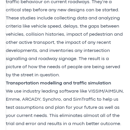
traffic behaviour on current roadways. They’re a
critical step before any new designs can be started.
These studies include collecting data and analyzing
criteria like vehicle speed, delays, the gaps between
vehicles, collision histories, impact of pedestrian and
other active transport, the impact of any recent
developments, and inventories any intersection
signalling and roadway signage. The result is a
picture of how the needs of people are being served
by the street in question.
Transportation modelling and traffic simulation
We use industry leading software like VISSIM/AIMSUN,
Emme, ARCADY, Synchro, and SimTraffic to help us
test assumptions and plan for your future as well as
your current needs. This eliminates almost all of the
trial and error and results in a much better outcome.