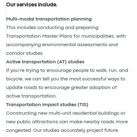
Our services include
.
Multi-modal transportation planning
This includes conducting and preparing
Transportation Master Plans for municipalities, with
accompanying environmental assessments and
corridor studies.
Active transportation (AT) studies
If you’re trying to encourage people to walk, run, and
bicycle, we can tell you the most successful ways to
update roads to encourage greater adoption of
active transportation.
Transportation impact studies (TIS)
Constructing new multi-unit residential buildings or
new public attractions can make nearby roads more
congested. Our studies accurately project future