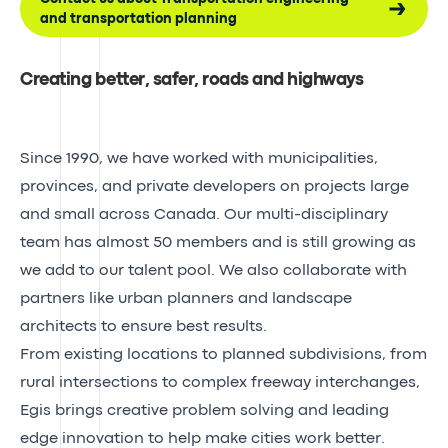
and transportation planning
Creating better, safer, roads and highways
Since 1990, we have worked with municipalities,
provinces, and private developers on projects large
and small across Canada. Our multi-disciplinary
team has almost 50 members and is still growing as
we add to our talent pool. We also collaborate with
partners like urban planners and landscape
architects to ensure best results.
From existing locations to planned subdivisions, from
rural intersections to complex freeway interchanges,
Egis brings creative problem solving and leading
edge innovation to help make cities work better.