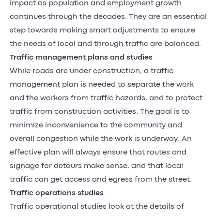
impact as population and employment growth
continues through the decades. They are an essential
step towards making smart adjustments to ensure
the needs of local and through traffic are balanced.
Traffic management plans and studies
While roads are under construction, a traffic
management plan is needed to separate the work
and the workers from traffic hazards, and to protect
traffic from construction activities. The goal is to
minimize inconvenience to the community and
overall congestion while the work is underway. An
effective plan will always ensure that routes and
signage for detours make sense, and that local
traffic can get access and egress from the street.
Traffic operations studies
Traffic operational studies look at the details of