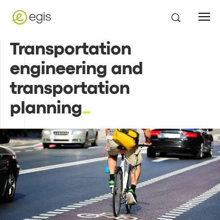
Transportation
engineering and
transportation
planning