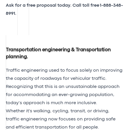
Ask for a free proposal today. Call toll free
1-888-348-
8991
.
Transportation engineering & Transportation
planning
.
Traffic engineering used to focus solely on improving
the capacity of roadways for vehicular traffic.
Recognizing that this is an unsustainable approach
for accommodating an ever-growing population,
today’s approach is much more inclusive.
Whether it's walking, cycling, transit, or driving,
traffic engineering now focuses on providing safe
and efficient transportation for all people.