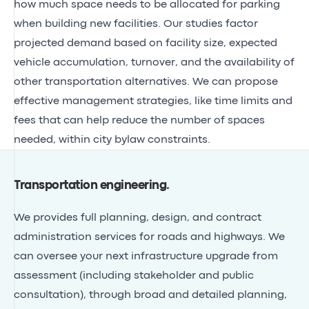
how much space needs to be allocated for parking
when building new facilities. Our studies factor
projected demand based on facility size, expected
vehicle accumulation, turnover, and the availability of
other transportation alternatives. We can propose
effective management strategies, like time limits and
fees that can help reduce the number of spaces
needed, within city bylaw constraints.
Transportation engineering
.
We provides full planning, design, and contract
administration services for roads and highways. We
can oversee your next infrastructure upgrade from
assessment (including stakeholder and public
consultation), through broad and detailed planning,