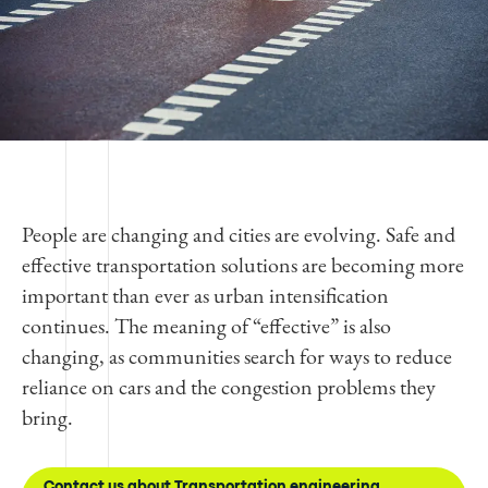
People are changing and cities are evolving. Safe and
effective transportation solutions are becoming more
important than ever as urban intensification
continues. The meaning of “effective” is also
changing, as communities search for ways to reduce
reliance on cars and the congestion problems they
bring.
Contact us about Transportation engineering